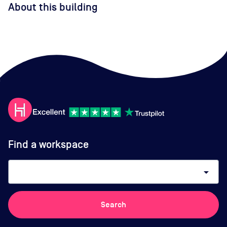
About this building
Find a workspace
arrow_drop_down
Search