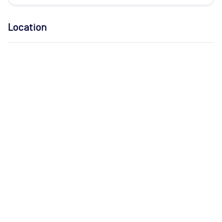
Location