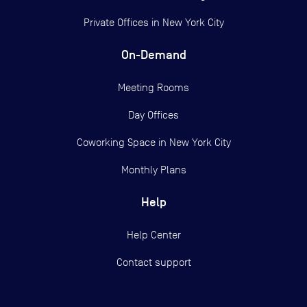
Private Offices in
New York City
On-Demand
Meeting Rooms
Day Offices
Coworking Space in New York City
Monthly Plans
Help
Help Center
Contact support