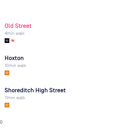
Old Street
4
min walk
Hoxton
10
min walk
Shoreditch High Street
11
min walk
0