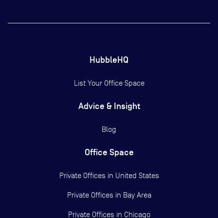
HubbleHQ
List Your Office Space
Advice & Insight
Blog
Office Space
Private Offices in
United States
Private Offices in
Bay Area
Private Offices in
Chicago