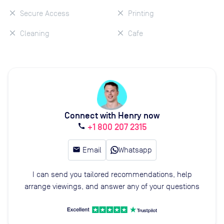
Secure Access
Printing
Cleaning
Cafe
Connect with Henry now
+1 800 207 2315
call
email
Email
Whatsapp
I can send you tailored recommendations, help
arrange viewings, and answer any of your questions