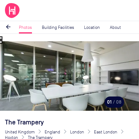
arrow_back
Photos
Building Facilities
Location
About
_map
Image
1
of
8
01
/ 08
The Trampery
United Kingdom
England
London
East London
Hoxton
The Trampery