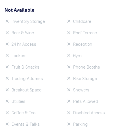
Not Available
Inventory Storage
Childcare
Beer & Wine
Roof Terrace
24 hr Access
Reception
Lockers
Gym
Fruit & Snacks
Phone Booths
Trading Address
Bike Storage
Breakout Space
Showers
Utilities
Pets Allowed
Coffee & Tea
Disabled Access
Events & Talks
Parking