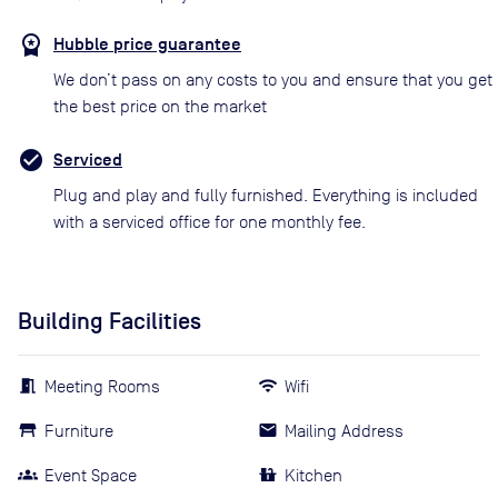
Hubble price guarantee
We don’t pass on any costs to you and ensure that you get
the best price on the market
Serviced
Plug and play and fully furnished. Everything is included
with a serviced office for one monthly fee.
Building Facilities
Meeting Rooms
Wifi
Furniture
Mailing Address
Event Space
Kitchen