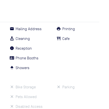
Mailing Address
Printing
Cleaning
Cafe
Reception
Phone Booths
Showers
Bike Storage
Parking
Pets Allowed
Disabled Access