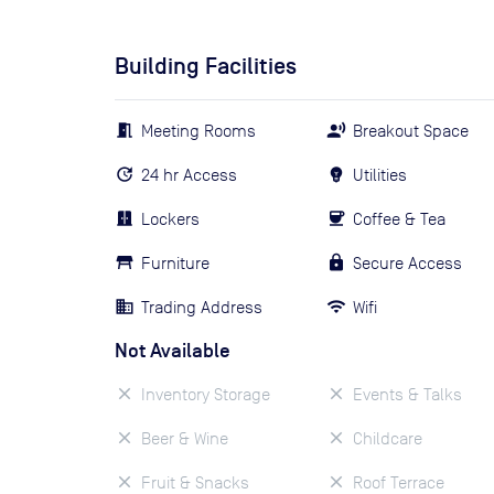
Building Facilities
Meeting Rooms
Breakout Space
24 hr Access
Utilities
Lockers
Coffee & Tea
Furniture
Secure Access
Trading Address
Wifi
Not Available
Inventory Storage
Events & Talks
Beer & Wine
Childcare
Fruit & Snacks
Roof Terrace