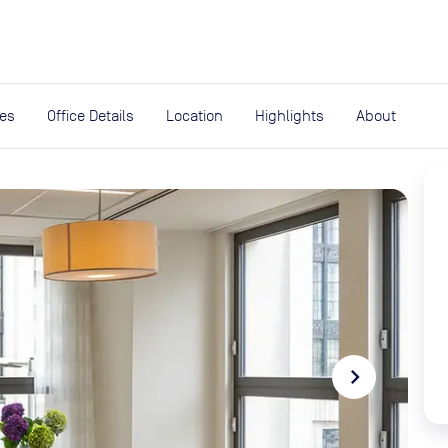
expand_more
rces
ies
Office Details
Location
Highlights
About
navigate_next