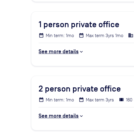
1
person private office
Min term: 1mo
Max term 3yrs 1mo
See more details
2
person private office
Min term: 1mo
Max term 3yrs
160 
See more details