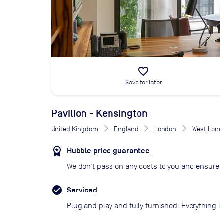
favorite_border
Save for later
Pavilion - Kensington
United Kingdom
England
London
West Lon
Hubble price guarantee
We don’t pass on any costs to you and ensure 
Serviced
Plug and play and fully furnished. Everything i