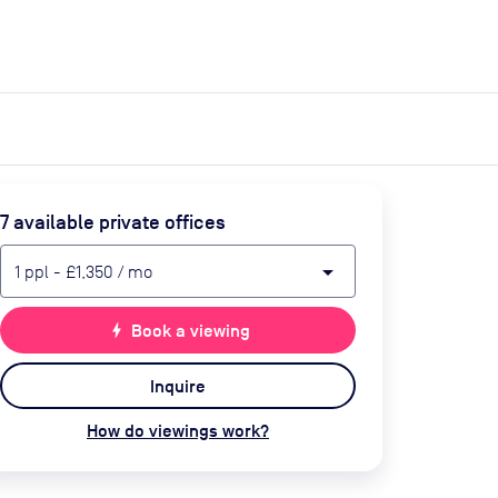
expand_more
expand_more
Search
Get a quote
List space
Log in
7
available private office
s
arrow_drop_down
1
ppl
-
£1,350
/ mo
bolt
Book a viewing
Inquire
How do viewings work?