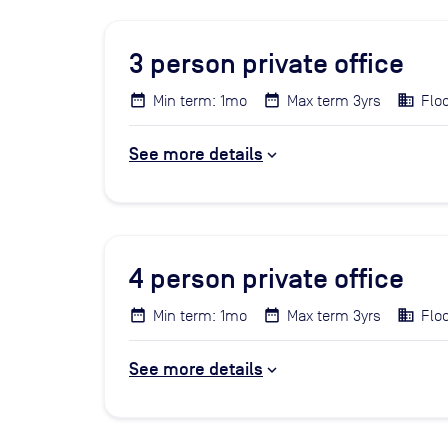
3
person private office
Min term: 1mo
Max term 3yrs
Floo
See more details
4
person private office
Min term: 1mo
Max term 3yrs
Floo
See more details