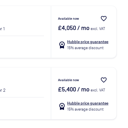
favorite_border
Available now
£4,050
/ mo
r 1
excl. VAT
Hubble price guarantee
workspace_premium
15% average discount
favorite_border
Available now
£5,400
/ mo
r 2
excl. VAT
Hubble price guarantee
workspace_premium
15% average discount