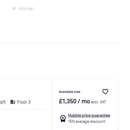
Kitchen
favorite_border
Available now
£1,350
/ mo
qft
Floor 3
excl. VAT
Hubble price guarantee
workspace_premium
15% average discount