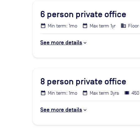
6
person private office
Min term: 1mo
Max term 1yr
Floor 
See more details
8
person private office
Min term: 1mo
Max term 3yrs
450
See more details