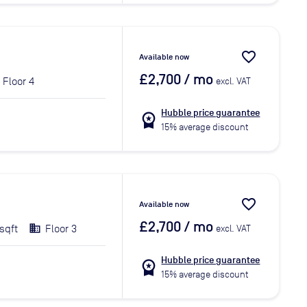
favorite_border
Available now
£2,700
/ mo
Floor 4
excl. VAT
Hubble price guarantee
workspace_premium
15% average discount
favorite_border
Available now
£2,700
/ mo
sqft
Floor 3
excl. VAT
Hubble price guarantee
workspace_premium
15% average discount