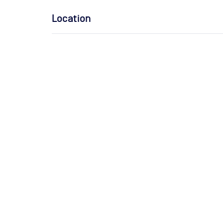
Location