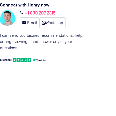
Connect with Henry now
+1 800 207 2315
call
email
Email
Whatsapp
I can send you tailored recommendations, help
arrange viewings, and answer any of your
questions