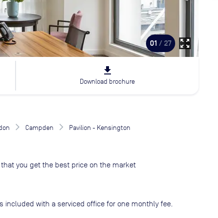
zoom_out_map
01
/ 27
file_download
Download brochure
don
Campden
Pavilion - Kensington
that you get the best price on the market
s included with a serviced office for one monthly fee.