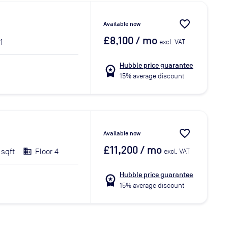
favorite_border
Available now
£8,100
/ mo
1
excl. VAT
Hubble price guarantee
workspace_premium
15% average discount
favorite_border
Available now
£11,200
/ mo
 sqft
Floor 4
excl. VAT
Hubble price guarantee
workspace_premium
15% average discount