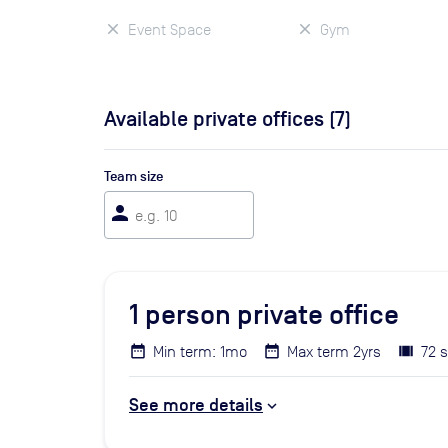
Event Space
Gym
Available private offices (
7
)
Team size
person
1
person private office
Min term: 1mo
Max term 2yrs
72 s
See more details