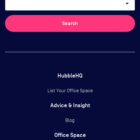
arrow_drop_down
Search
HubbleHQ
List Your Office Space
Advice & Insight
Blog
Office Space