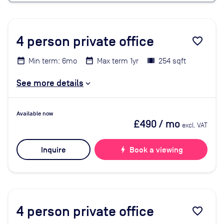
4
person private office
favorite_border
Min term: 6mo
Max term 1yr
254 sqft
See more details
Available now
£490
/ mo
excl. VAT
Inquire
bolt
Book a viewing
4
person private office
favorite_border