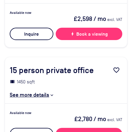
Available now
£2,598
/ mo
excl. VAT
Inquire
bolt
Book a viewing
15
person private office
favorite_border
1450 sqft
See more details
Available now
£2,780
/ mo
excl. VAT