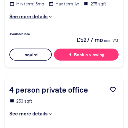
Min term: 6mo
Max term 1yr
275 sqft
See more details
Available now
£527
/ mo
excl. VAT
Inquire
bolt
Book a viewing
4
person private office
favorite_border
253 sqft
See more details