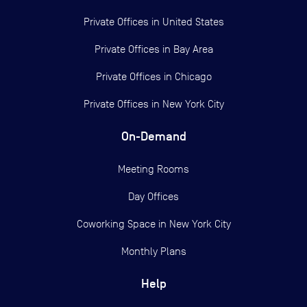
Private Offices in
United States
Private Offices in
Bay Area
Private Offices in
Chicago
Private Offices in
New York City
On-Demand
Meeting Rooms
Day Offices
Coworking Space in New York City
Monthly Plans
Help