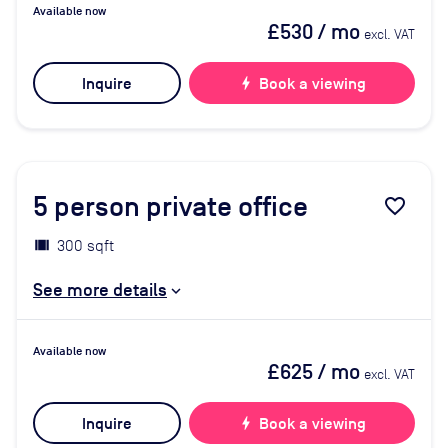
Available now
£530
/ mo
excl. VAT
Inquire
bolt
Book a viewing
5
person private office
favorite_border
300 sqft
See more details
Available now
£625
/ mo
excl. VAT
Inquire
bolt
Book a viewing