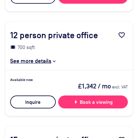
12
person private office
favorite_border
700 sqft
See more details
Available now
£1,342
/ mo
excl. VAT
Inquire
bolt
Book a viewing