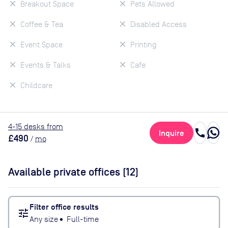
Breakout Space
Pets Allowed
Coffee & Tea
Disabled Access
Event Space
Printing
Events & Talks
Cafe
Childcare
4
-15
desk
s
from
call
Inquire
£490
/
mo
Available private offices (
12
)
Filter office results
tune
Any size
•
Full-time