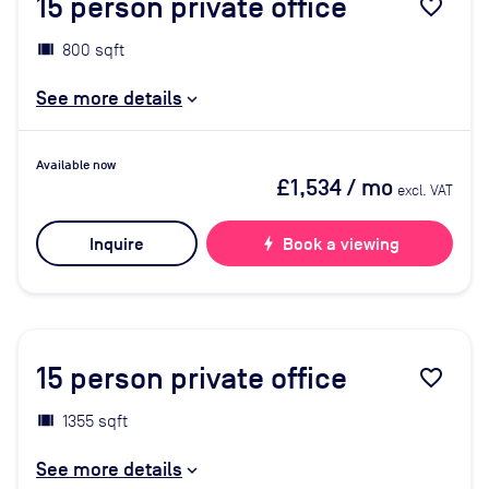
15
person private office
favorite_border
800 sqft
See more details
Available now
£1,534
/ mo
excl. VAT
Inquire
bolt
Book a viewing
15
person private office
favorite_border
1355 sqft
See more details