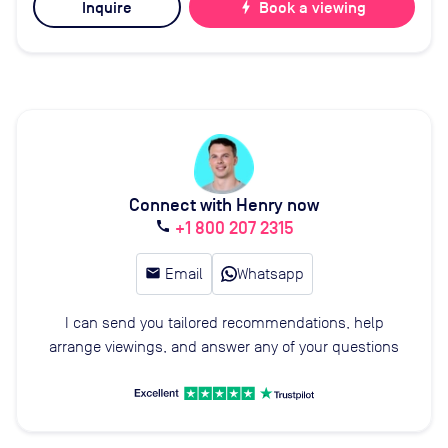
Inquire
bolt
Book a viewing
Connect with Henry now
+1 800 207 2315
call
email
Email
Whatsapp
I can send you tailored recommendations, help
arrange viewings, and answer any of your questions