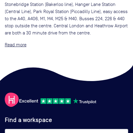
Stonebridge Station (Bakerloo line), Hanger Lane Station
(Central Line), Park Royal Station (Piccadilly Line), easy access
to the A40, A406, M1, M4, M25 & M40. Busses 224, 226 & 440
stop outside the centre. Central London and Heathrow Airport
are both a 30 minute drive from the centre.
Read
Find a workspace