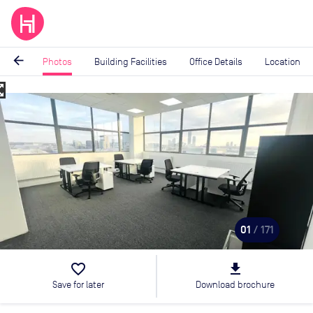
arrow_back
Photos
Building Facilities
Office Details
Location
_map
Image
1
of
171
01
/ 171
favorite_border
file_download
Save for later
Download brochure