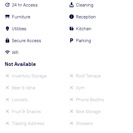
24 hr Access
Cleaning
Furniture
Reception
Utilities
Kitchen
Secure Access
Parking
Wifi
Not Available
Inventory Storage
Roof Terrace
Beer & Wine
Gym
Lockers
Phone Booths
Fruit & Snacks
Bike Storage
Trading Address
Showers