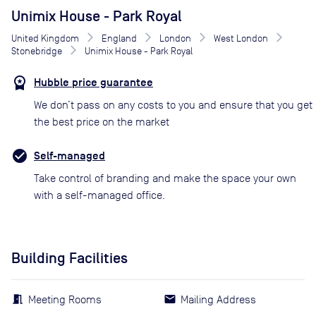
Unimix House - Park Royal
United Kingdom
England
London
West London
Stonebridge
Unimix House - Park Royal
Hubble price guarantee
We don’t pass on any costs to you and ensure that you get
the best price on the market
Self-managed
Take control of branding and make the space your own
with a self-managed office.
Building Facilities
Meeting Rooms
Mailing Address