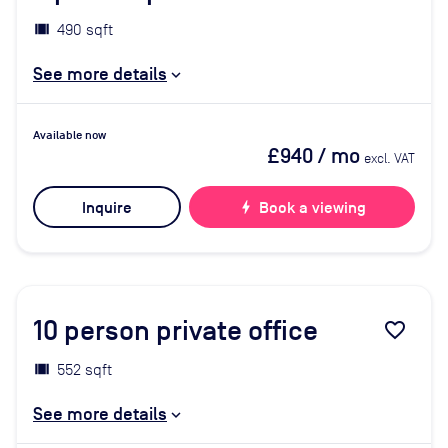
490 sqft
See more details
Available now
£940
/ mo
excl. VAT
Inquire
bolt
Book a viewing
10
person private office
favorite_border
552 sqft
See more details