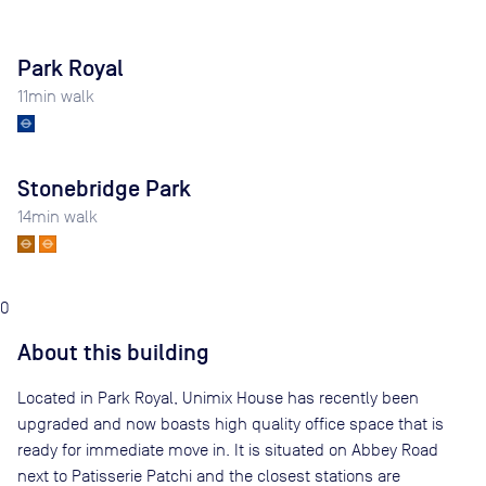
Park Royal
11
min walk
Stonebridge Park
14
min walk
0
About this building
Located in Park Royal, Unimix House has recently been
upgraded and now boasts high quality office space that is
ready for immediate move in. It is situated on Abbey Road
next to Patisserie Patchi and the closest stations are