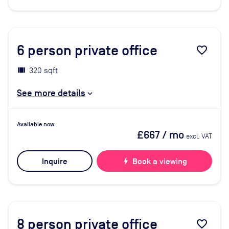
6
person private office
favorite_border
320 sqft
See more details
Available now
£667
/ mo
excl. VAT
Inquire
bolt
Book a viewing
8
person private office
favorite_border