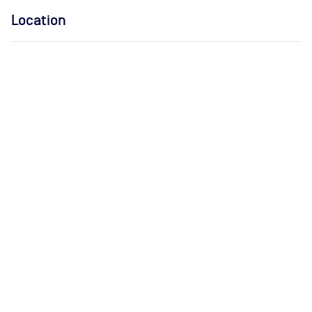
Location