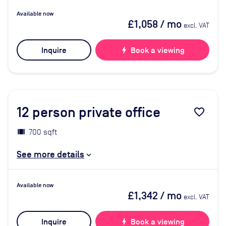
Available now
£1,058
/ mo
excl. VAT
Inquire
bolt
Book a viewing
12
person private office
favorite_border
700 sqft
See more details
Available now
£1,342
/ mo
excl. VAT
Inquire
bolt
Book a viewing