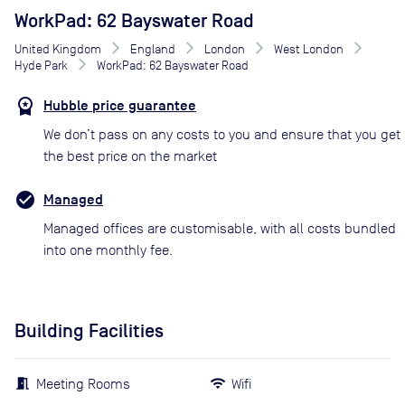
WorkPad: 62 Bayswater Road
United Kingdom
England
London
West London
Hyde Park
WorkPad: 62 Bayswater Road
Hubble price guarantee
We don’t pass on any costs to you and ensure that you get
the best price on the market
Managed
Managed offices are customisable, with all costs bundled
into one monthly fee.
Building Facilities
Meeting Rooms
Wifi