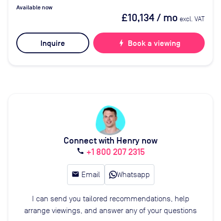
Available now
£10,134
/ mo
excl. VAT
Inquire
bolt
Book a viewing
Connect with Henry now
+1 800 207 2315
call
email
Email
Whatsapp
I can send you tailored recommendations, help
arrange viewings, and answer any of your questions