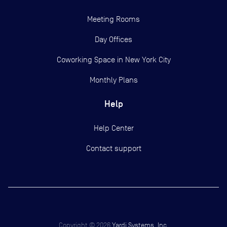
Meeting Rooms
Day Offices
Coworking Space in New York City
Monthly Plans
Help
Help Center
Contact support
Copyright ©
2026
Yardi Systems, Inc.