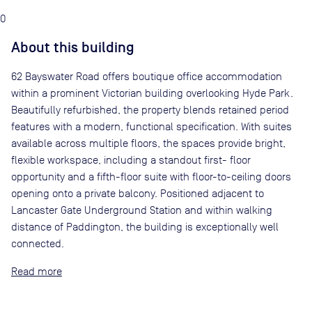
0
About this building
62 Bayswater Road offers boutique office accommodation
within a prominent Victorian building overlooking Hyde Park.
Beautifully refurbished, the property blends retained period
features with a modern, functional specification. With suites
available across multiple floors, the spaces provide bright,
flexible workspace, including a standout first- floor
opportunity and a fifth-floor suite with floor-to-ceiling doors
opening onto a private balcony. Positioned adjacent to
Lancaster Gate Underground Station and within walking
distance of Paddington, the building is exceptionally well
connected.
Read