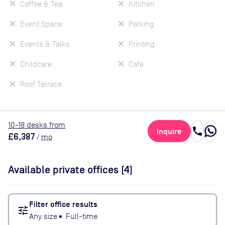
Coffee & Tea
Kitchen
Event Space
Parking
Events & Talks
Printing
Childcare
Cafe
Roof Terrace
10
-18
desk
s
from
call
Inquire
£6,387
/
mo
Available private offices (
4
)
Filter office results
tune
Any size
•
Full-time