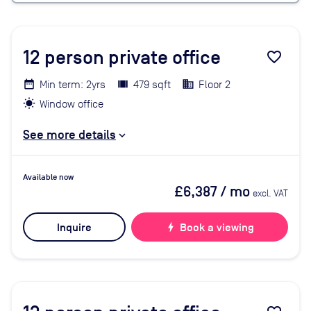
12
person private office
favorite_border
Min term: 2yrs
479 sqft
Floor 2
Window office
See more details
Available now
£6,387
/ mo
excl. VAT
Inquire
bolt
Book a viewing