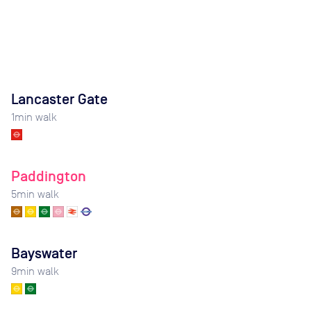
Lancaster Gate
1
min walk
Paddington
5
min walk
Bayswater
9
min walk