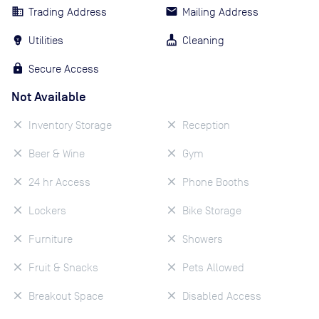
Trading Address
Mailing Address
Utilities
Cleaning
Secure Access
Not Available
Inventory Storage
Reception
Beer & Wine
Gym
24 hr Access
Phone Booths
Lockers
Bike Storage
Furniture
Showers
Fruit & Snacks
Pets Allowed
Breakout Space
Disabled Access