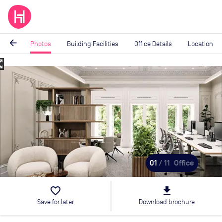
arrow_back
Photos
Building Facilities
Office Details
Location
_map
Image
1
of
11
01
/ 11
Office
favorite_border
file_download
Save for later
Download brochure