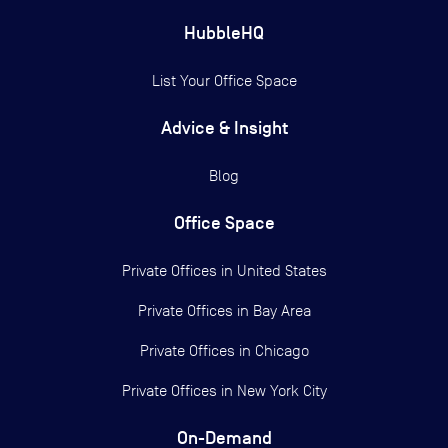
HubbleHQ
List Your Office Space
Advice & Insight
Blog
Office Space
Private Offices in
United States
Private Offices in
Bay Area
Private Offices in
Chicago
Private Offices in
New York City
On-Demand