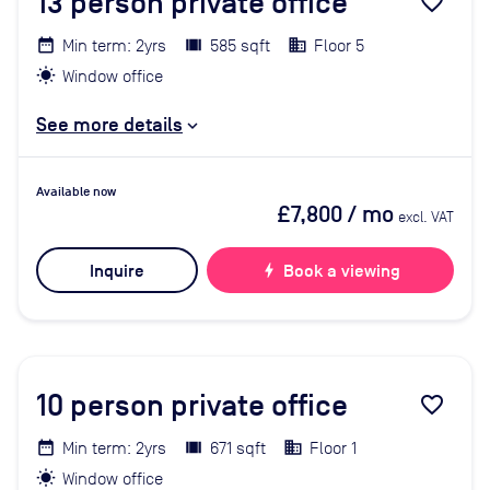
13
person private office
favorite_border
Min term: 2yrs
585 sqft
Floor 5
Window office
See more details
Available now
£7,800
/ mo
excl. VAT
Inquire
bolt
Book a viewing
10
person private office
favorite_border
Min term: 2yrs
671 sqft
Floor 1
Window office