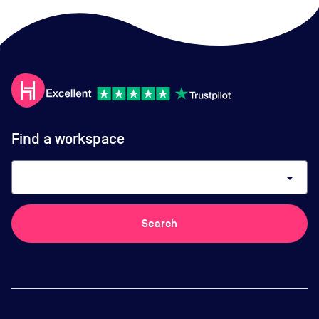
Find a workspace
arrow_drop_down
Search