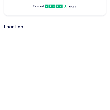
Location