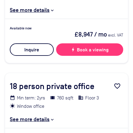
See more details
Available now
£8,947
/ mo
excl. VAT
Inquire
bolt
Book a viewing
18
person private office
favorite_border
Min term: 2yrs
760 sqft
Floor 3
Window office
See more details