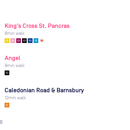
King's Cross St. Pancras
8
min walk
Angel
9
min walk
Caledonian Road & Barnsbury
12
min walk
0