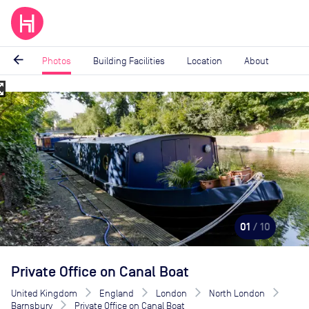
arrow_back
Photos
Building Facilities
Location
About
_map
Image
1
of
10
01
/ 10
Private Office on Canal Boat
United Kingdom
England
London
North London
Barnsbury
Private Office on Canal Boat