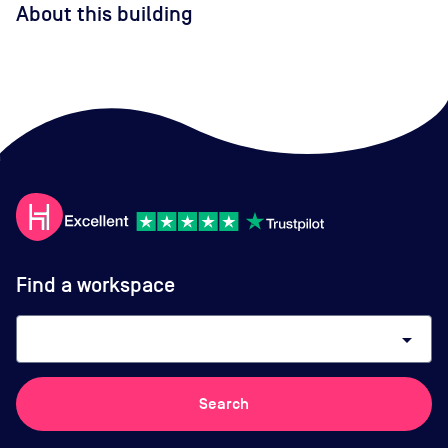
About this building
Find a workspace
arrow_drop_down
Search