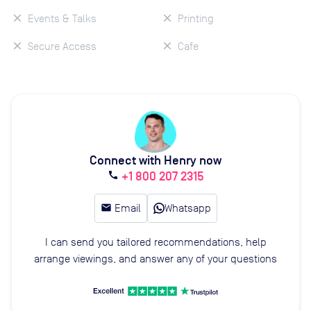
Events & Talks
Printing
Secure Access
Cafe
Connect with Henry now
+1 800 207 2315
call
email
Email
Whatsapp
I can send you tailored recommendations, help
arrange viewings, and answer any of your questions