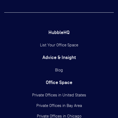
HubbleHQ
List Your Office Space
Advice & Insight
Blog
Office Space
Private Offices in
United States
Private Offices in
Bay Area
Private Offices in
Chicago