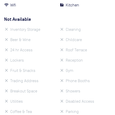
Wifi
Kitchen
Not Available
Inventory Storage
Cleaning
Beer & Wine
Childcare
24 hr Access
Roof Terrace
Lockers
Reception
Fruit & Snacks
Gym
Trading Address
Phone Booths
Breakout Space
Showers
Utilities
Disabled Access
Coffee & Tea
Parking