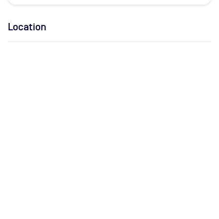
Location