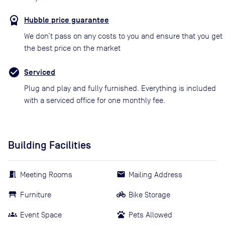
Hubble price guarantee
We don’t pass on any costs to you and ensure that you get
the best price on the market
Serviced
Plug and play and fully furnished. Everything is included
with a serviced office for one monthly fee.
Building Facilities
Meeting Rooms
Mailing Address
Furniture
Bike Storage
Event Space
Pets Allowed