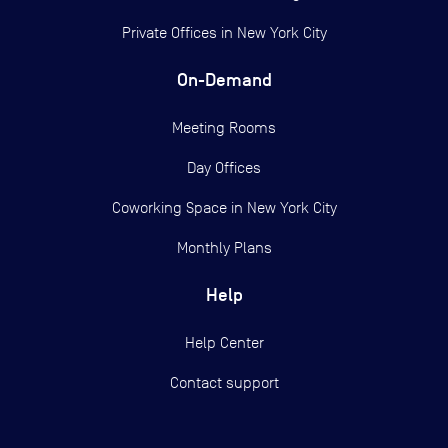
Private Offices in
New York City
On-Demand
Meeting Rooms
Day Offices
Coworking Space in New York City
Monthly Plans
Help
Help Center
Contact support