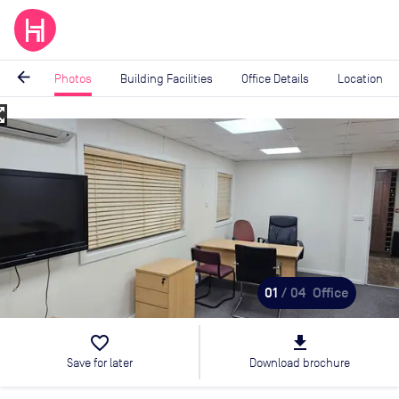
arrow_back
Photos
Building Facilities
Office Details
Location
_map
Image
1
of
4
01
/ 04
Office
favorite_border
file_download
Save for later
Download brochure