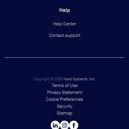
Help
Help Center
Contact support
Copyright ©
2026
Yardi Systems, Inc.
Terms of Use
Privacy Statement
Cookie Preferences
Security
Sitemap