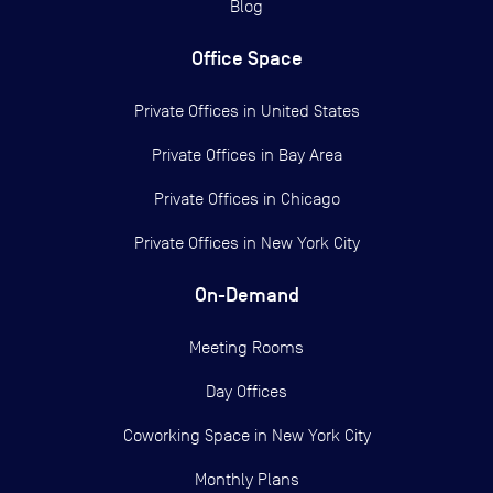
Blog
Office Space
Private Offices in
United States
Private Offices in
Bay Area
Private Offices in
Chicago
Private Offices in
New York City
On-Demand
Meeting Rooms
Day Offices
Coworking Space in New York City
Monthly Plans