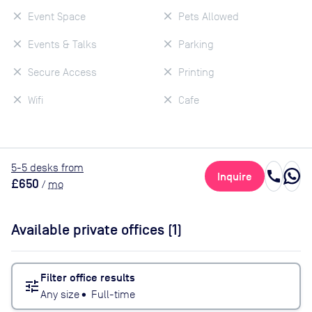
Event Space
Pets Allowed
Events & Talks
Parking
Secure Access
Printing
Wifi
Cafe
5
-5
desk
s
from
call
Inquire
£650
/
mo
Available private offices (
1
)
Filter office results
tune
Any size
•
Full-time