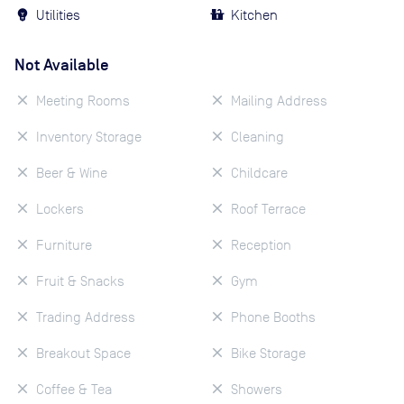
Utilities
Kitchen
Not Available
Meeting Rooms
Mailing Address
Inventory Storage
Cleaning
Beer & Wine
Childcare
Lockers
Roof Terrace
Furniture
Reception
Fruit & Snacks
Gym
Trading Address
Phone Booths
Breakout Space
Bike Storage
Coffee & Tea
Showers