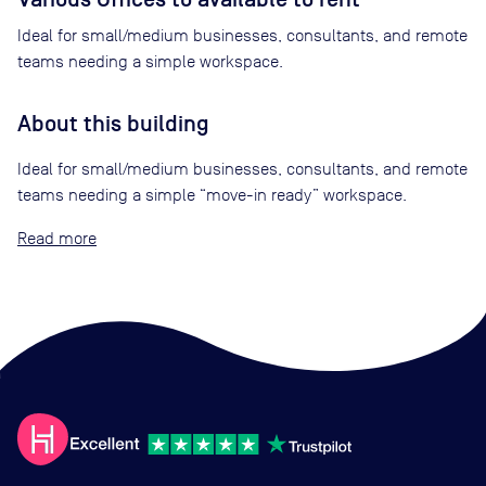
Ideal for small/medium businesses, consultants, and remote
teams needing a simple workspace.
About this building
Ideal for small/medium businesses, consultants, and remote
teams needing a simple “move-in ready” workspace.
Read