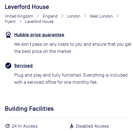
Leverford House
United Kingdom
England
London
West London
Fryent
Leverford House
Hubble price guarantee
We don’t pass on any costs to you and ensure that you get
the best price on the market
Serviced
Plug and play and fully furnished. Everything is included
with a serviced office for one monthly fee.
Building Facilities
24 hr Access
Disabled Access