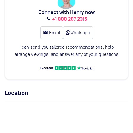
Connect with Henry now
+1 800 207 2315
call
email
Email
Whatsapp
I can send you tailored recommendations, help
arrange viewings, and answer any of your questions
Location