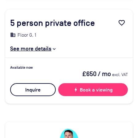
5
person private office
favorite_border
Floor G, 1
See more details
Available now
£650
/ mo
excl. VAT
Inquire
bolt
Book a viewing