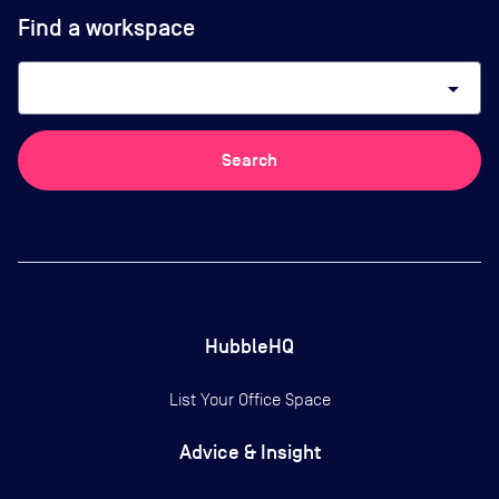
Find a workspace
arrow_drop_down
Search
HubbleHQ
List Your Office Space
Advice & Insight