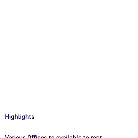
Highlights
Various Offices to available to rent