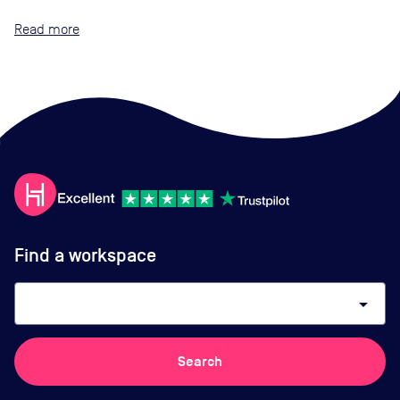
Read
Find a workspace
arrow_drop_down
Search