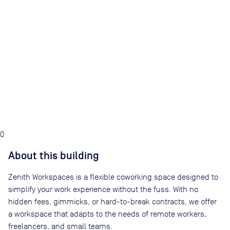
0
About this building
Zenith Workspaces is a flexible coworking space designed to
simplify your work experience without the fuss. With no
hidden fees, gimmicks, or hard-to-break contracts, we offer
a workspace that adapts to the needs of remote workers,
freelancers, and small teams.