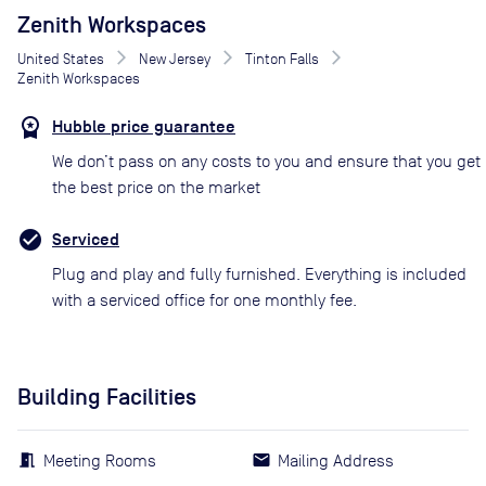
Zenith Workspaces
United States
New Jersey
Tinton Falls
Zenith Workspaces
Hubble price guarantee
We don’t pass on any costs to you and ensure that you get
the best price on the market
Serviced
Plug and play and fully furnished. Everything is included
with a serviced office for one monthly fee.
Building Facilities
Meeting Rooms
Mailing Address