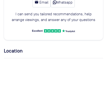
email
Email
Whatsapp
I can send you tailored recommendations, help
arrange viewings, and answer any of your questions
Location