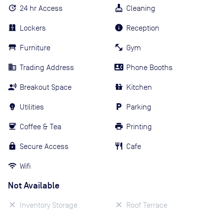
24 hr Access
Cleaning
Lockers
Reception
Furniture
Gym
Trading Address
Phone Booths
Breakout Space
Kitchen
Utilities
Parking
Coffee & Tea
Printing
Secure Access
Cafe
Wifi
Not Available
Inventory Storage
Roof Terrace