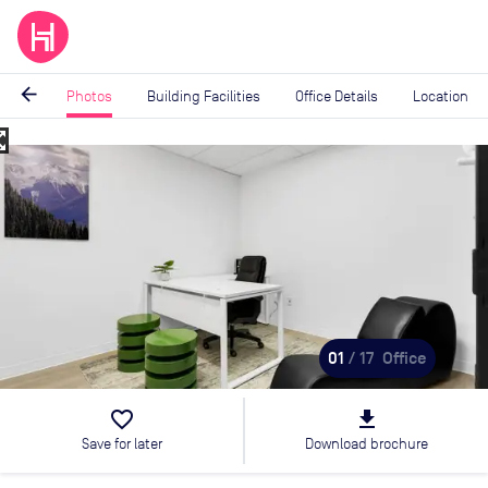
arrow_back
Photos
Building Facilities
Office Details
Location
_map
Image
1
of
17
01
/ 17
Office
favorite_border
file_download
Save for later
Download brochure