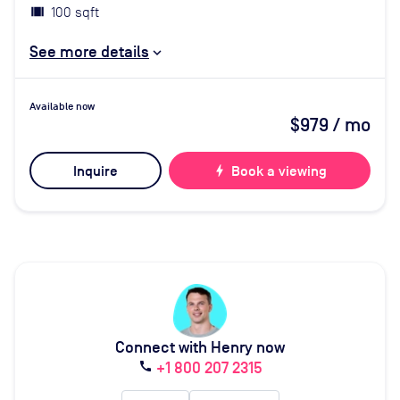
100 sqft
See more details
Available now
$979
/ mo
Inquire
bolt
Book a viewing
Connect with Henry now
+1 800 207 2315
call