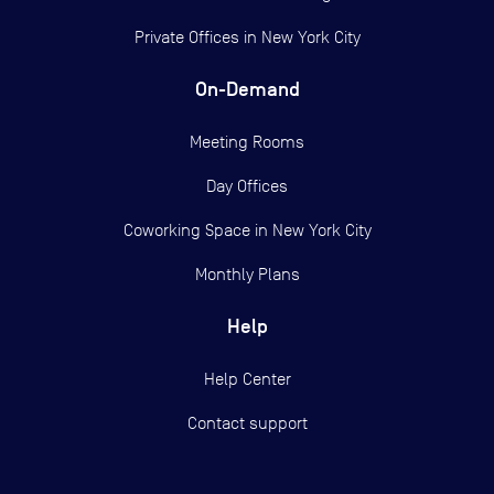
Private Offices in
New York City
On-Demand
Meeting Rooms
Day Offices
Coworking Space in New York City
Monthly Plans
Help
Help Center
Contact support