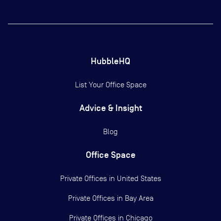
HubbleHQ
List Your Office Space
Advice & Insight
Blog
Office Space
Private Offices in
United States
Private Offices in
Bay Area
Private Offices in
Chicago