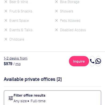
Beer & Wine
Bike Storage
Fruit & Snacks
Showers
Event Space
Pets Allowed
Events & Talks
Disabled Access
Childcare
1
-2
desk
s
from
call
Inquire
$979
/
mo
Available private offices (
2
)
Filter office results
tune
Any size
•
Full-time