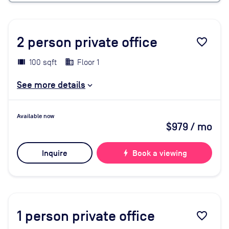
2
person private office
favorite_border
100 sqft
Floor 1
See more details
Available now
$979
/ mo
Inquire
bolt
Book a viewing
1
person private office
favorite_border