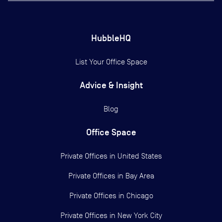
HubbleHQ
List Your Office Space
Advice & Insight
Blog
Office Space
Private Offices in
United States
Private Offices in
Bay Area
Private Offices in
Chicago
Private Offices in
New York City