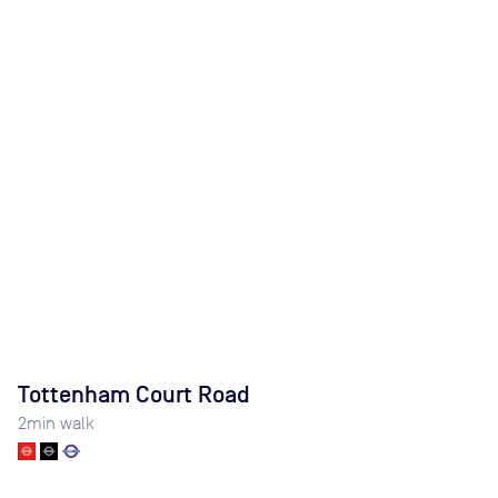
Tottenham Court Road
2
min walk