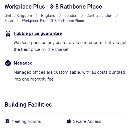
Workplace Plus - 3-5 Rathbone Place
United Kingdom
England
London
Central London
Soho
Workplace Plus - 3-5 Rathbone Place
Hubble price guarantee
We don’t pass on any costs to you and ensure that you get
the best price on the market
Managed
Managed offices are customisable, with all costs bundled
into one monthly fee.
Building Facilities
Meeting Rooms
Secure Access