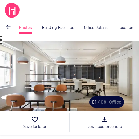
arrow_back
Photos
Building Facilities
Office Details
Location
_map
Image
1
of
8
01
/ 08
Office
favorite_border
file_download
Save for later
Download brochure