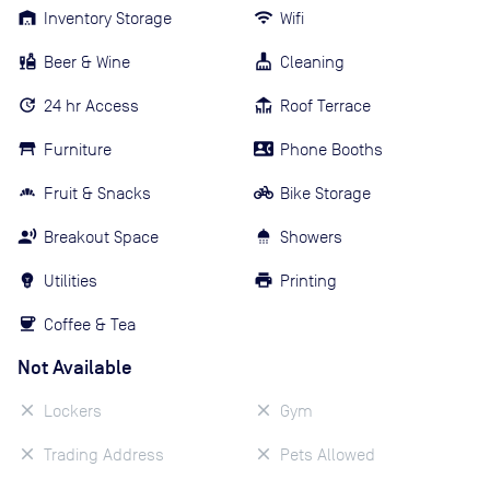
Inventory Storage
Wifi
Beer & Wine
Cleaning
24 hr Access
Roof Terrace
Furniture
Phone Booths
Fruit & Snacks
Bike Storage
Breakout Space
Showers
Utilities
Printing
Coffee & Tea
Not Available
Lockers
Gym
Trading Address
Pets Allowed