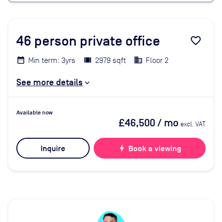
46
person private office
favorite_border
Min term: 3yrs
2979 sqft
Floor 2
See more details
Available now
£46,500
/ mo
excl. VAT
Inquire
bolt
Book a viewing