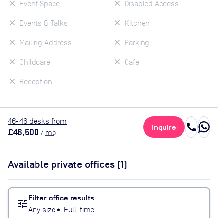
Event Space
Disabled Access
Events & Talks
Kitchen
Mailing Address
Parking
Childcare
Cafe
Reception
46
-46
desk
s
from
call
Inquire
£46,500
/
mo
Available private offices (
1
)
Filter office results
tune
Any size
•
Full-time