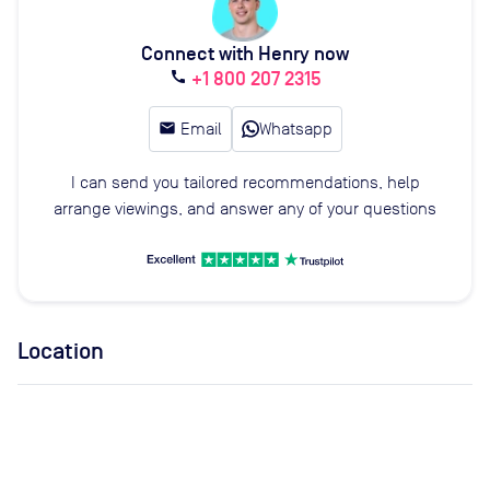
Connect with Henry now
+1 800 207 2315
call
email
Email
Whatsapp
I can send you tailored recommendations, help
arrange viewings, and answer any of your questions
Location