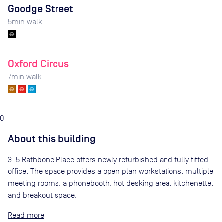
Goodge Street
5
min walk
Oxford Circus
7
min walk
0
About this building
3–5 Rathbone Place offers newly refurbished and fully fitted
office. The space provides a open plan workstations, multiple
meeting rooms, a phonebooth, hot desking area, kitchenette,
and breakout space.
Read