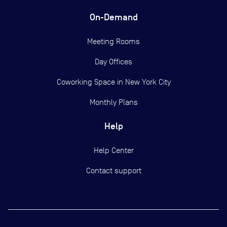
On-Demand
Meeting Rooms
Day Offices
Coworking Space in New York City
Monthly Plans
Help
Help Center
Contact support