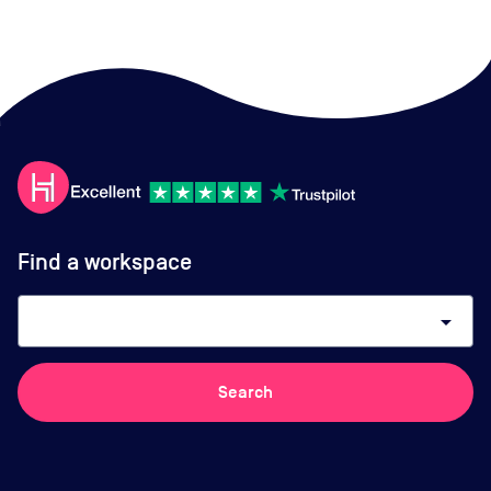
Find a workspace
arrow_drop_down
Search