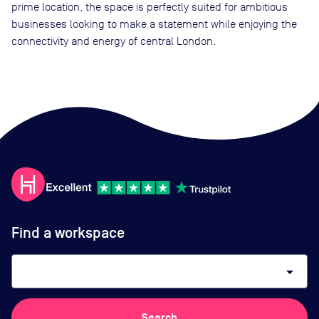
prime location, the space is perfectly suited for ambitious
businesses looking to make a statement while enjoying the
connectivity and energy of central London.
Find a workspace
arrow_drop_down
Search