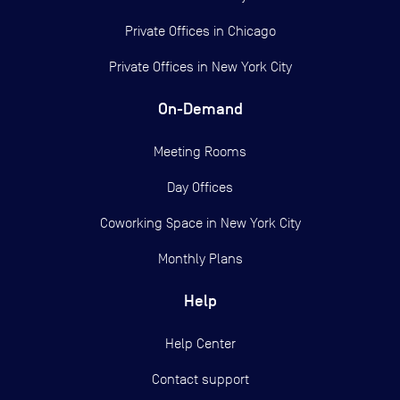
Private Offices in
Chicago
Private Offices in
New York City
On-Demand
Meeting Rooms
Day Offices
Coworking Space in New York City
Monthly Plans
Help
Help Center
Contact support