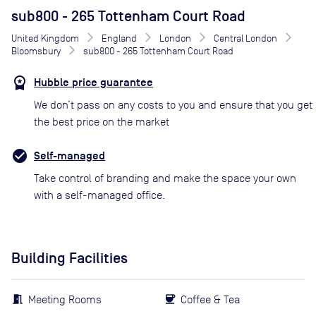
sub800 - 265 Tottenham Court Road
United Kingdom
England
London
Central London
Bloomsbury
sub800 - 265 Tottenham Court Road
Hubble price guarantee
We don’t pass on any costs to you and ensure that you get
the best price on the market
Self-managed
Take control of branding and make the space your own
with a self-managed office.
Building Facilities
Meeting Rooms
Coffee & Tea