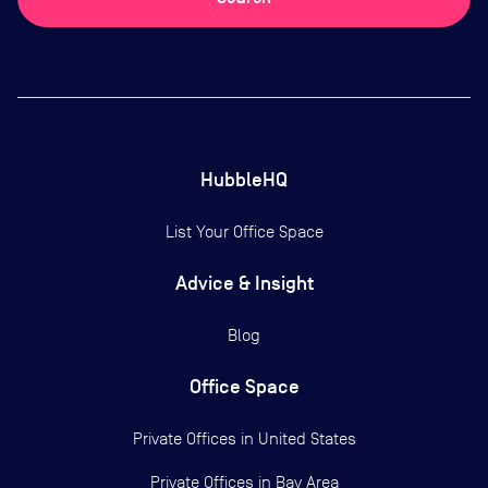
HubbleHQ
List Your Office Space
Advice & Insight
Blog
Office Space
Private Offices in
United States
Private Offices in
Bay Area