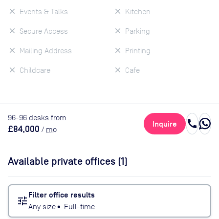
Events & Talks
Kitchen
Secure Access
Parking
Mailing Address
Printing
Childcare
Cafe
96
-96
desk
s
from
call
Inquire
£84,000
/
mo
Available private offices (
1
)
Filter office results
tune
Any size
•
Full-time