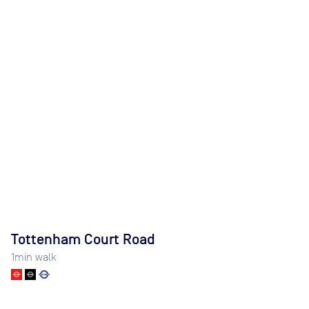
Tottenham Court Road
1
min walk