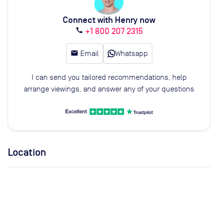
Connect with Henry now
+1 800 207 2315
call
email
Email
Whatsapp
I can send you tailored recommendations, help
arrange viewings, and answer any of your questions
Location