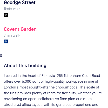
Goodge Street
6
min walk
Covent Garden
7
min walk
0
About this building
Located in the heart of Fitzrovia, 265 Tottenham Court Road
offers over 5,000 sq ft of high-quality workspace in one of
London’s most sought-after neighbourhoods. The scale of
the unit provides plenty of room for flexibility, whether you’re
envisioning an open, collaborative floor plan or a more
structured office layout. With its generous proportions and