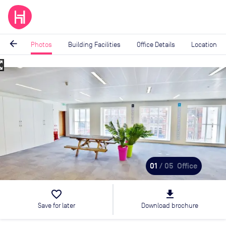
arrow_back
Photos
Building Facilities
Office Details
Location
_map
Image
1
of
5
01
/ 05
Office
favorite_border
file_download
Save for later
Download brochure