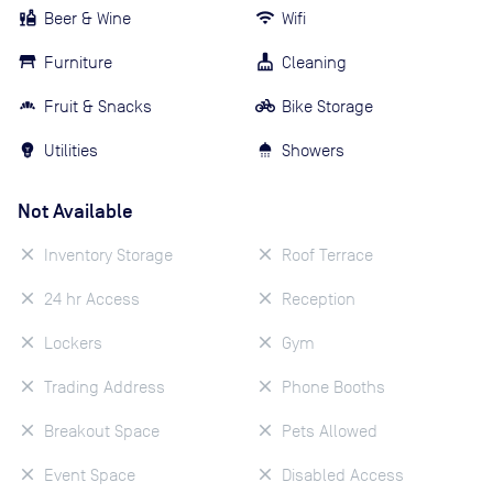
Beer & Wine
Wifi
Furniture
Cleaning
Fruit & Snacks
Bike Storage
Utilities
Showers
Not Available
Inventory Storage
Roof Terrace
24 hr Access
Reception
Lockers
Gym
Trading Address
Phone Booths
Breakout Space
Pets Allowed
Event Space
Disabled Access