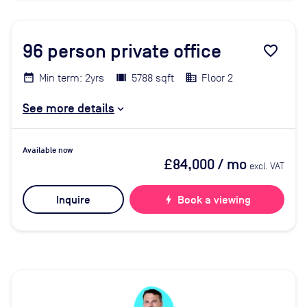
96
person private office
favorite_border
Min term: 2yrs
5788 sqft
Floor 2
See more details
Available now
£84,000
/ mo
excl. VAT
Inquire
bolt
Book a viewing