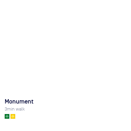
Monument
3
min walk