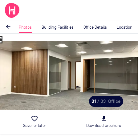
arrow_back
Photos
Building Facilities
Office Details
Location
_map
Image
1
of
3
01
/ 03
Office
favorite_border
file_download
Save for later
Download brochure