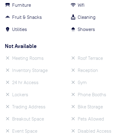
Furniture
Wifi
Fruit & Snacks
Cleaning
Utilities
Showers
Not Available
Meeting Rooms
Roof Terrace
Inventory Storage
Reception
24 hr Access
Gym
Lockers
Phone Booths
Trading Address
Bike Storage
Breakout Space
Pets Allowed
Event Space
Disabled Access