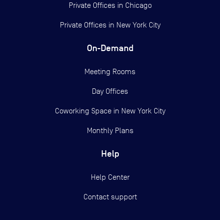
Private Offices in
Chicago
Private Offices in
New York City
On-Demand
Meeting Rooms
Day Offices
Coworking Space in New York City
Monthly Plans
Help
Help Center
Contact support