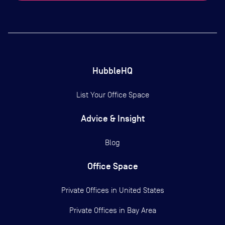
HubbleHQ
List Your Office Space
Advice & Insight
Blog
Office Space
Private Offices in
United States
Private Offices in
Bay Area