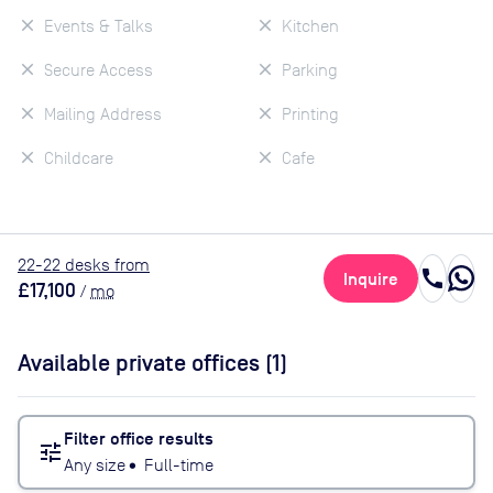
Events & Talks
Kitchen
Secure Access
Parking
Mailing Address
Printing
Childcare
Cafe
22
-22
desk
s
from
call
Inquire
£17,100
/
mo
Available private offices (
1
)
Filter office results
tune
Any size
•
Full-time