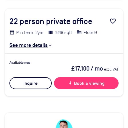
22
person private office
favorite_border
Min term: 2yrs
1648 sqft
Floor G
See more details
Available now
£17,100
/ mo
excl. VAT
Inquire
bolt
Book a viewing