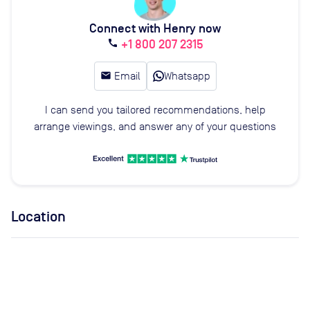
Connect with Henry now
+1 800 207 2315
call
email
Email
Whatsapp
I can send you tailored recommendations, help
arrange viewings, and answer any of your questions
Location