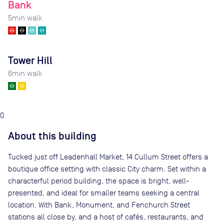
Bank
5
min walk
Tower Hill
6
min walk
0
About this building
Tucked just off Leadenhall Market, 14 Cullum Street offers a
boutique office setting with classic City charm. Set within a
characterful period building, the space is bright, well-
presented, and ideal for smaller teams seeking a central
location. With Bank, Monument, and Fenchurch Street
stations all close by, and a host of cafés, restaurants, and