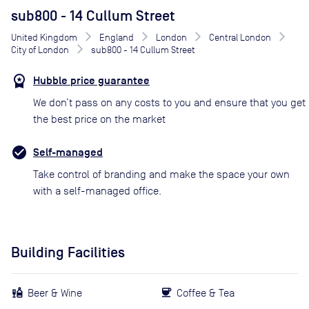
sub800 - 14 Cullum Street
United Kingdom
England
London
Central London
City of London
sub800 - 14 Cullum Street
Hubble price guarantee
We don’t pass on any costs to you and ensure that you get
the best price on the market
Self-managed
Take control of branding and make the space your own
with a self-managed office.
Building Facilities
Beer & Wine
Coffee & Tea