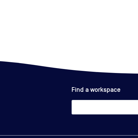
Find a workspace