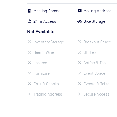
Meeting Rooms
Mailing Address
24 hr Access
Bike Storage
Not Available
Inventory Storage
Breakout Space
Beer & Wine
Utilities
Lockers
Coffee & Tea
Furniture
Event Space
Fruit & Snacks
Events & Talks
Trading Address
Secure Access