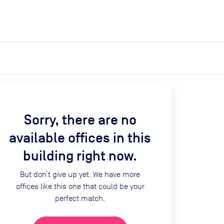
expand_more
expand_more
Search
Get a quote
List space
Log in
Sorry, there are no
available offices in this
building right now.
But don’t give up yet. We have more
offices like this one that could be your
perfect match.