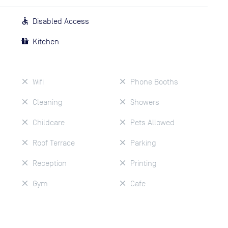
Disabled Access
Kitchen
Wifi
Phone Booths
Cleaning
Showers
Childcare
Pets Allowed
Roof Terrace
Parking
Reception
Printing
Gym
Cafe