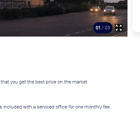
zoom_out_map
01
/ 03
that you get the best price on the market
s included with a serviced office for one monthly fee.