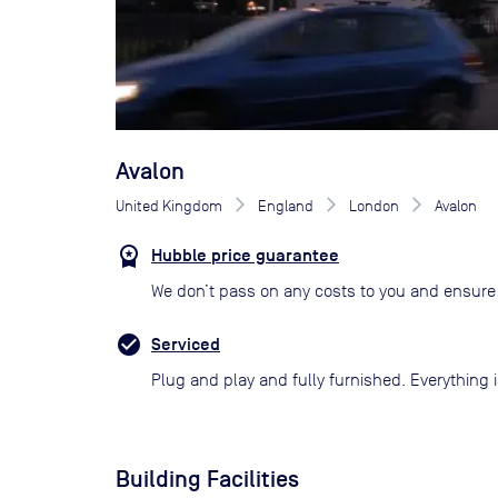
Avalon
United Kingdom
England
London
Avalon
Hubble price guarantee
We don’t pass on any costs to you and ensure 
Serviced
Plug and play and fully furnished. Everything i
Building Facilities