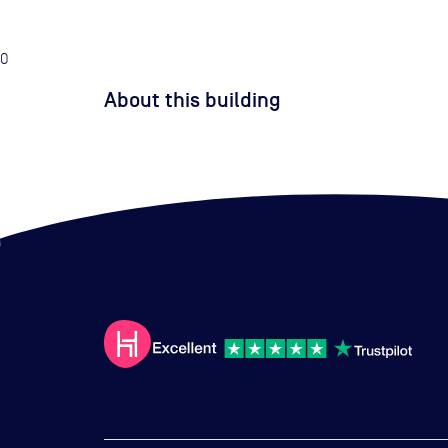
0
About this building