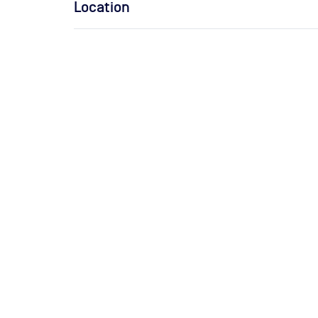
Location