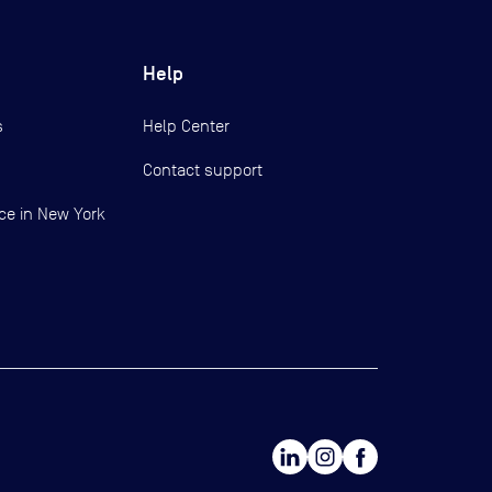
Help
s
Help Center
Contact support
ce in New York