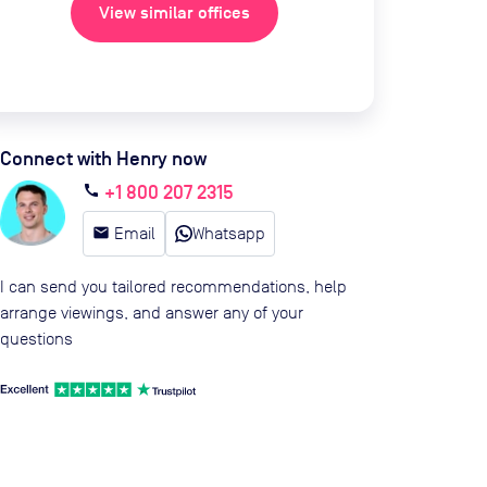
View similar offices
Connect with Henry now
+1 800 207 2315
call
email
Email
Whatsapp
I can send you tailored recommendations, help
arrange viewings, and answer any of your
questions