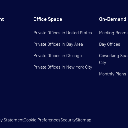
ht
Office Space
On-Demand
Private Offices in
United States
Meeting Room
Private Offices in
Bay Area
Day Offices
Private Offices in
Chicago
Coworking Spa
City
Private Offices in
New York City
Monthly Plans
cy Statement
Cookie Preferences
Security
Sitemap