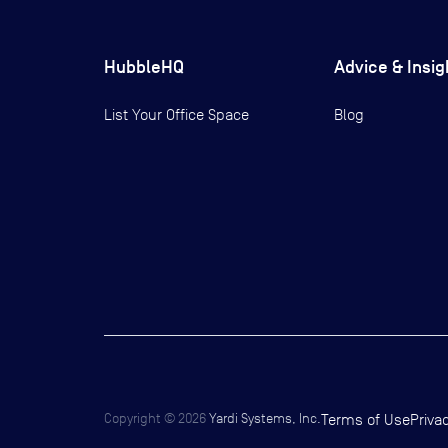
HubbleHQ
Advice & Insig
List Your Office Space
Blog
Copyright ©
2026
Yardi Systems, Inc.
Terms of Use
Priva