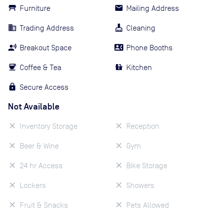
Furniture
Mailing Address
Trading Address
Cleaning
Breakout Space
Phone Booths
Coffee & Tea
Kitchen
Secure Access
Not Available
Inventory Storage
Reception
Beer & Wine
Gym
24 hr Access
Bike Storage
Lockers
Showers
Fruit & Snacks
Pets Allowed