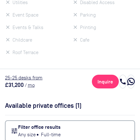
Utilities
Disabled Access
Event Space
Parking
Events & Talks
Printing
Childcare
Cafe
Roof Terrace
25
-25
desk
s
from
call
Inquire
£31,200
/
mo
Available private offices (
1
)
Filter office results
tune
Any size
•
Full-time