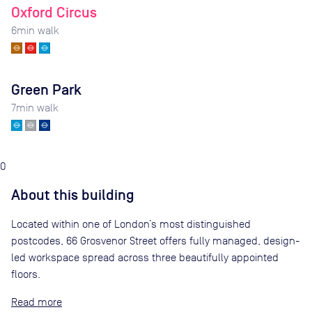
Oxford Circus
6
min walk
Green Park
7
min walk
0
About this building
Located within one of London’s most distinguished
postcodes, 66 Grosvenor Street offers fully managed, design-
led workspace spread across three beautifully appointed
floors.
Read