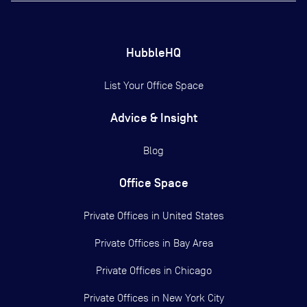
HubbleHQ
List Your Office Space
Advice & Insight
Blog
Office Space
Private Offices in
United States
Private Offices in
Bay Area
Private Offices in
Chicago
Private Offices in
New York City