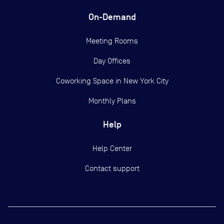
On-Demand
Meeting Rooms
Day Offices
Coworking Space in New York City
Monthly Plans
Help
Help Center
Contact support