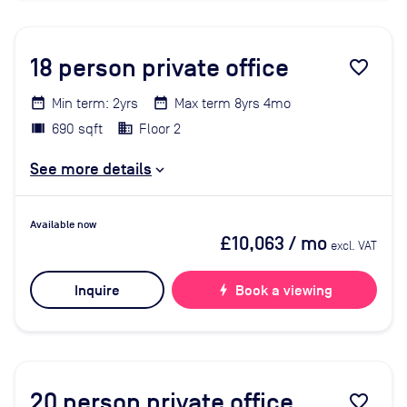
18
person private office
favorite_border
Min term: 2yrs
Max term 8yrs 4mo
690 sqft
Floor 2
See more details
Available now
£10,063
/ mo
excl. VAT
Inquire
bolt
Book a viewing
20
person private office
favorite_border