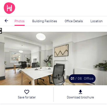
arrow_back
Photos
Building Facilities
Office Details
Location
_map
Image
1
of
6
01
/ 06
Office
favorite_border
file_download
Save for later
Download brochure