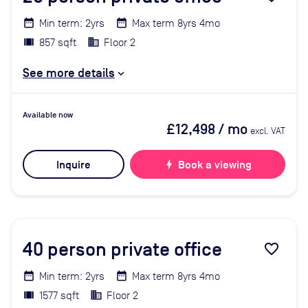
Min term: 2yrs
Max term 8yrs 4mo
857 sqft
Floor 2
See more details
Available now
£12,498
/ mo
excl. VAT
Inquire
bolt
Book a viewing
40
person private office
favorite_border
Min term: 2yrs
Max term 8yrs 4mo
1577 sqft
Floor 2