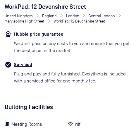
WorkPad: 12 Devonshire Street
United Kingdom
England
London
Central London
Marylebone High Street
WorkPad: 12 Devonshire Street
Hubble price guarantee
We don’t pass on any costs to you and ensure that you get
the best price on the market
Serviced
Plug and play and fully furnished. Everything is included
with a serviced office for one monthly fee.
Building Facilities
Meeting Rooms
Wifi