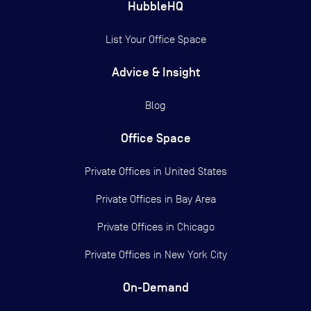
HubbleHQ
List Your Office Space
Advice & Insight
Blog
Office Space
Private Offices in
United States
Private Offices in
Bay Area
Private Offices in
Chicago
Private Offices in
New York City
On-Demand