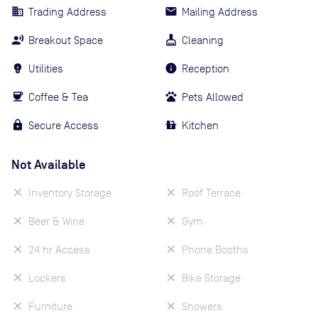
Trading Address
Mailing Address
Breakout Space
Cleaning
Utilities
Reception
Coffee & Tea
Pets Allowed
Secure Access
Kitchen
Not Available
Inventory Storage
Roof Terrace
Beer & Wine
Gym
24 hr Access
Phone Booths
Lockers
Bike Storage
Furniture
Showers