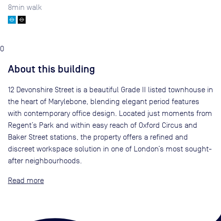
8
min walk
0
About this building
12 Devonshire Street is a beautiful Grade II listed townhouse in
the heart of Marylebone, blending elegant period features
with contemporary office design. Located just moments from
Regent’s Park and within easy reach of Oxford Circus and
Baker Street stations, the property offers a refined and
discreet workspace solution in one of London’s most sought-
after neighbourhoods.
Read