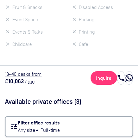
Fruit & Snacks
Disabled Access
Event Space
Parking
Events & Talks
Printing
Childcare
Cafe
18
-40
desk
s
from
call
Inquire
£10,063
/
mo
Available private offices (
3
)
Filter office results
tune
Any size
•
Full-time