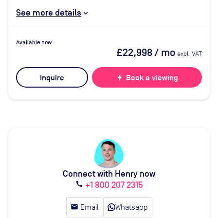
See more details
Available now
£22,998
/ mo
excl. VAT
Inquire
bolt
Book a viewing
Connect with Henry now
+1 800 207 2315
call
email
Email
Whatsapp