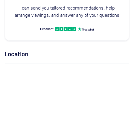
I can send you tailored recommendations, help
arrange viewings, and answer any of your questions
Location