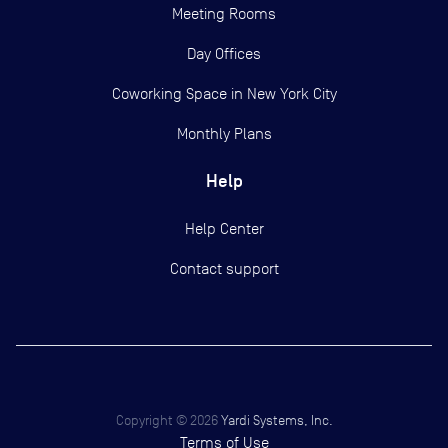
Meeting Rooms
Day Offices
Coworking Space in New York City
Monthly Plans
Help
Help Center
Contact support
Copyright ©
2026
Yardi Systems, Inc.
Terms of Use