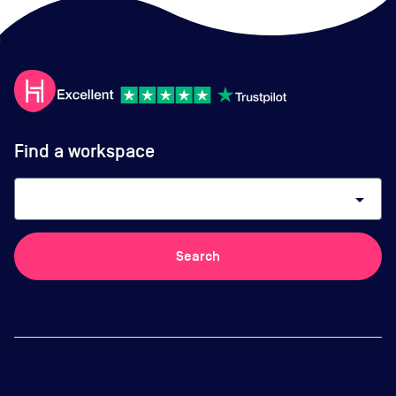
Find a workspace
arrow_drop_down
Search