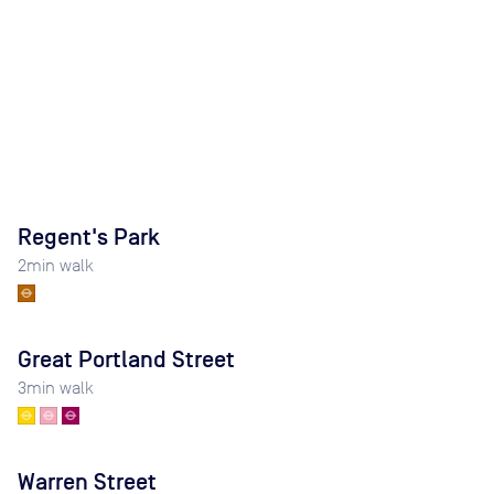
Regent's Park
2
min walk
Great Portland Street
3
min walk
Warren Street