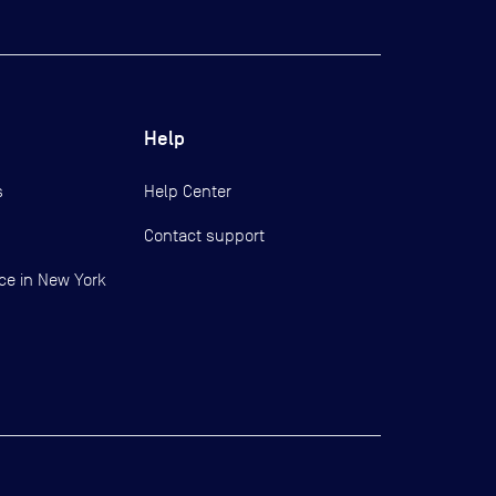
Help
s
Help Center
Contact support
ce in New York