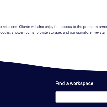
kstations. Clients will also enjoy full access to the premium amen
oths, shower rooms, bicycle storage, and our signature five-star 
Find a workspace