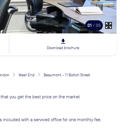
zoom_out_map
01
/ 05
file_download
Download brochure
London
West End
Beaumont - 11 Bolton Street
that you get the best price on the market
s included with a serviced office for one monthly fee.