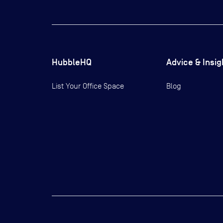
HubbleHQ
Advice & Insig
List Your Office Space
Blog