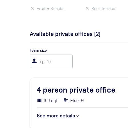
Fruit & Snacks
Roof Terrace
Available private offices (
2
)
Team size
person
4
person private office
160 sqft
Floor G
See more details