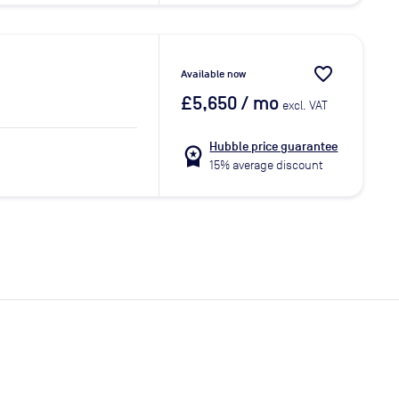
favorite_border
Available now
£5,650
/ mo
excl. VAT
Hubble price guarantee
workspace_premium
15% average discount