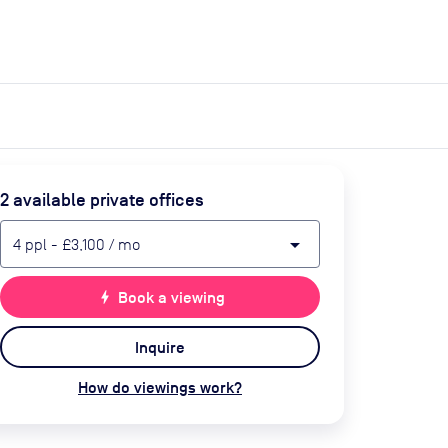
expand_more
expand_more
Search
Get a quote
List space
Log in
2
available private office
s
arrow_drop_down
4
ppl
-
£3,100
/ mo
bolt
Book a viewing
Inquire
How do viewings work?