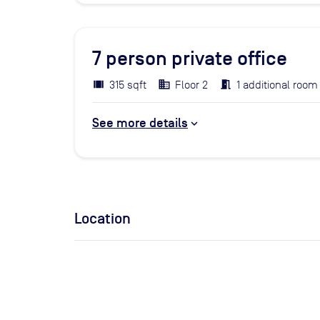
7
person private office
315 sqft
Floor 2
1 additional room
See more details
Location