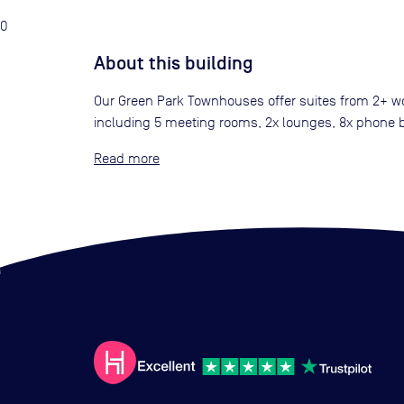
0
About this building
Our Green Park Townhouses offer suites from 2+ wor
including 5 meeting rooms, 2x lounges, 8x phone bo
Read