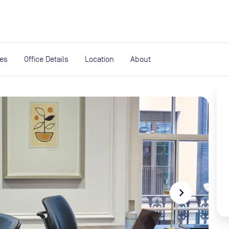
expand_more
rces
ies
Office Details
Location
About
navigate_next