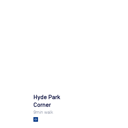
Hyde Park
Corner
9
min walk