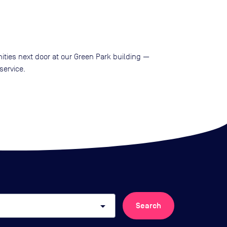
ities next door at our Green Park building —
service.
arrow_drop_down
Search