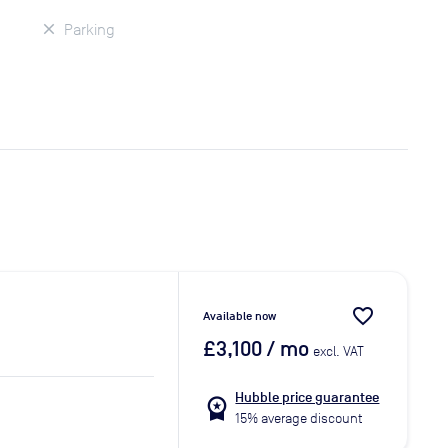
Parking
favorite_border
Available now
£3,100
/ mo
excl. VAT
Hubble price guarantee
workspace_premium
15% average discount