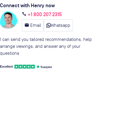
Connect with Henry now
+1 800 207 2315
call
email
Email
Whatsapp
I can send you tailored recommendations, help
arrange viewings, and answer any of your
questions