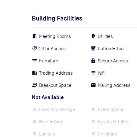
Building Facilities
Meeting Rooms
Utilities
24 hr Access
Coffee & Tea
Furniture
Secure Access
Trading Address
Wifi
Breakout Space
Mailing Address
Not Available
Inventory Storage
Event Space
Beer & Wine
Events & Talks
Lockers
Childcare