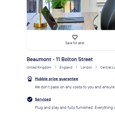
favorite_border
Save for later
Beaumont - 11 Bolton Street
United Kingdom
England
London
Central 
Hubble price guarantee
We don’t pass on any costs to you and ensure 
Serviced
Plug and play and fully furnished. Everything i