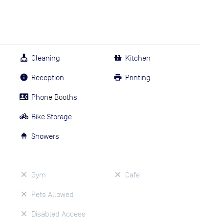
Cleaning
Kitchen
Reception
Printing
Phone Booths
Bike Storage
Showers
Gym
Cafe
Pets Allowed
Disabled Access