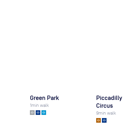
Green Park
Piccadilly
Circus
1
min walk
9
min walk