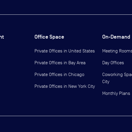
ht
Office Space
On-Demand
Private Offices in
United States
Meeting Room
Private Offices in
Bay Area
Day Offices
Private Offices in
Chicago
Coworking Spa
City
Private Offices in
New York City
Monthly Plans