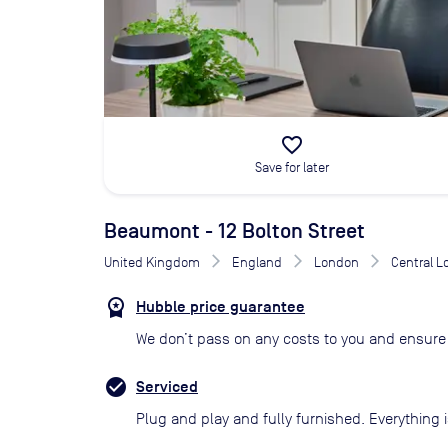
favorite_border
Save for later
Beaumont - 12 Bolton Street
United Kingdom
England
London
Central 
Hubble price guarantee
We don’t pass on any costs to you and ensure 
Serviced
Plug and play and fully furnished. Everything i