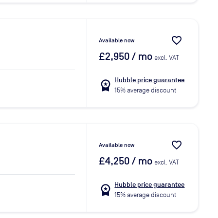
favorite_border
Available now
£2,950
/ mo
excl. VAT
Hubble price guarantee
workspace_premium
15% average discount
favorite_border
Available now
£4,250
/ mo
excl. VAT
Hubble price guarantee
workspace_premium
15% average discount