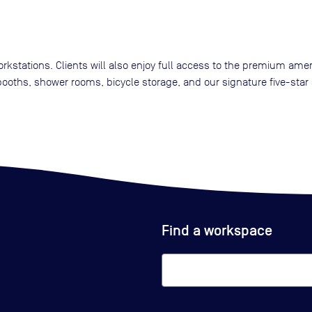
kstations. Clients will also enjoy full access to the premium amen
oths, shower rooms, bicycle storage, and our signature five-star 
Find a workspace