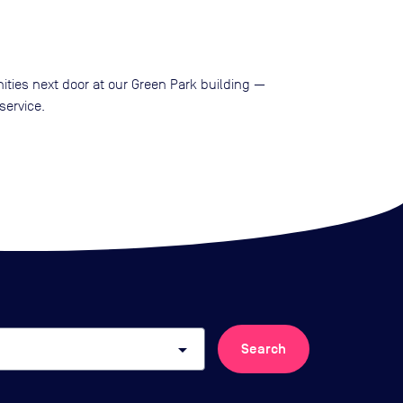
ities next door at our Green Park building —
service.
arrow_drop_down
Search