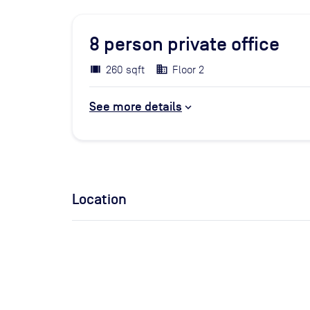
8
person private office
260 sqft
Floor 2
See more details
Location