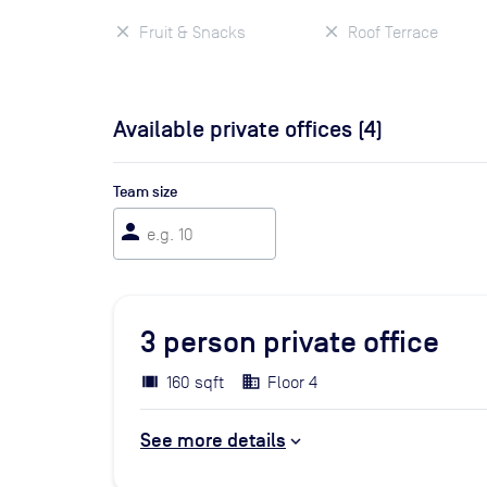
Fruit & Snacks
Roof Terrace
Available private offices (
4
)
Team size
person
3
person private office
160 sqft
Floor 4
See more details