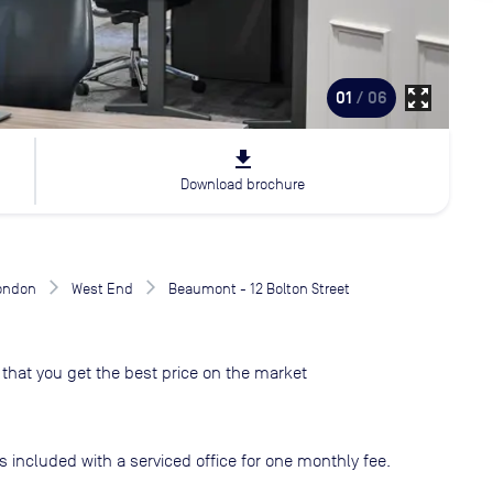
zoom_out_map
01
/ 06
file_download
Download brochure
London
West End
Beaumont - 12 Bolton Street
that you get the best price on the market
s included with a serviced office for one monthly fee.