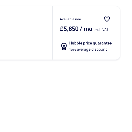
favorite_border
Available now
£5,650
/ mo
excl. VAT
Hubble price guarantee
workspace_premium
15% average discount