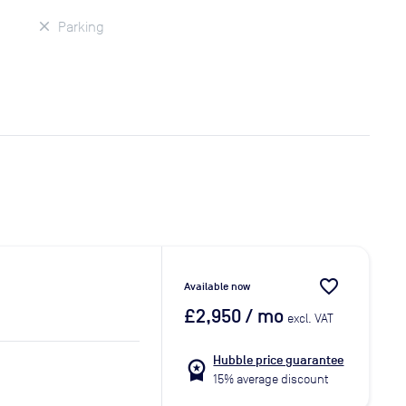
Parking
favorite_border
Available now
£2,950
/ mo
excl. VAT
Hubble price guarantee
workspace_premium
15% average discount