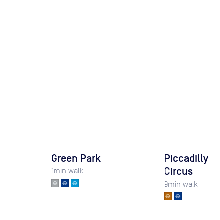
Green Park
Piccadilly
Circus
1
min walk
9
min walk