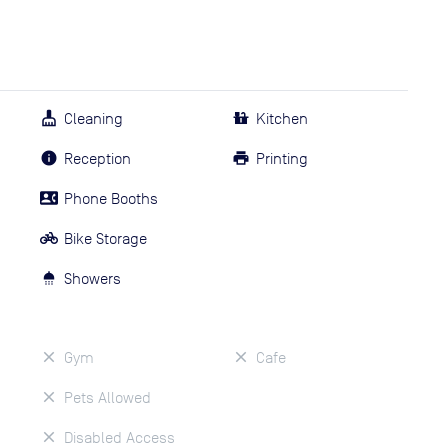
Cleaning
Kitchen
Reception
Printing
Phone Booths
Bike Storage
Showers
Gym
Cafe
Pets Allowed
Disabled Access