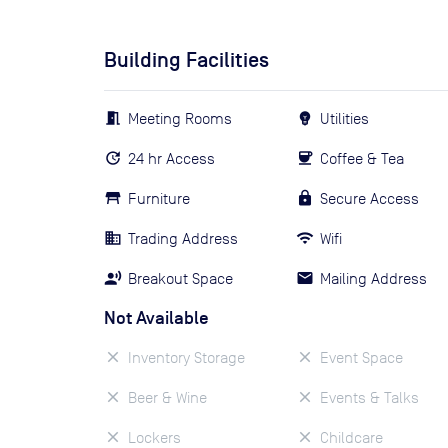
Building Facilities
Meeting Rooms
Utilities
24 hr Access
Coffee & Tea
Furniture
Secure Access
Trading Address
Wifi
Breakout Space
Mailing Address
Not Available
Inventory Storage
Event Space
Beer & Wine
Events & Talks
Lockers
Childcare