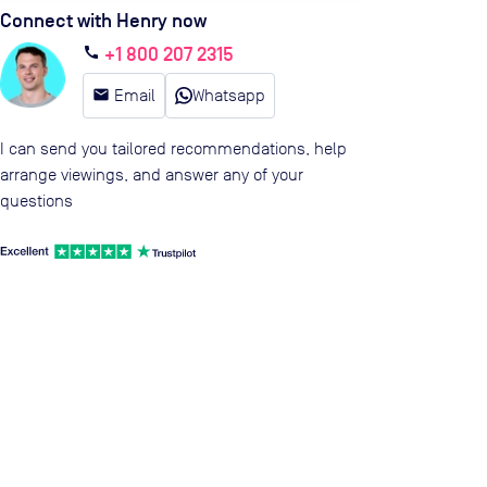
Connect with Henry now
+1 800 207 2315
call
email
Email
Whatsapp
I can send you tailored recommendations, help
arrange viewings, and answer any of your
questions