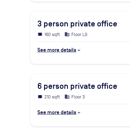
3
person private office
160 sqft
Floor LG
See more details
6
person private office
210 sqft
Floor 3
See more details