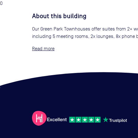
0
About this building
Our Green Park Townhouses offer suites from 2+ wor
including 5 meeting rooms, 2x lounges, 8x phone bo
Read