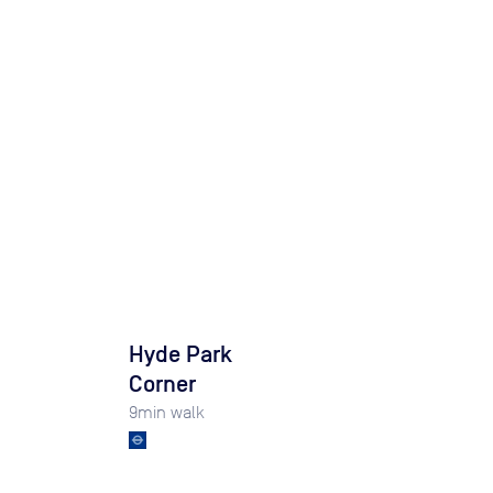
Hyde Park
Corner
9
min walk