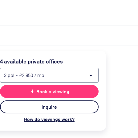
expand_more
expand_more
Search
Get a quote
List space
Log in
4
available private office
s
arrow_drop_down
3
ppl
-
£2,950
/ mo
bolt
Book a viewing
Inquire
How do viewings work?