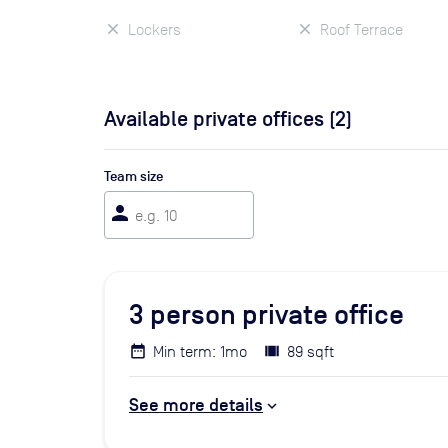
Lockers
Roof Terrace
Available private offices (
2
)
Team size
person
3
person private office
Min term: 1mo
89 sqft
See more details