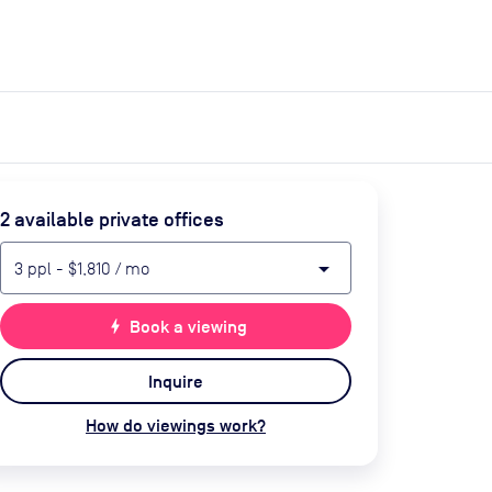
expand_more
expand_more
Search
Get a quote
List space
Log in
2
available private office
s
arrow_drop_down
3
ppl
-
$1,810
/ mo
bolt
Book a viewing
Inquire
How do viewings work?