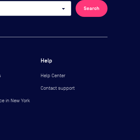
arrow_drop_down
Search
Help
s
Help Center
Contact support
ce in New York