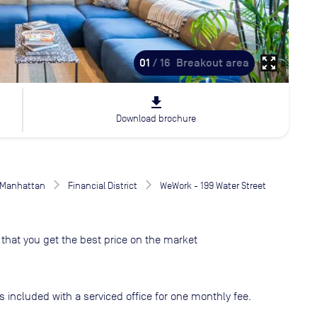
zoom_out_map
01
/ 16
Breakout area
file_download
Download brochure
Manhattan
Financial District
WeWork - 199 Water Street
that you get the best price on the market
s included with a serviced office for one monthly fee.