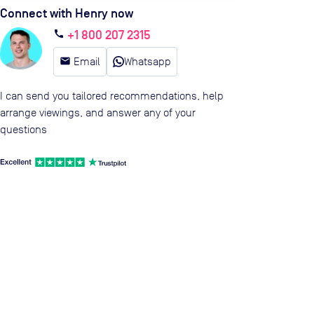
Connect with Henry now
+1 800 207 2315
call
email
Email
Whatsapp
I can send you tailored recommendations, help
arrange viewings, and answer any of your
questions