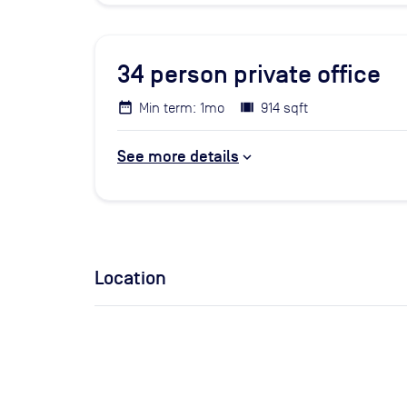
34
person private office
Min term: 1mo
914 sqft
See more details
Location