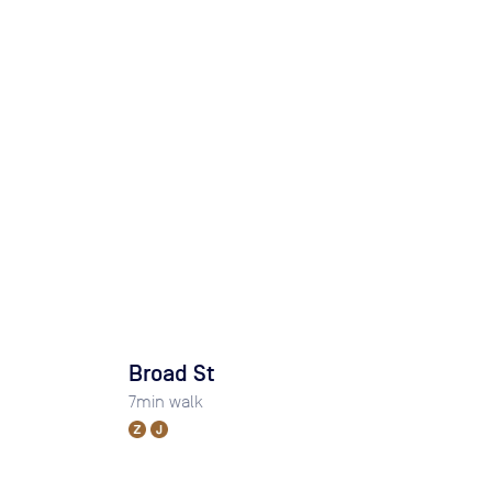
Broad St
7
min walk