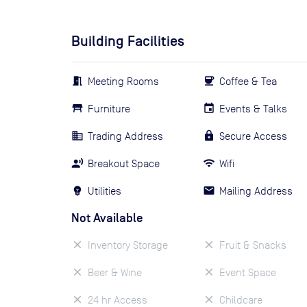
Building Facilities
Meeting Rooms
Coffee & Tea
Furniture
Events & Talks
Trading Address
Secure Access
Breakout Space
Wifi
Utilities
Mailing Address
Not Available
Inventory Storage
Fruit & Snacks
Beer & Wine
Event Space
24 hr Access
Childcare