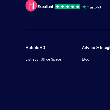
HubbleHQ
Advice & Insig
List Your Office Space
Blog