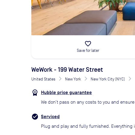
favorite_border
Save for later
WeWork - 199 Water Street
United States
New York
New York City (NYC)
Hubble price guarantee
We don’t pass on any costs to you and ensure 
Serviced
Plug and play and fully furnished. Everything i