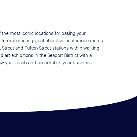
 the most iconic locations for basing your
r informal meetings, collaborative conference rooms
 Street and Fulton Street stations within walking
art exhibitions in the Seaport District with a
 grow your reach and accomplish your business