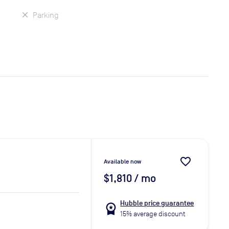
Parking
favorite_border
Available now
$1,810
/ mo
Hubble price guarantee
workspace_premium
15% average discount