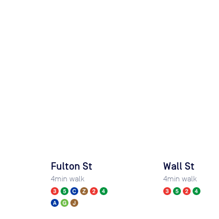
Fulton St
Wall St
4
min walk
4
min walk