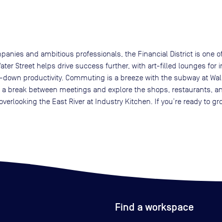
nies and ambitious professionals, the Financial District is one of
Water Street helps drive success further, with art-filled lounges fo
s-down productivity. Commuting is a breeze with the subway at Wall
ake a break between meetings and explore the shops, restaurants, and 
overlooking the East River at Industry Kitchen. If you’re ready to
Find a workspace