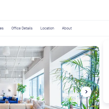
expand_more
rces
ies
Office Details
Location
About
navigate_next