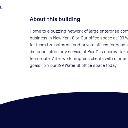
0
About this building
Home to a buzzing network of large enterprise compa
business in New York City. Our office space at 199 
for team brainstorms, and private offices for head
distance, plus ferry service at Pier 11 is nearby. T
teammate. After work, impress clients with dinner 
goals, join our 199 Water St office space today.