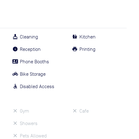
Cleaning
Kitchen
Reception
Printing
Phone Booths
Bike Storage
Disabled Access
Gym
Cafe
Showers
Pets Allowed