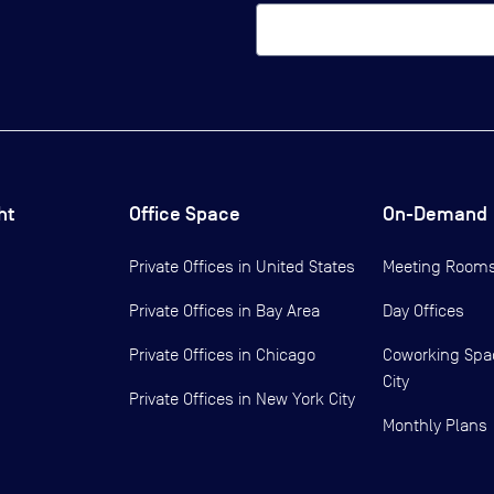
ht
Office Space
On-Demand
Private Offices in
United States
Meeting Room
Private Offices in
Bay Area
Day Offices
Private Offices in
Chicago
Coworking Spa
City
Private Offices in
New York City
Monthly Plans