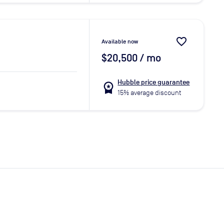
favorite_border
Available now
$20,500
/ mo
Hubble price guarantee
workspace_premium
15% average discount