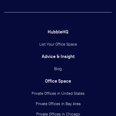
HubbleHQ
List Your Office Space
Advice & Insight
Blog
Office Space
Private Offices in
United States
Private Offices in
Bay Area
Private Offices in
Chicago