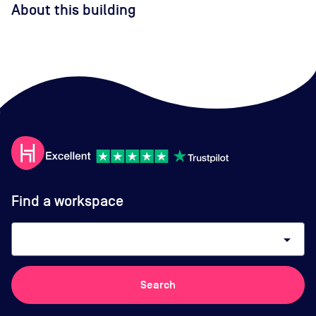
About this building
Find a workspace
arrow_drop_down
Search