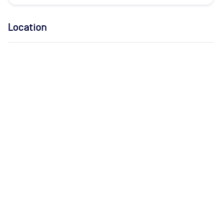
Location