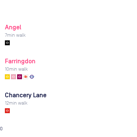
Angel
7
min walk
Farringdon
10
min walk
Chancery Lane
12
min walk
0