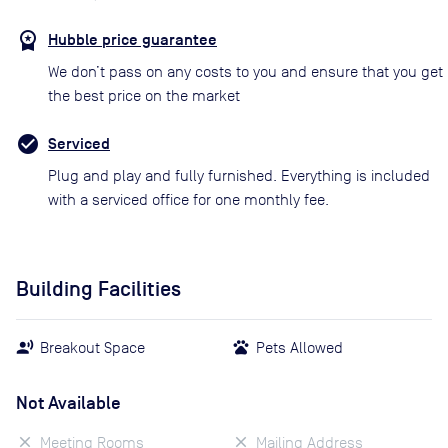
Hubble price guarantee
We don’t pass on any costs to you and ensure that you get
the best price on the market
Serviced
Plug and play and fully furnished. Everything is included
with a serviced office for one monthly fee.
Building Facilities
Breakout Space
Pets Allowed
Not Available
Meeting Rooms
Mailing Address