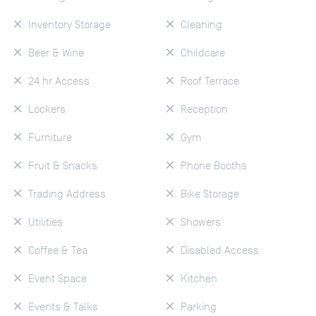
Inventory Storage
Cleaning
Beer & Wine
Childcare
24 hr Access
Roof Terrace
Lockers
Reception
Furniture
Gym
Fruit & Snacks
Phone Booths
Trading Address
Bike Storage
Utilities
Showers
Coffee & Tea
Disabled Access
Event Space
Kitchen
Events & Talks
Parking