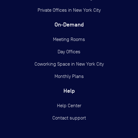
Private Offices in
New York City
On-Demand
Meeting Rooms
Day Offices
Coworking Space in New York City
Monthly Plans
Help
Help Center
Contact support