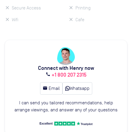
Secure Access
Printing
Wifi
Cafe
Connect with Henry now
+1 800 207 2315
call
email
Email
Whatsapp
I can send you tailored recommendations, help
arrange viewings, and answer any of your questions