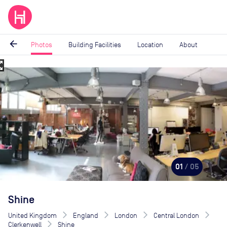
arrow_back
Photos
Building Facilities
Location
About
_map
Image
1
of
5
01
/ 05
Shine
United Kingdom
England
London
Central London
Clerkenwell
Shine