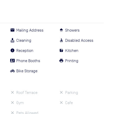
Mailing Address
Showers
Cleaning
Disabled Access
Reception
Kitchen
Phone Booths
Printing
Bike Storage
Roof Terrace
Parking
Gym
Cafe
Pets Allowed