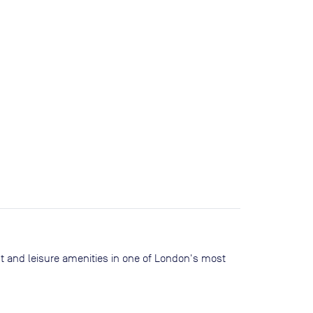
nt and leisure amenities in one of London's most