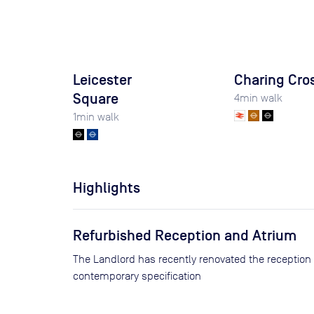
Leicester
Charing Cro
Square
4
min walk
1
min walk
Highlights
Refurbished Reception and Atrium
The Landlord has recently renovated the reception
contemporary specification