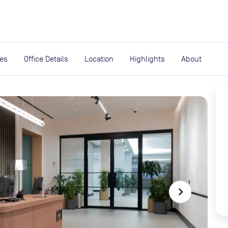
expand_more
rces
ies
Office Details
Location
Highlights
About
navigate_next