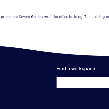
 a prominent Covent Garden multi-let office building. The building 
Find a workspace