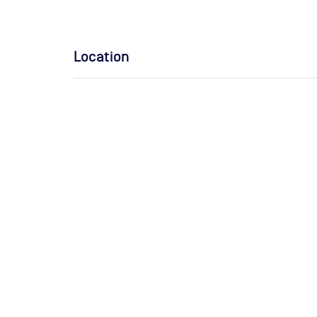
Location