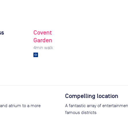
ss
Covent
Garden
4
min walk
Compelling location
 and atrium to a more
A fantastic array of entertainme
famous districts