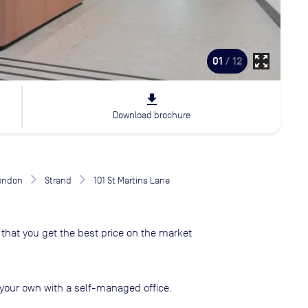
zoom_out_map
01
/ 12
file_download
Download brochure
London
Strand
101 St Martins Lane
that you get the best price on the market
your own with a self-managed office.