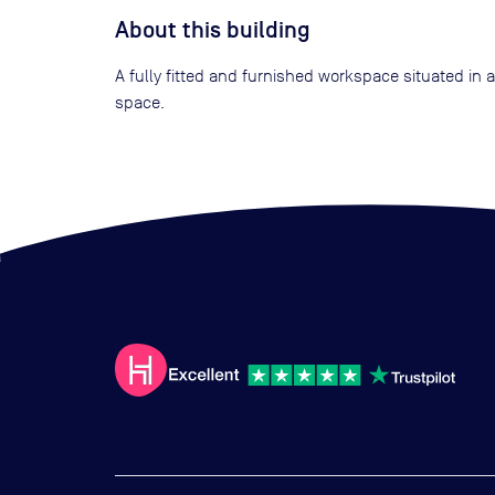
About this building
A fully fitted and furnished workspace situated in
space.