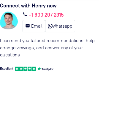
Connect with Henry now
+1 800 207 2315
call
email
Email
Whatsapp
I can send you tailored recommendations, help
arrange viewings, and answer any of your
questions