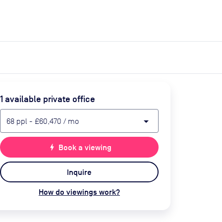
expand_more
expand_more
Search
Get a quote
List space
Log in
1
available private office
arrow_drop_down
68
ppl
-
£60,470
/ mo
bolt
Book a viewing
Inquire
How do viewings work?