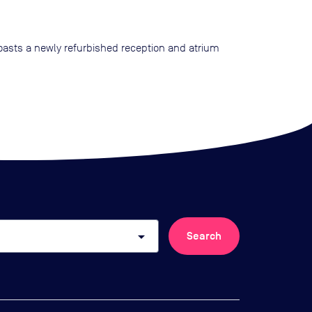
boasts a newly refurbished reception and atrium
arrow_drop_down
Search