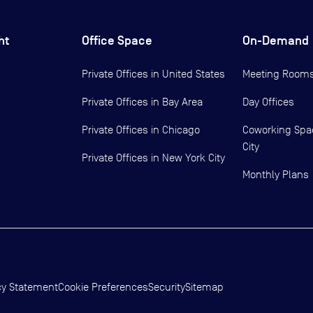
ht
Office Space
On-Demand
Private Offices in
United States
Meeting Room
Private Offices in
Bay Area
Day Offices
Private Offices in
Chicago
Coworking Spa
City
Private Offices in
New York City
Monthly Plans
cy Statement
Cookie Preferences
Security
Sitemap