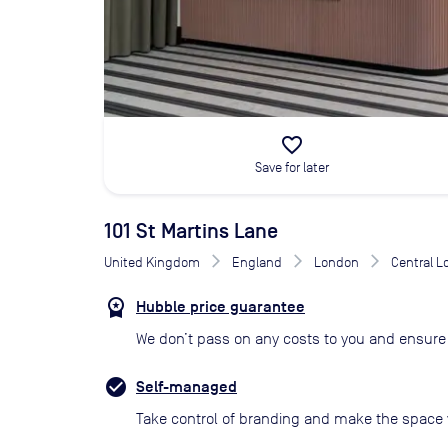
favorite_border
Save for later
101 St Martins Lane
United Kingdom
England
London
Central 
Hubble price guarantee
We don’t pass on any costs to you and ensure 
Self-managed
Take control of branding and make the space 