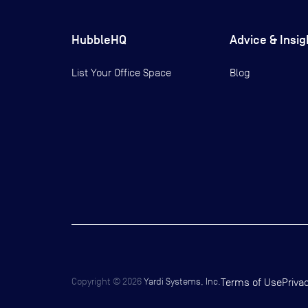
HubbleHQ
Advice & Insig
List Your Office Space
Blog
Copyright ©
2026
Yardi Systems, Inc.
Terms of Use
Priva