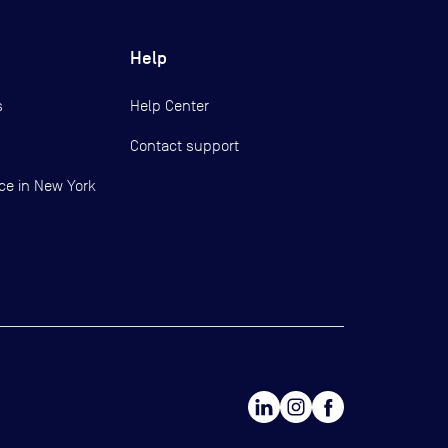
Help
s
Help Center
Contact support
ce in New York