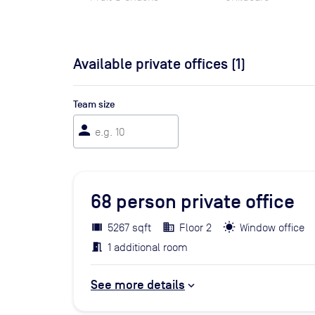
Available private offices (
1
)
Team size
person
68
person private office
5267 sqft
Floor 2
Window office
1 additional room
See more details