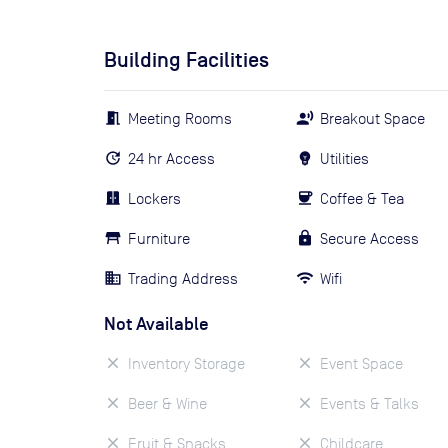
Building Facilities
Meeting Rooms
Breakout Space
24 hr Access
Utilities
Lockers
Coffee & Tea
Furniture
Secure Access
Trading Address
Wifi
Not Available
Inventory Storage
Event Space
Beer & Wine
Events & Talks
Fruit & Snacks
Childcare