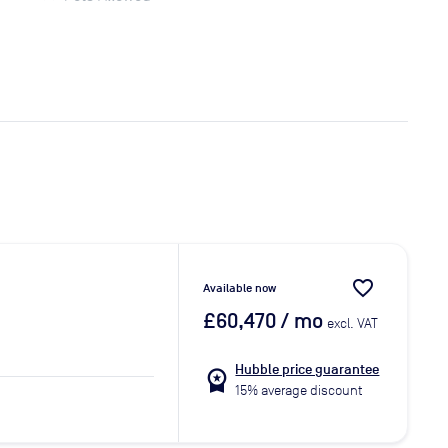
favorite_border
Available now
£60,470
/ mo
excl. VAT
Hubble price guarantee
workspace_premium
15% average discount