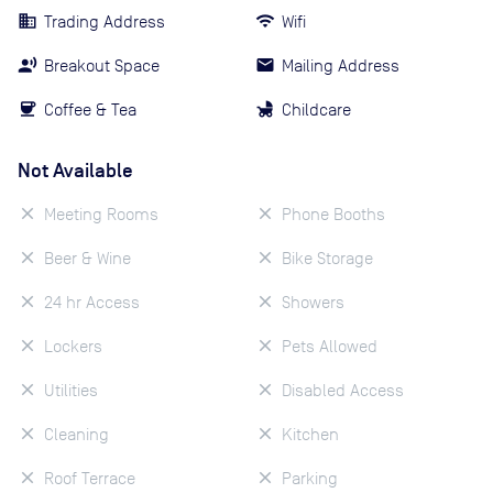
Trading Address
Wifi
Breakout Space
Mailing Address
Coffee & Tea
Childcare
Not Available
Meeting Rooms
Phone Booths
Beer & Wine
Bike Storage
24 hr Access
Showers
Lockers
Pets Allowed
Utilities
Disabled Access
Cleaning
Kitchen
Roof Terrace
Parking