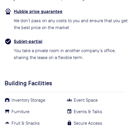
Hubble price guarantee
We don’t pass on any costs to you and ensure that you get
the best price on the market
Sublet-partial
You take a private room in another company’s office,
sharing the lease on a flexible term.
Building Facilities
Inventory Storage
Event Space
Furniture
Events & Talks
Fruit & Snacks
Secure Access