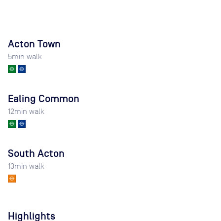
Acton Town
5
min walk
Ealing Common
12
min walk
South Acton
13
min walk
Highlights