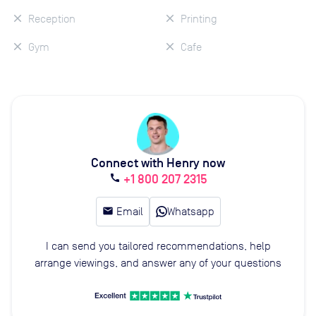
Reception
Printing
Gym
Cafe
Connect with Henry now
+1 800 207 2315
call
email
Email
Whatsapp
I can send you tailored recommendations, help
arrange viewings, and answer any of your questions