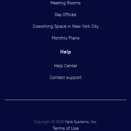
Meeting Rooms
Day Offices
Coworking Space in New York City
Monthly Plans
Help
Help Center
Contact support
Copyright ©
2026
Yardi Systems, Inc.
Terms of Use