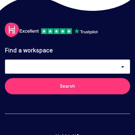
Find a workspace
arrow_drop_down
Search