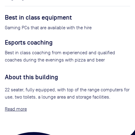
Best in class equipment
Gaming PCs that are available with the hire
Esports coaching
Best in class coaching from experienced and qualified
coaches during the evenings with pizza and beer
About this building
22 seater, fully equipped, with top of the range computers for
use, two toilets, a lounge area and storage facilities.
Read