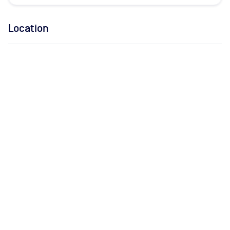
Location