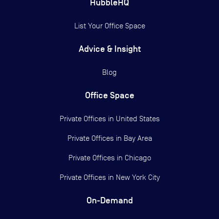
HubbleHQ
List Your Office Space
Advice & Insight
Blog
Office Space
Private Offices in
United States
Private Offices in
Bay Area
Private Offices in
Chicago
Private Offices in
New York City
On-Demand