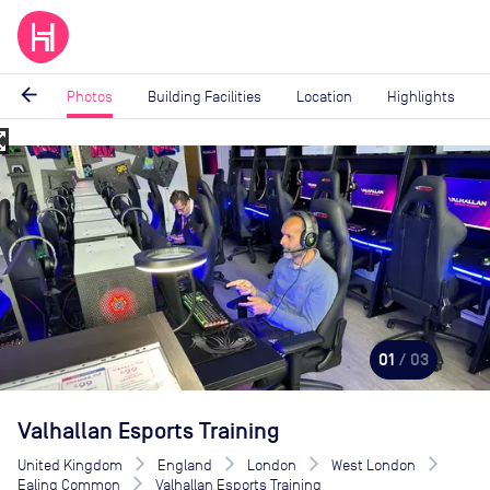
arrow_back
Photos
Building Facilities
Location
Highlights
_map
Image
1
of
3
01
/ 03
Valhallan Esports Training
United Kingdom
England
London
West London
Ealing Common
Valhallan Esports Training