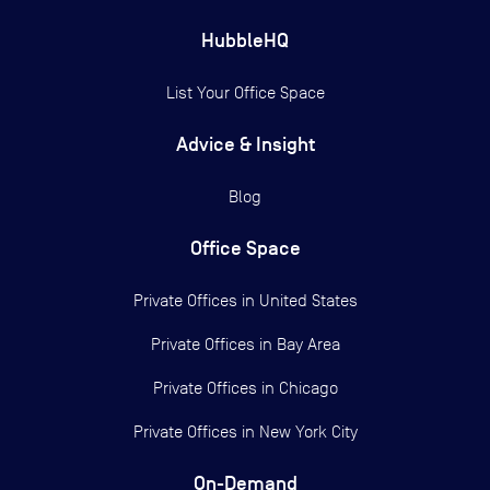
HubbleHQ
List Your Office Space
Advice & Insight
Blog
Office Space
Private Offices in
United States
Private Offices in
Bay Area
Private Offices in
Chicago
Private Offices in
New York City
On-Demand