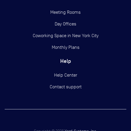
Meeting Rooms
Day Offices
Coworking Space in New York City
Monthly Plans
Help
Help Center
Contact support