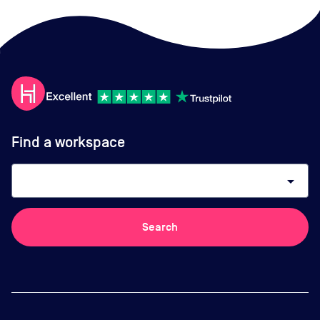
Find a workspace
arrow_drop_down
Search