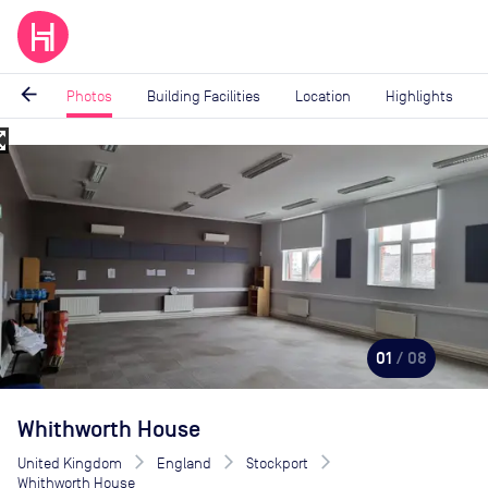
arrow_back
Photos
Building Facilities
Location
Highlights
_map
Image
1
of
8
01
/ 08
Whithworth House
United Kingdom
England
Stockport
Whithworth House