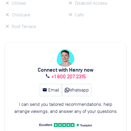
Utilities
Disabled Access
Childcare
Cafe
Roof Terrace
Connect with Henry now
+1 800 207 2315
call
email
Email
Whatsapp
I can send you tailored recommendations, help
arrange viewings, and answer any of your questions