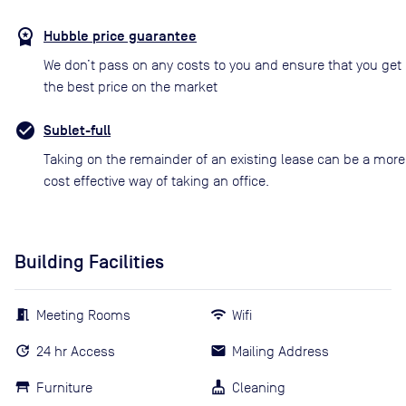
Hubble price guarantee
We don’t pass on any costs to you and ensure that you get
the best price on the market
Sublet-full
Taking on the remainder of an existing lease can be a more
cost effective way of taking an office.
Building Facilities
Meeting Rooms
Wifi
24 hr Access
Mailing Address
Furniture
Cleaning