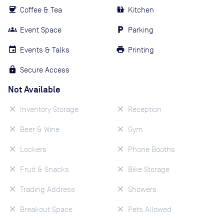
Coffee & Tea
Kitchen
Event Space
Parking
Events & Talks
Printing
Secure Access
Not Available
Inventory Storage
Reception
Beer & Wine
Gym
Lockers
Phone Booths
Fruit & Snacks
Bike Storage
Trading Address
Showers
Breakout Space
Pets Allowed