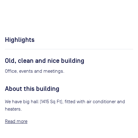
Highlights
Old, clean and nice building
Office, events and meetings.
About this building
We have big hall (1415 Sq Ft), fitted with air conditioner and
heaters.
Read