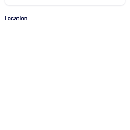
Location