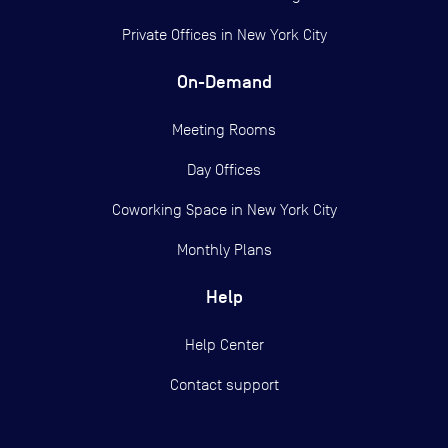
Private Offices in
New York City
On-Demand
Meeting Rooms
Day Offices
Coworking Space in New York City
Monthly Plans
Help
Help Center
Contact support