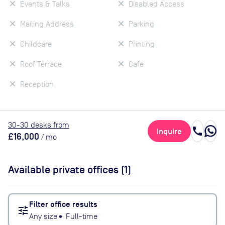
Events & Talks
Disabled Access
Mailing Address
Parking
Childcare
Printing
Roof Terrace
Cafe
Reception
30
-30
desk
s
from
call
Inquire
£16,000
/
mo
Available private offices (
1
)
Filter office results
tune
Any size
•
Full-time