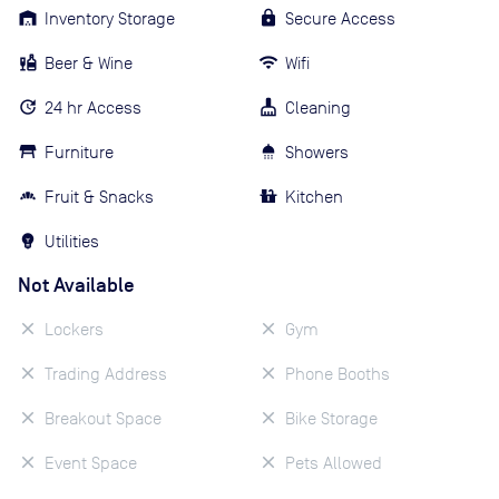
Inventory Storage
Secure Access
Beer & Wine
Wifi
24 hr Access
Cleaning
Furniture
Showers
Fruit & Snacks
Kitchen
Utilities
Not Available
Lockers
Gym
Trading Address
Phone Booths
Breakout Space
Bike Storage
Event Space
Pets Allowed