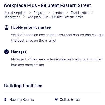
Workplace Plus - 89 Great Eastern Street
United Kingdom
England
London
East London
Haggerston
Workplace Plus - 89 Great Eastern Street
Hubble price guarantee
We don’t pass on any costs to you and ensure that you get
the best price on the market
Managed
Managed offices are customisable, with all costs bundled
into one monthly fee.
Building Facilities
Meeting Rooms
Coffee & Tea