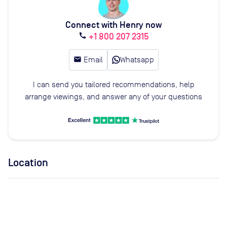
Connect with Henry now
+1 800 207 2315
call
email
Email
Whatsapp
I can send you tailored recommendations, help
arrange viewings, and answer any of your questions
Location