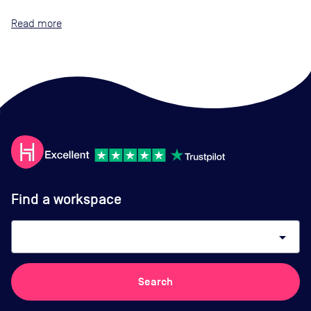
Read
Find a workspace
arrow_drop_down
Search