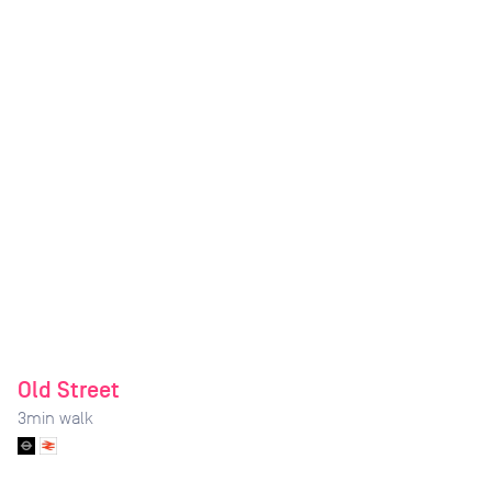
Old Street
3
min walk