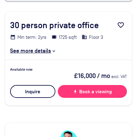
30
person private office
favorite_border
Min term: 2yrs
1725 sqft
Floor 3
See more details
Available now
£16,000
/ mo
excl. VAT
Inquire
bolt
Book a viewing