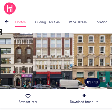
arrow_back
Photos
Building Facilities
Office Details
Location
_map
Image
1
of
10
01
/ 10
favorite_border
file_download
Save for later
Download brochure