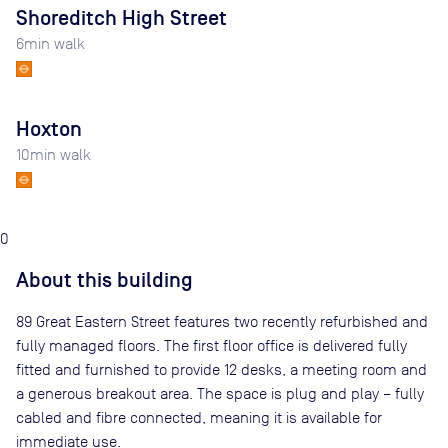
Shoreditch High Street
6
min walk
Hoxton
10
min walk
0
About this building
89 Great Eastern Street features two recently refurbished and
fully managed floors. The first floor office is delivered fully
fitted and furnished to provide 12 desks, a meeting room and
a generous breakout area. The space is plug and play – fully
cabled and fibre connected, meaning it is available for
immediate use.