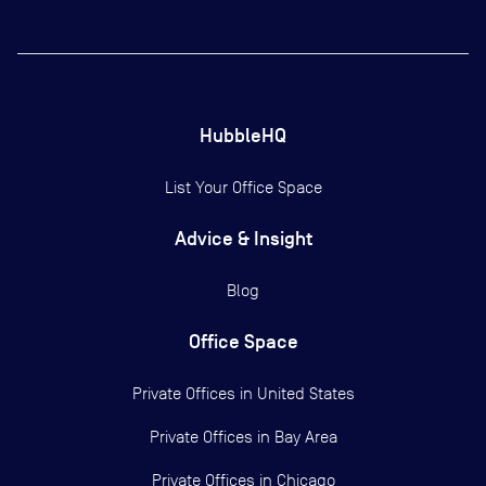
HubbleHQ
List Your Office Space
Advice & Insight
Blog
Office Space
Private Offices in
United States
Private Offices in
Bay Area
Private Offices in
Chicago