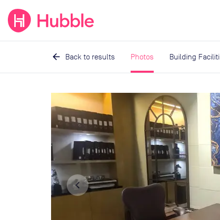
expand_more
expand_more
Solutions
Locations
Resou
arrow_back
Back to results
Photos
Building Facilit
Image
1
of
5
navigate_before