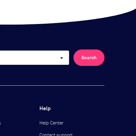
arrow_drop_down
Search
Help
s
Help Center
Contact support