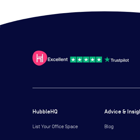
HubbleHQ
Advice & Insig
List Your Office Space
Blog