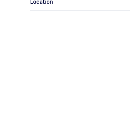
Location