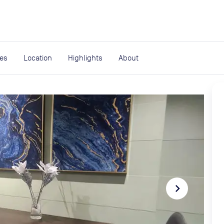
expand_more
rces
ies
Location
Highlights
About
navigate_next