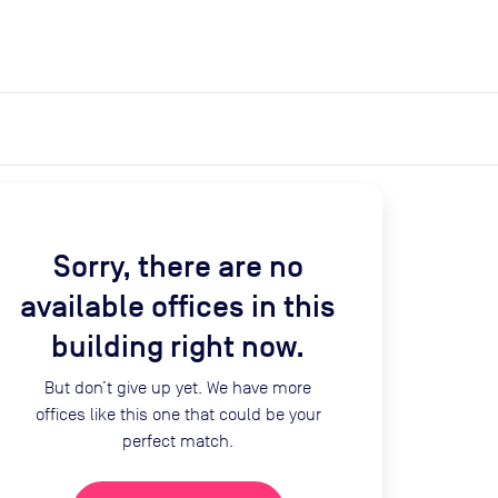
expand_more
expand_more
Search
Get a quote
List space
Log in
Sorry, there are no
available offices in this
building right now.
But don’t give up yet. We have more
offices like this one that could be your
perfect match.