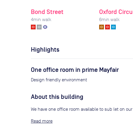
Bond Street
Oxford Circu
4
min walk
6
min walk
Highlights
One office room in prime Mayfair
Design friendly environment
About this building
We have one office room available to sub let on our o
Read