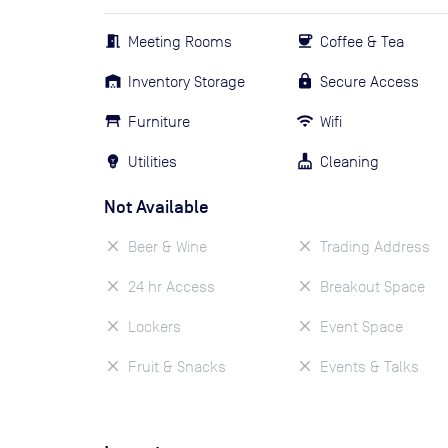
Meeting Rooms
Coffee & Tea
Inventory Storage
Secure Access
Furniture
Wifi
Utilities
Cleaning
Not Available
Beer & Wine
Trading Address
24 hr Access
Breakout Space
Lockers
Event Space
Fruit & Snacks
Events & Talks