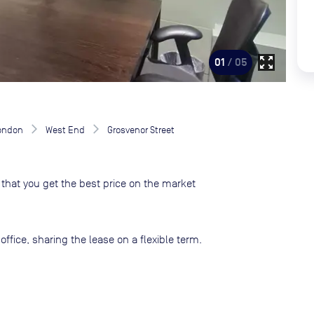
zoom_out_map
01
/ 05
London
West End
Grosvenor Street
that you get the best price on the market
ffice, sharing the lease on a flexible term.