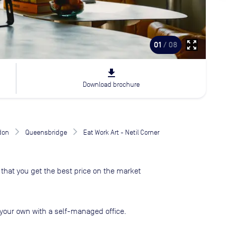
zoom_out_map
01
/ 08
file_download
Download brochure
don
Queensbridge
Eat Work Art - Netil Corner
that you get the best price on the market
your own with a self-managed office.