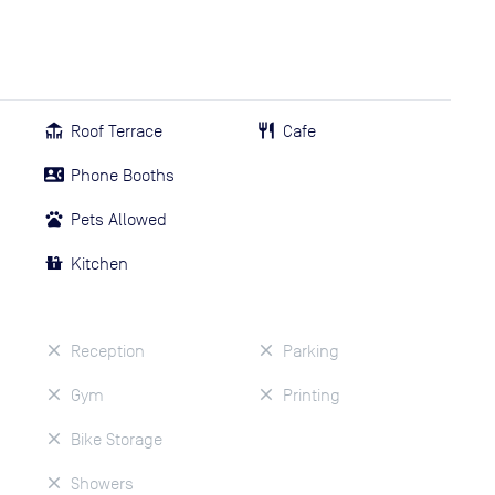
Roof Terrace
Cafe
Phone Booths
Pets Allowed
Kitchen
Reception
Parking
Gym
Printing
Bike Storage
Showers