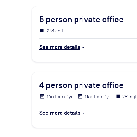
5
person private office
284 sqft
See more details
4
person private office
Min term: 1yr
Max term 1yr
281 sqf
See more details