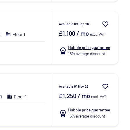
favorite_border
Available 03 Sep 26
£1,100
/ mo
t
Floor 1
excl. VAT
Hubble price guarantee
workspace_premium
15% average discount
favorite_border
Available 01 Nov 26
£1,250
/ mo
ft
Floor 1
excl. VAT
Hubble price guarantee
workspace_premium
15% average discount