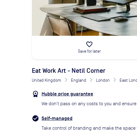
favorite_border
Save for later
Eat Work Art - Netil Corner
United Kingdom
England
London
East Lon
Hubble price guarantee
We don’t pass on any costs to you and ensure 
Self-managed
Take control of branding and make the space 