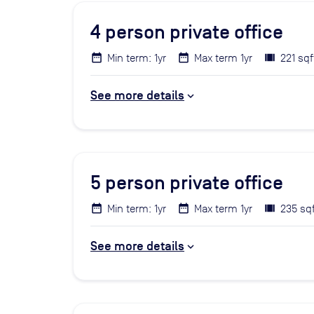
4
person private office
Min term: 1yr
Max term 1yr
221 sqf
See more details
5
person private office
Min term: 1yr
Max term 1yr
235 sq
See more details