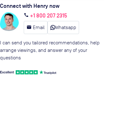
Connect with Henry now
+1 800 207 2315
call
email
Email
Whatsapp
I can send you tailored recommendations, help
arrange viewings, and answer any of your
questions