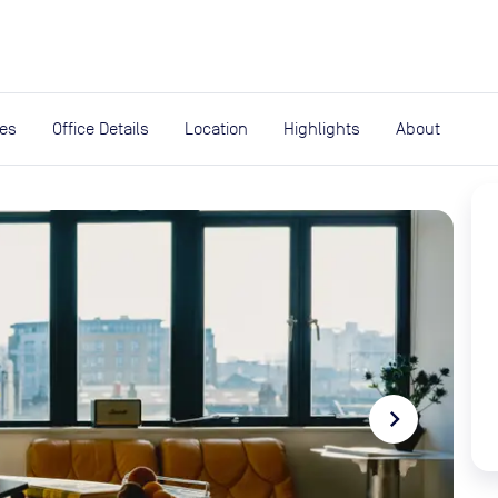
expand_more
rces
ies
Office Details
Location
Highlights
About
navigate_next