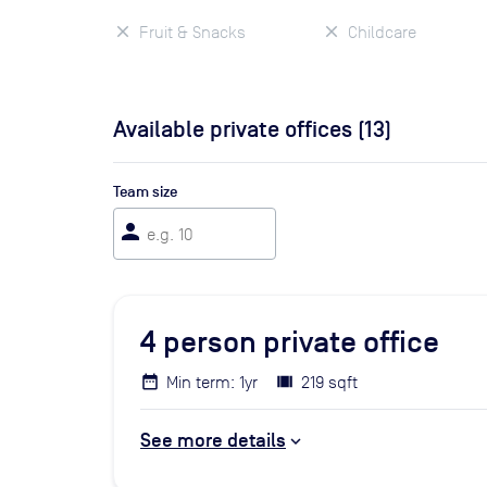
Fruit & Snacks
Childcare
Available private offices (
13
)
Team size
person
4
person private office
Min term: 1yr
219 sqft
See more details