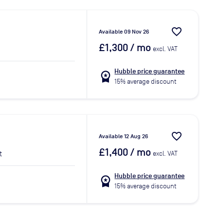
favorite_border
Available 09 Nov 26
£1,300
/ mo
excl. VAT
Hubble price guarantee
workspace_premium
15% average discount
favorite_border
Available 12 Aug 26
£1,400
/ mo
t
excl. VAT
Hubble price guarantee
workspace_premium
15% average discount