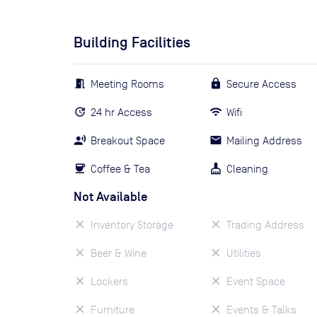
Building Facilities
Meeting Rooms
Secure Access
24 hr Access
Wifi
Breakout Space
Mailing Address
Coffee & Tea
Cleaning
Not Available
Inventory Storage
Trading Address
Beer & Wine
Utilities
Lockers
Event Space
Furniture
Events & Talks