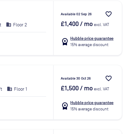
favorite_border
Available 02 Sep 26
£1,400
/ mo
t
Floor 2
excl. VAT
Hubble price guarantee
workspace_premium
15% average discount
favorite_border
Available 30 Oct 26
£1,500
/ mo
ft
Floor 1
excl. VAT
Hubble price guarantee
workspace_premium
15% average discount