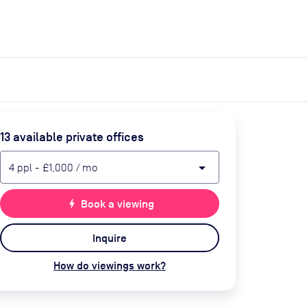
expand_more
expand_more
Search
Get a quote
List space
Log in
13
available private office
s
arrow_drop_down
4
ppl
-
£1,000
/ mo
bolt
Book a viewing
Inquire
How do viewings work?