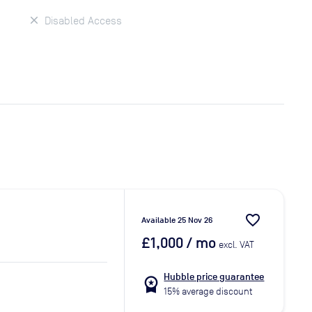
Disabled Access
favorite_border
Available 25 Nov 26
£1,000
/ mo
excl. VAT
Hubble price guarantee
workspace_premium
15% average discount