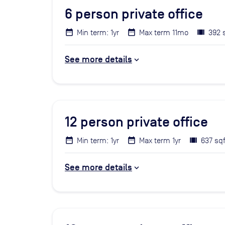
6
person private office
Min term: 1yr
Max term 11mo
392 
See more details
12
person private office
Min term: 1yr
Max term 1yr
637 sqf
See more details