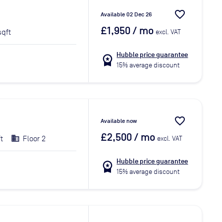
favorite_border
Available 02 Dec 26
£1,950
/ mo
sqft
excl. VAT
Hubble price guarantee
workspace_premium
15% average discount
favorite_border
Available now
£2,500
/ mo
t
Floor 2
excl. VAT
Hubble price guarantee
workspace_premium
15% average discount