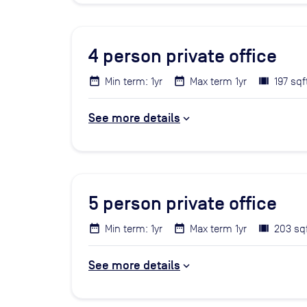
4
person private office
Min term: 1yr
Max term 1yr
197 sqf
See more details
5
person private office
Min term: 1yr
Max term 1yr
203 sq
See more details