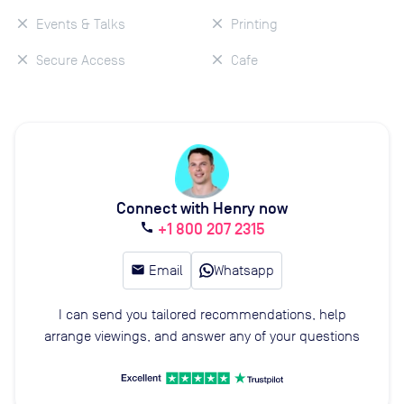
Events & Talks
Printing
Secure Access
Cafe
Connect with Henry now
+1 800 207 2315
call
email
Email
Whatsapp
I can send you tailored recommendations, help
arrange viewings, and answer any of your questions