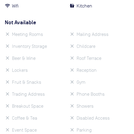
Wifi
Kitchen
Not Available
Meeting Rooms
Mailing Address
Inventory Storage
Childcare
Beer & Wine
Roof Terrace
Lockers
Reception
Fruit & Snacks
Gym
Trading Address
Phone Booths
Breakout Space
Showers
Coffee & Tea
Disabled Access
Event Space
Parking