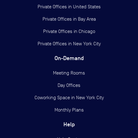
Private Offices in
United States
Private Offices in
Bay Area
Private Offices in
Chicago
Private Offices in
New York City
On-Demand
Meeting Rooms
Day Offices
Coworking Space in New York City
Monthly Plans
Help