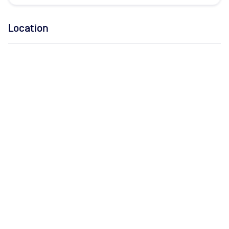
Location