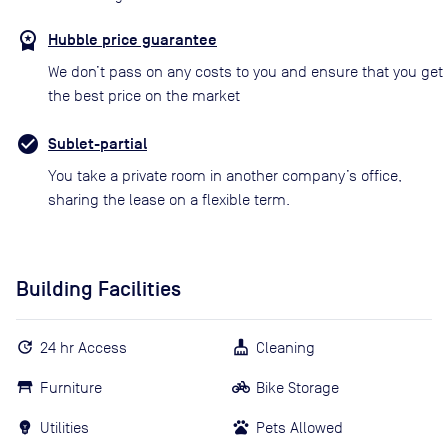
Hubble price guarantee
We don’t pass on any costs to you and ensure that you get
the best price on the market
Sublet-partial
You take a private room in another company’s office,
sharing the lease on a flexible term.
Building Facilities
24 hr Access
Cleaning
Furniture
Bike Storage
Utilities
Pets Allowed