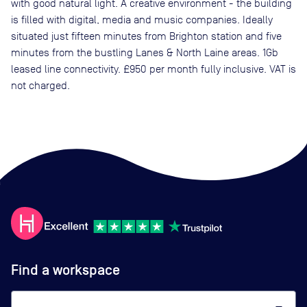
with good natural light. A creative environment - the building
is filled with digital, media and music companies. Ideally
situated just fifteen minutes from Brighton station and five
minutes from the bustling Lanes & North Laine areas. 1Gb
leased line connectivity. £950 per month fully inclusive. VAT is
not charged.
Find a workspace