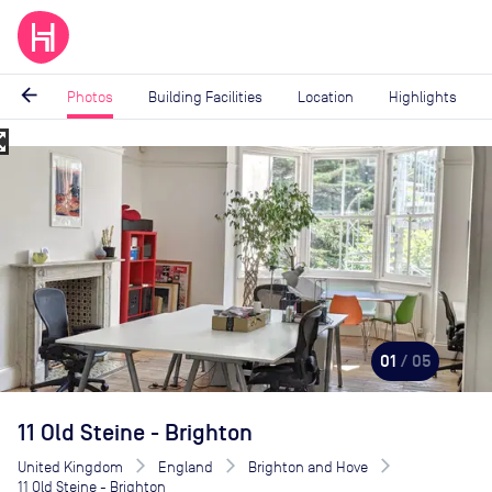
arrow_back
Photos
Building Facilities
Location
Highlights
_map
Image
1
of
5
01
/ 05
11 Old Steine - Brighton
United Kingdom
England
Brighton and Hove
11 Old Steine - Brighton