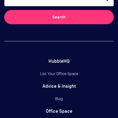
arrow_drop_down
Search
HubbleHQ
List Your Office Space
Advice & Insight
Blog
Office Space