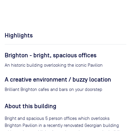
Highlights
Brighton - bright, spacious offices
An historic building overlooking the iconic Pavilion
A creative environment / buzzy location
Brilliant Brighton cafes and bars on your doorstep
About this building
Bright and spacious 5 person offices which overlooks
Brighton Pavilion in a recently renovated Georgian building