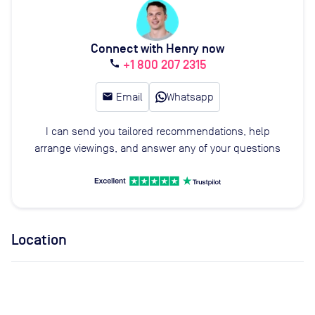
Connect with Henry now
+1 800 207 2315
call
email
Email
Whatsapp
I can send you tailored recommendations, help
arrange viewings, and answer any of your questions
Location