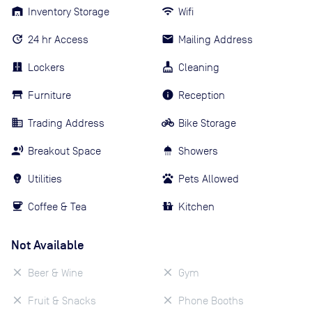
Inventory Storage
Wifi
24 hr Access
Mailing Address
Lockers
Cleaning
Furniture
Reception
Trading Address
Bike Storage
Breakout Space
Showers
Utilities
Pets Allowed
Coffee & Tea
Kitchen
Not Available
Beer & Wine
Gym
Fruit & Snacks
Phone Booths