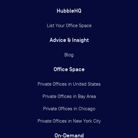
HubbleHQ
List Your Office Space
Advice & Insight
Blog
Office Space
Private Offices in
United States
Private Offices in
Bay Area
Private Offices in
Chicago
Private Offices in
New York City
On-Demand