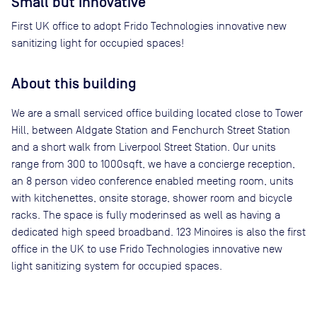
Small but Innovative
First UK office to adopt Frido Technologies innovative new
sanitizing light for occupied spaces!
About this building
We are a small serviced office building located close to Tower
Hill, between Aldgate Station and Fenchurch Street Station
and a short walk from Liverpool Street Station. Our units
range from 300 to 1000sqft, we have a concierge reception,
an 8 person video conference enabled meeting room, units
with kitchenettes, onsite storage, shower room and bicycle
racks. The space is fully moderinsed as well as having a
dedicated high speed broadband. 123 Minoires is also the first
office in the UK to use Frido Technologies innovative new
light sanitizing system for occupied spaces.