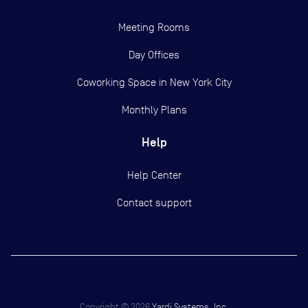
Meeting Rooms
Day Offices
Coworking Space in New York City
Monthly Plans
Help
Help Center
Contact support
Copyright ©
2026
Yardi Systems, Inc.