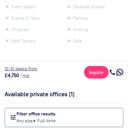
Event Space
Disabled Access
Events & Talks
Parking
Childcare
Printing
Roof Terrace
Cafe
10
-10
desk
s
from
call
Inquire
£4,750
/
mo
Available private offices (
1
)
Filter office results
tune
Any size
•
Full-time