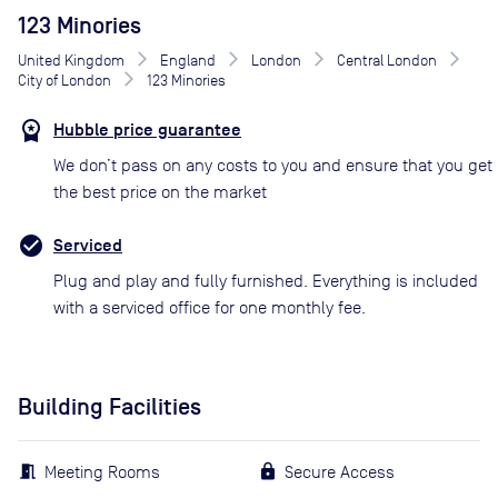
123 Minories
United Kingdom
England
London
Central London
City of London
123 Minories
Hubble price guarantee
We don’t pass on any costs to you and ensure that you get
the best price on the market
Serviced
Plug and play and fully furnished. Everything is included
with a serviced office for one monthly fee.
Building Facilities
Meeting Rooms
Secure Access