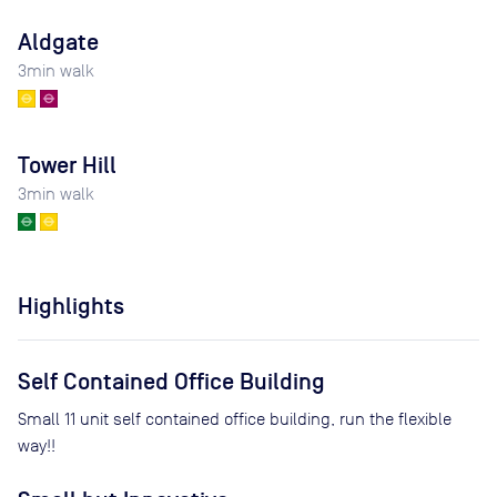
Aldgate
3
min walk
Tower Hill
3
min walk
Highlights
Self Contained Office Building
Small 11 unit self contained office building, run the flexible
way!!