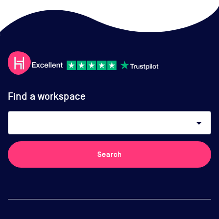
Find a workspace
arrow_drop_down
Search