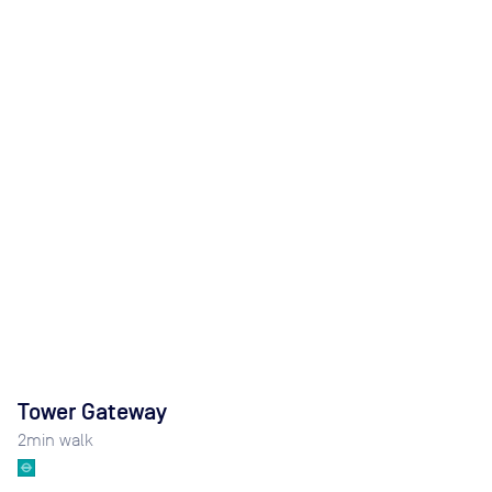
Tower Gateway
2
min walk