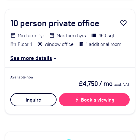
10
person private office
favorite_border
Min term: 1yr
Max term 5yrs
460 sqft
Floor 4
Window office
1 additional room
See more details
Available now
£4,750
/ mo
excl. VAT
Inquire
bolt
Book a viewing