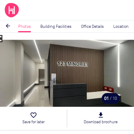
arrow_back
Photos
Building Facilities
Office Details
Location
_map
Image
1
of
10
01
/ 10
favorite_border
file_download
Save for later
Download brochure