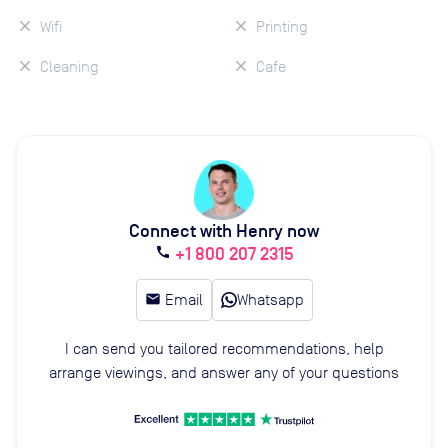
Wifi
Printing
Cleaning
Cafe
Connect with Henry now
+1 800 207 2315
call
email
Email
Whatsapp
I can send you tailored recommendations, help
arrange viewings, and answer any of your questions