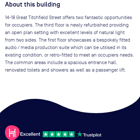
About this building
14-18 Great Titchfield Street offers two fantastic opportunities
for occupiers. The third floor is newly refurbished providing
an open plan setting with excellent levels of natural light
from two sides. The first floor showcases a bespokely fitted
audio / media production suite which can be utilised in its
existing condition, or retro-fitted to meet an occupiers needs.
The common areas include a spacious entrance hall,
renovated toilets and showers as well as a passenger lift.