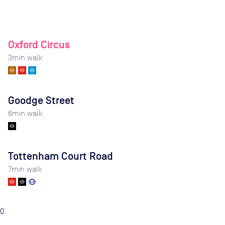
Oxford Circus
3
min walk
Goodge Street
6
min walk
Tottenham Court Road
7
min walk
0