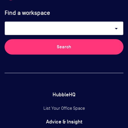
Find a workspace
arrow_drop_down
Search
HubbleHQ
List Your Office Space
Advice & Insight