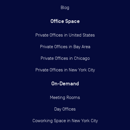
Blog
Office Space
Private Offices in
United States
Private Offices in
Bay Area
Private Offices in
Chicago
Private Offices in
New York City
On-Demand
Meeting Rooms
Day Offices
Coworking Space in New York City