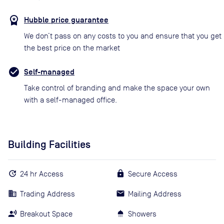
Hubble price guarantee
We don’t pass on any costs to you and ensure that you get
the best price on the market
Self-managed
Take control of branding and make the space your own
with a self-managed office.
Building Facilities
24 hr Access
Secure Access
Trading Address
Mailing Address
Breakout Space
Showers