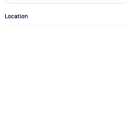
Location