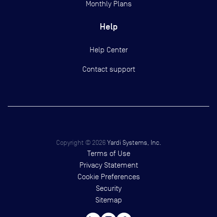
Monthly Plans
Help
Help Center
Contact support
Copyright ©
2026
Yardi Systems, Inc.
Terms of Use
Privacy Statement
Cookie Preferences
Security
Sitemap