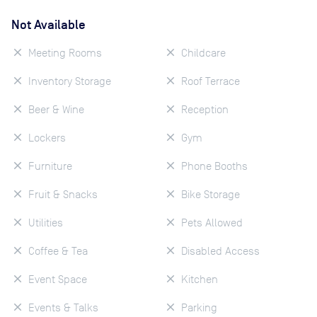
Not Available
Meeting Rooms
Childcare
Inventory Storage
Roof Terrace
Beer & Wine
Reception
Lockers
Gym
Furniture
Phone Booths
Fruit & Snacks
Bike Storage
Utilities
Pets Allowed
Coffee & Tea
Disabled Access
Event Space
Kitchen
Events & Talks
Parking