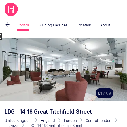
arrow_back
Photos
Building Facilities
Location
About
_map
Image
1
of
9
01
/ 09
LDG - 14-18 Great Titchfield Street
United Kingdom
England
London
Central London
Fitzrovia
LDG - 14-18 Great Titchfield Street