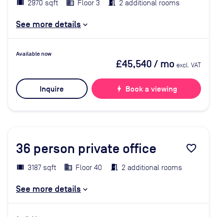
2970 sqft
Floor 3
2 additional rooms
See more details
Available now
£45,540
/ mo
excl. VAT
Inquire
bolt
Book a viewing
36
person private office
favorite_border
3187 sqft
Floor 40
2 additional rooms
See more details