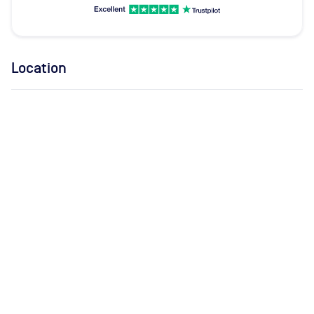
Location