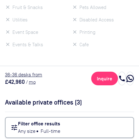
Fruit & Snacks
Pets Allowed
Utilities
Disabled Access
Event Space
Printing
Events & Talks
Cafe
36
-36
desk
s
from
call
Inquire
£42,960
/
mo
Available private offices (
3
)
Filter office results
tune
Any size
•
Full-time