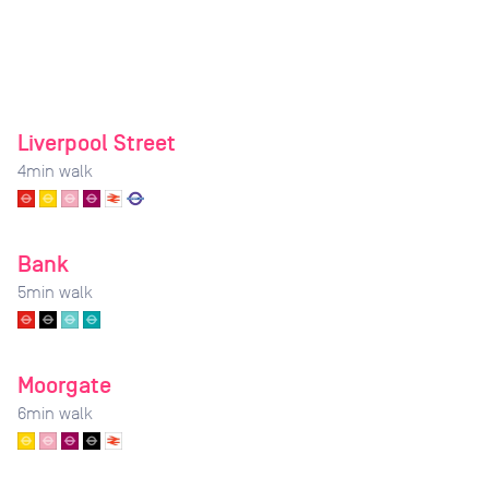
Liverpool Street
4
min walk
Bank
5
min walk
Moorgate
6
min walk