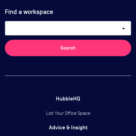
Find a workspace
arrow_drop_down
Search
HubbleHQ
List Your Office Space
Advice & Insight