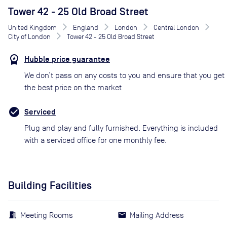
Tower 42 - 25 Old Broad Street
United Kingdom
England
London
Central London
City of London
Tower 42 - 25 Old Broad Street
Hubble price guarantee
We don’t pass on any costs to you and ensure that you get
the best price on the market
Serviced
Plug and play and fully furnished. Everything is included
with a serviced office for one monthly fee.
Building Facilities
Meeting Rooms
Mailing Address