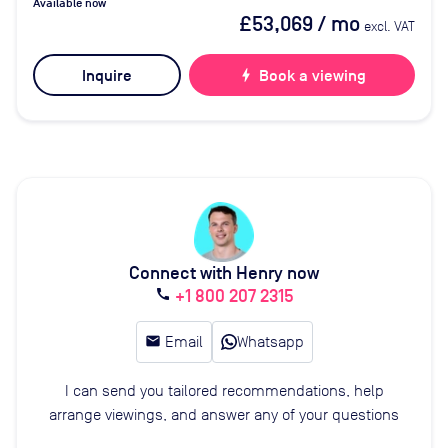
Available now
£53,069
/ mo
excl. VAT
Inquire
bolt
Book a viewing
Connect with Henry now
+1 800 207 2315
call
email
Email
Whatsapp
I can send you tailored recommendations, help
arrange viewings, and answer any of your questions