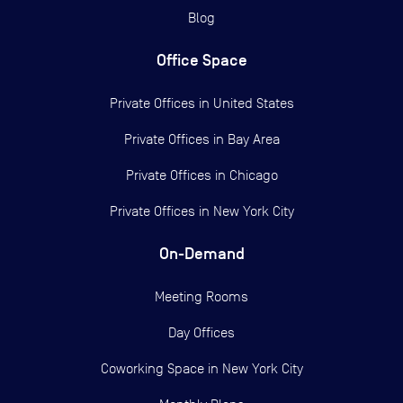
Blog
Office Space
Private Offices in
United States
Private Offices in
Bay Area
Private Offices in
Chicago
Private Offices in
New York City
On-Demand
Meeting Rooms
Day Offices
Coworking Space in New York City