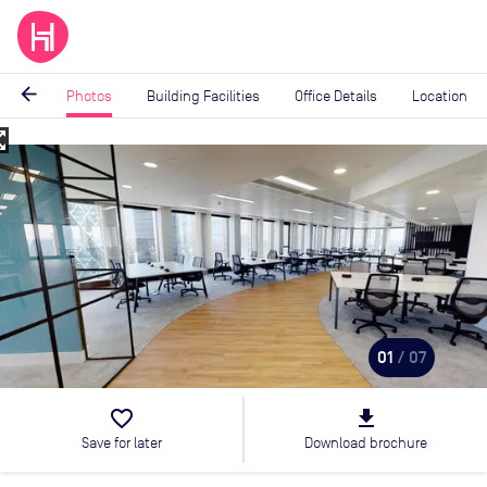
arrow_back
Photos
Building Facilities
Office Details
Location
_map
Image
1
of
7
01
/ 07
favorite_border
file_download
Save for later
Download brochure