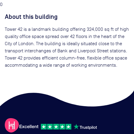
0
About this building
Tower 42 is a landmark building offering 324,000 sq ft of high
quality office space spread over 42 floors in the heart of the
City of London. The building is ideally situated close to the
transport interchanges of Bank and Liverpool Street stations.
Tower 42 provides efficient column-free, flexible office space
accommodating a wide range of working environments.