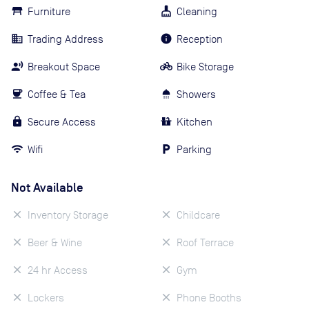
Furniture
Cleaning
Trading Address
Reception
Breakout Space
Bike Storage
Coffee & Tea
Showers
Secure Access
Kitchen
Wifi
Parking
Not Available
Inventory Storage
Childcare
Beer & Wine
Roof Terrace
24 hr Access
Gym
Lockers
Phone Booths