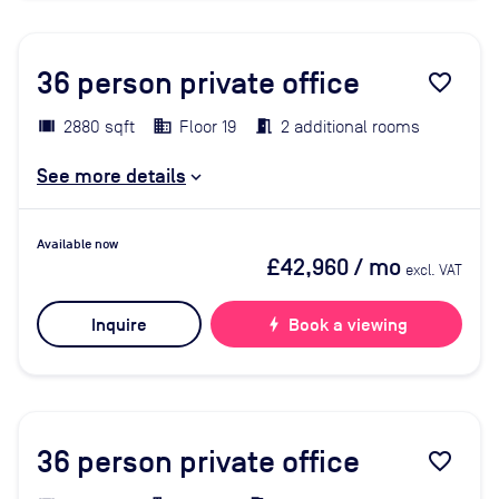
36
person private office
favorite_border
2880 sqft
Floor 19
2 additional rooms
See more details
Available now
£42,960
/ mo
excl. VAT
Inquire
bolt
Book a viewing
36
person private office
favorite_border