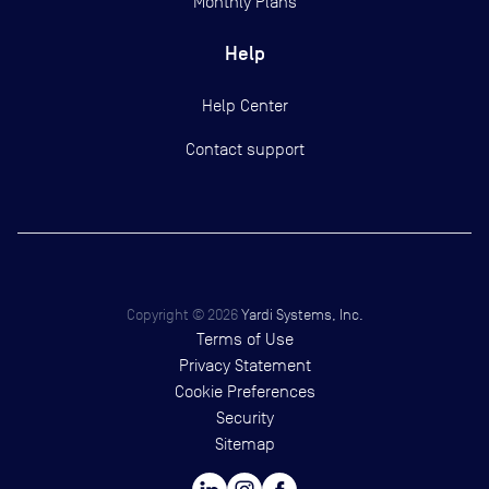
Monthly Plans
Help
Help Center
Contact support
Copyright ©
2026
Yardi Systems, Inc.
Terms of Use
Privacy Statement
Cookie Preferences
Security
Sitemap