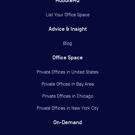
HubbleHQ
List Your Office Space
Advice & Insight
Blog
Office Space
Private Offices in
United States
Private Offices in
Bay Area
Private Offices in
Chicago
Private Offices in
New York City
On-Demand