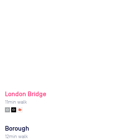
London Bridge
11
min walk
Borough
12
min walk