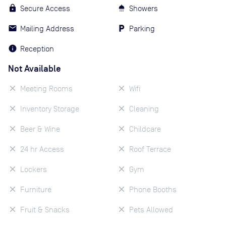
Secure Access
Showers
Mailing Address
Parking
Reception
Not Available
Meeting Rooms
Wifi
Inventory Storage
Cleaning
Beer & Wine
Childcare
24 hr Access
Roof Terrace
Lockers
Gym
Furniture
Phone Booths
Fruit & Snacks
Pets Allowed