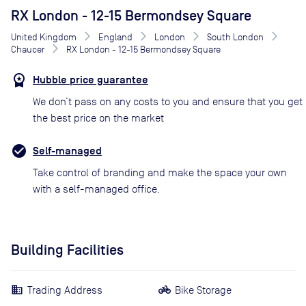
RX London - 12-15 Bermondsey Square
United Kingdom
England
London
South London
Chaucer
RX London - 12-15 Bermondsey Square
Hubble price guarantee
We don’t pass on any costs to you and ensure that you get
the best price on the market
Self-managed
Take control of branding and make the space your own
with a self-managed office.
Building Facilities
Trading Address
Bike Storage