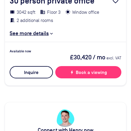
30
person private office
favorite_border
3042 sqft
Floor 3
Window office
2 additional rooms
See more details
Available now
£30,420
/ mo
excl. VAT
Inquire
bolt
Book a viewing
Connect with Henry now