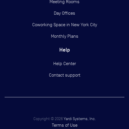
Meeting Rooms
Day Offices
Coworking Space in New York City
Monthly Plans
Help
Help Center
Contact support
Copyright ©
2026
Yardi Systems, Inc.
Terms of Use