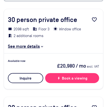
30
person private office
favorite_border
2098 sqft
Floor 3
Window office
2 additional rooms
See more details
Available now
£20,980
/ mo
excl. VAT
Inquire
bolt
Book a viewing