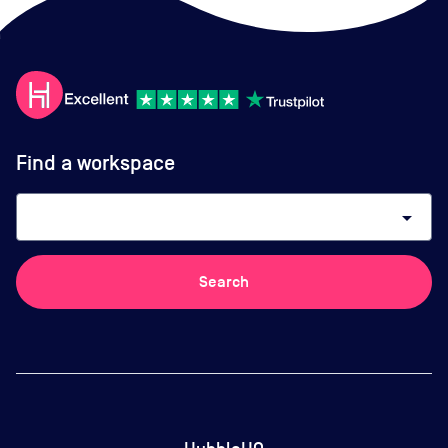
Find a workspace
arrow_drop_down
Search