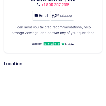
+1 800 207 2315
call
email
Email
Whatsapp
I can send you tailored recommendations, help
arrange viewings, and answer any of your questions
Location