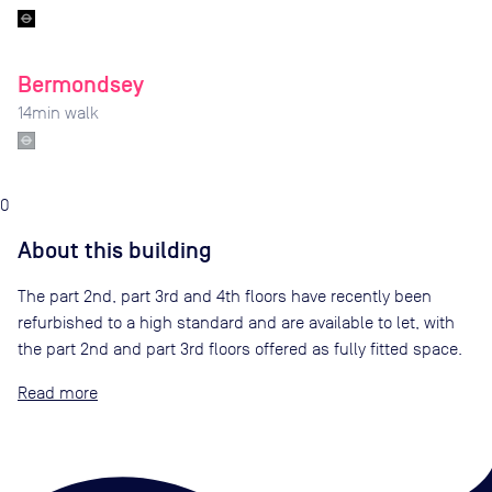
Bermondsey
14
min walk
0
About this building
The part 2nd, part 3rd and 4th floors have recently been
refurbished to a high standard and are available to let, with
the part 2nd and part 3rd floors offered as fully fitted space.
Read