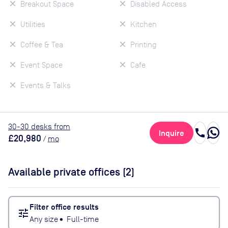
Breakout Space
Disabled Access
Utilities
Kitchen
Coffee & Tea
Printing
Event Space
Cafe
Events & Talks
30
-30
desk
s
from
call
Inquire
£20,980
/
mo
Available private offices (
2
)
Filter office results
tune
Any size
•
Full-time