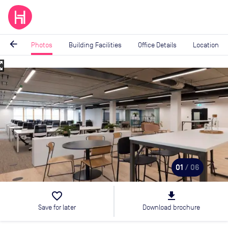
arrow_back
Photos
Building Facilities
Office Details
Location
_map
Image
1
of
6
01
/ 06
favorite_border
file_download
Save for later
Download brochure