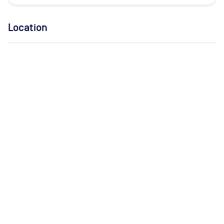
Location