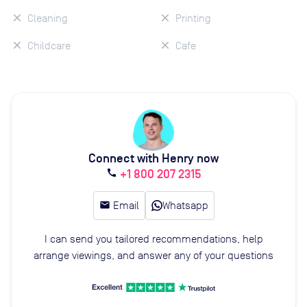
Cleaning
Printing
Childcare
Cafe
Connect with Henry now
+1 800 207 2315
call
email
Email
Whatsapp
I can send you tailored recommendations, help
arrange viewings, and answer any of your questions