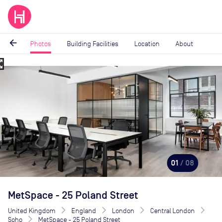
arrow_back
Photos
Building Facilities
Location
About
_map
Image
1
of
8
01
/ 08
MetSpace - 25 Poland Street
United Kingdom
England
London
Central London
Soho
MetSpace - 25 Poland Street