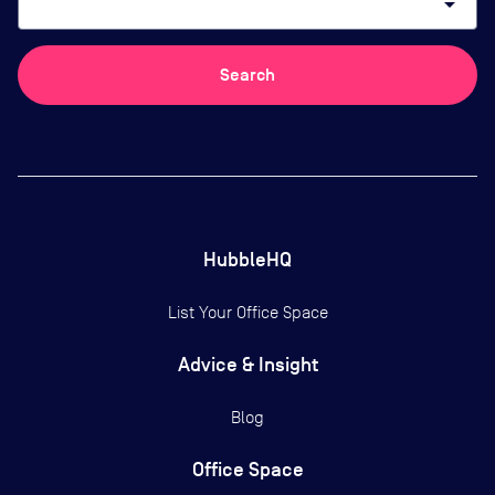
arrow_drop_down
Search
HubbleHQ
List Your Office Space
Advice & Insight
Blog
Office Space