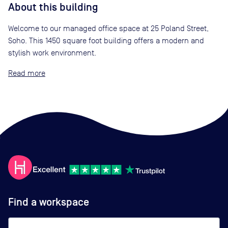
About this building
Welcome to our managed office space at 25 Poland Street,
Soho. This 1450 square foot building offers a modern and
stylish work environment.
Read
Find a workspace