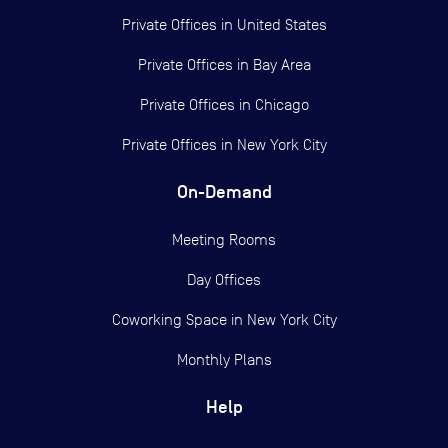
Private Offices in
United States
Private Offices in
Bay Area
Private Offices in
Chicago
Private Offices in
New York City
On-Demand
Meeting Rooms
Day Offices
Coworking Space in New York City
Monthly Plans
Help