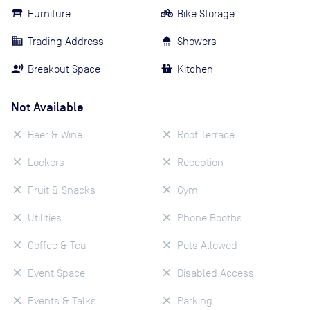
Furniture
Bike Storage
Trading Address
Showers
Breakout Space
Kitchen
Not Available
Beer & Wine
Roof Terrace
Lockers
Reception
Fruit & Snacks
Gym
Utilities
Phone Booths
Coffee & Tea
Pets Allowed
Event Space
Disabled Access
Events & Talks
Parking