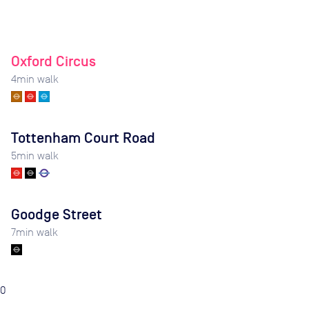
Oxford Circus
4
min walk
Tottenham Court Road
5
min walk
Goodge Street
7
min walk
0