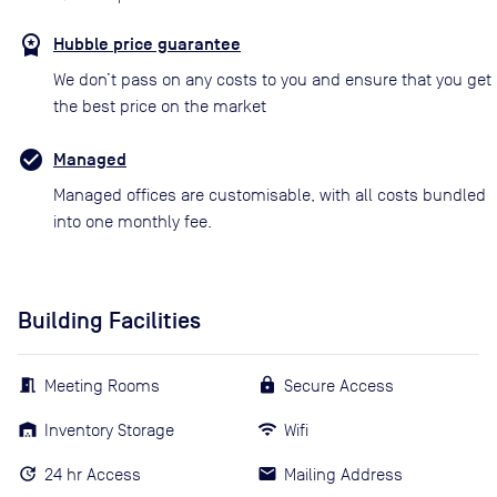
Hubble price guarantee
We don’t pass on any costs to you and ensure that you get
the best price on the market
Managed
Managed offices are customisable, with all costs bundled
into one monthly fee.
Building Facilities
Meeting Rooms
Secure Access
Inventory Storage
Wifi
24 hr Access
Mailing Address