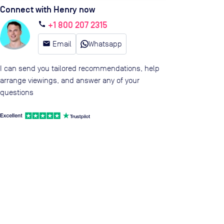
Connect with Henry now
+1 800 207 2315
call
email
Email
Whatsapp
I can send you tailored recommendations, help
arrange viewings, and answer any of your
questions