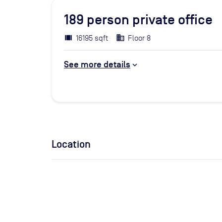
189
person private office
16195 sqft
Floor 8
See more details
Location