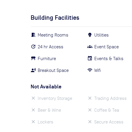
Building Facilities
Meeting Rooms
Utilities
24 hr Access
Event Space
Furniture
Events & Talks
Breakout Space
Wifi
Not Available
Inventory Storage
Trading Address
Beer & Wine
Coffee & Tea
Lockers
Secure Access