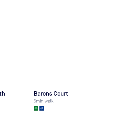
th
Barons Court
6
min walk