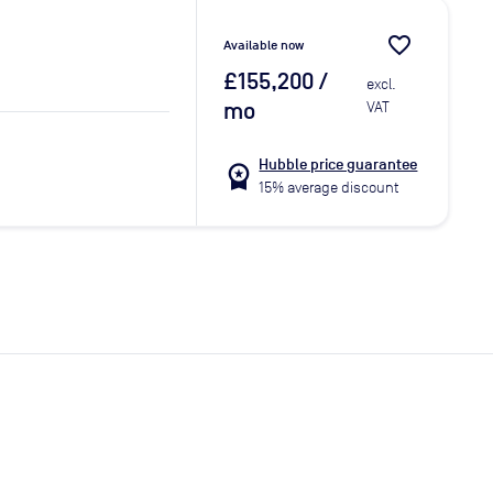
favorite_border
Available now
£155,200
/
excl.
mo
VAT
Hubble price guarantee
workspace_premium
15% average discount