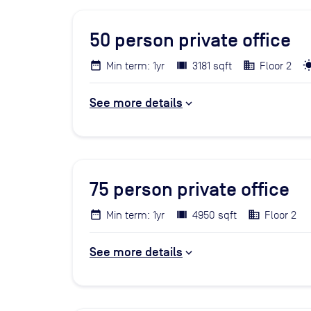
50
person private office
Min term: 1yr
3181 sqft
Floor 2
See more details
75
person private office
Min term: 1yr
4950 sqft
Floor 2
See more details