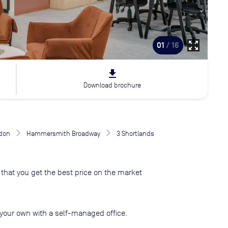
zoom_out_map
01
/ 16
file_download
Download brochure
don
Hammersmith Broadway
3 Shortlands
that you get the best price on the market
your own with a self-managed office.