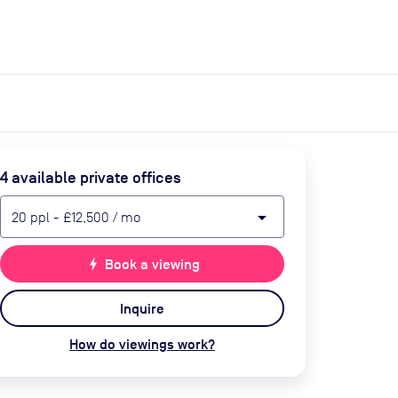
expand_more
expand_more
Search
Get a quote
List space
Log in
4
available private office
s
arrow_drop_down
20
ppl
-
£12,500
/ mo
bolt
Book a viewing
Inquire
How do viewings work?