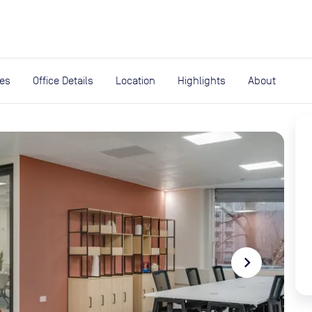
expand_more
rces
ies
Office Details
Location
Highlights
About
navigate_next