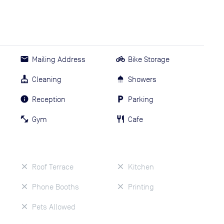
Mailing Address
Bike Storage
Cleaning
Showers
Reception
Parking
Gym
Cafe
Roof Terrace
Kitchen
Phone Booths
Printing
Pets Allowed