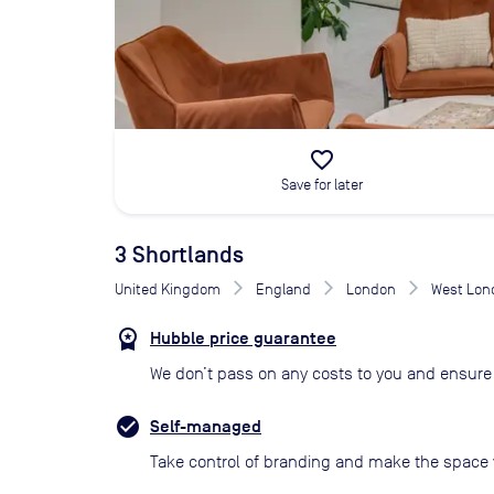
favorite_border
Save for later
3 Shortlands
United Kingdom
England
London
West Lon
Hubble price guarantee
We don’t pass on any costs to you and ensure 
Self-managed
Take control of branding and make the space 