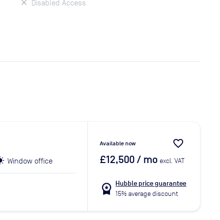
Disabled Access
favorite_border
Available now
£12,500
/ mo
Window office
excl. VAT
Hubble price guarantee
workspace_premium
15% average discount