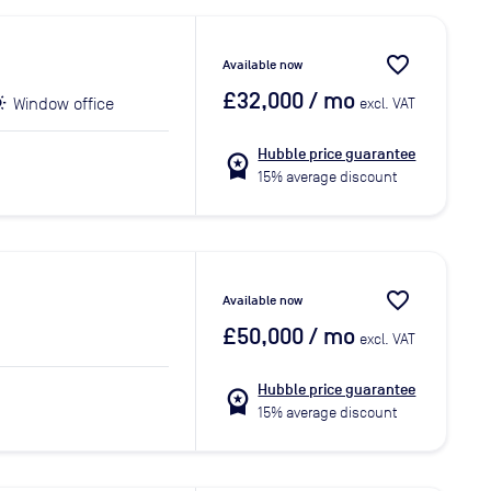
favorite_border
Available now
£32,000
/ mo
Window office
excl. VAT
Hubble price guarantee
workspace_premium
15% average discount
favorite_border
Available now
£50,000
/ mo
excl. VAT
Hubble price guarantee
workspace_premium
15% average discount