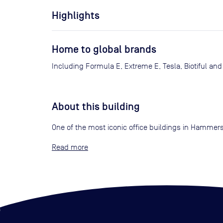
Highlights
Home to global brands
Including Formula E, Extreme E, Tesla, Biotiful and
About this building
One of the most iconic office buildings in Hammers
Read