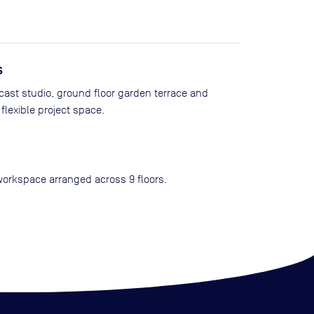
s
cast studio, ground floor garden terrace and
flexible project space.
workspace arranged across 9 floors.