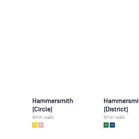
Hammersmith
Hammersmi
(Circle)
(District)
4
min walk
5
min walk