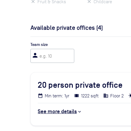
Fruit & Snacks
Childcare
Available private offices (
4
)
Team size
person
20
person private office
Min term: 1yr
1222 sqft
Floor 2
See more details