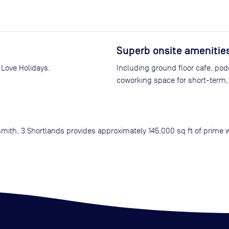
Superb onsite amenitie
 Love Holidays.
Including ground floor cafe, pod
coworking space for short-term, 
mith, 3 Shortlands provides approximately 145,000 sq ft of prime 