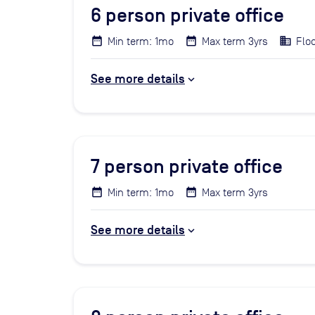
6
person private office
Min term: 1mo
Max term 3yrs
Floo
See more details
7
person private office
Min term: 1mo
Max term 3yrs
See more details