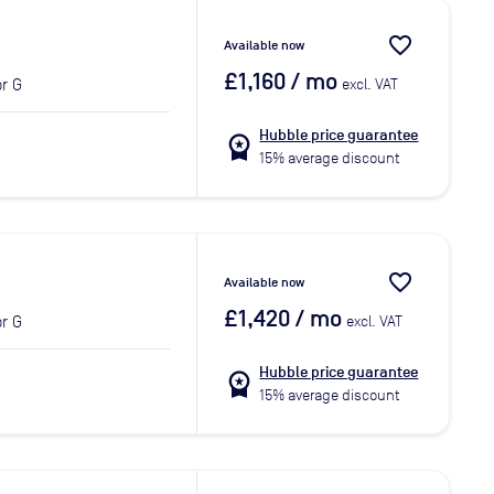
favorite_border
Available now
£1,160
/ mo
r G
excl. VAT
Hubble price guarantee
workspace_premium
15% average discount
favorite_border
Available now
£1,420
/ mo
r G
excl. VAT
Hubble price guarantee
workspace_premium
15% average discount