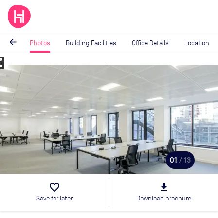
arrow_back
Photos
Building Facilities
Office Details
Location
_map
Image
1
of
13
01
/ 13
favorite_border
file_download
Save for later
Download brochure