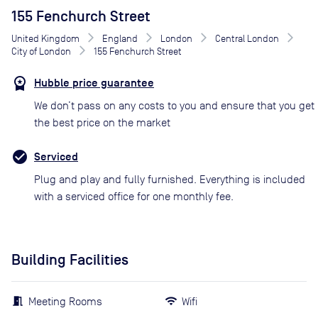
155 Fenchurch Street
United Kingdom
England
London
Central London
City of London
155 Fenchurch Street
Hubble price guarantee
We don’t pass on any costs to you and ensure that you get
the best price on the market
Serviced
Plug and play and fully furnished. Everything is included
with a serviced office for one monthly fee.
Building Facilities
Meeting Rooms
Wifi