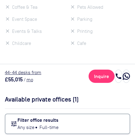
Coffee & Tea
Pets Allowed
Event Space
Parking
Events & Talks
Printing
Childcare
Cafe
44
-44
desk
s
from
call
Inquire
£55,015
/
mo
Available private offices (
1
)
Filter office results
tune
Any size
•
Full-time