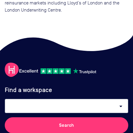
reinsurance markets including Lloyd’s of London and the
London Underwriting Centre.
Find a workspace
arrow_drop_down
Search