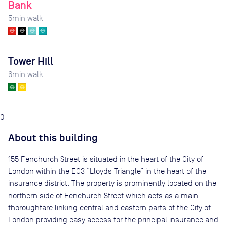
Bank
5
min walk
Tower Hill
6
min walk
0
About this building
155 Fenchurch Street is situated in the heart of the City of
London within the EC3 “Lloyds Triangle” in the heart of the
insurance district. The property is prominently located on the
northern side of Fenchurch Street which acts as a main
thoroughfare linking central and eastern parts of the City of
London providing easy access for the principal insurance and