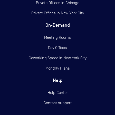
Private Offices in
Chicago
Private Offices in
New York City
On-Demand
Meeting Rooms
Day Offices
Coworking Space in New York City
Monthly Plans
Help
Help Center
Contact support