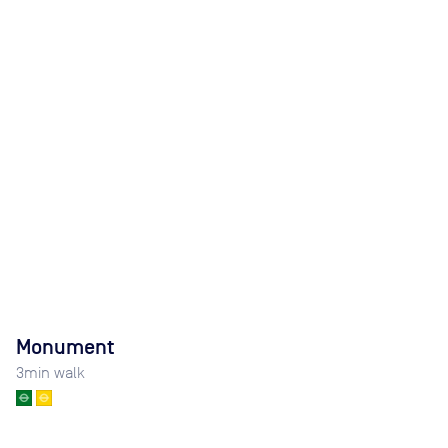
Monument
3
min walk