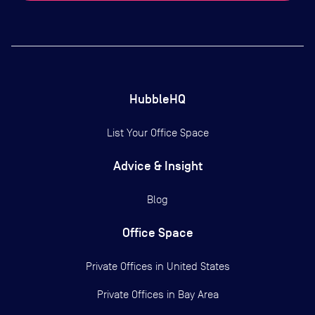
HubbleHQ
List Your Office Space
Advice & Insight
Blog
Office Space
Private Offices in
United States
Private Offices in
Bay Area