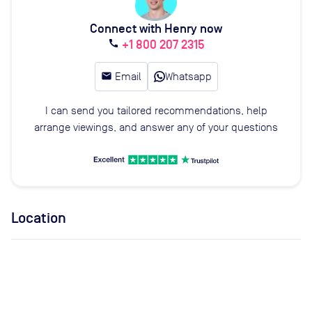
Connect with Henry now
+1 800 207 2315
call
email
Email
Whatsapp
I can send you tailored recommendations, help
arrange viewings, and answer any of your questions
Location