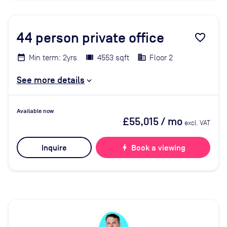
44
person private office
favorite_border
Min term: 2yrs
4553 sqft
Floor 2
See more details
Available now
£55,015
/ mo
excl. VAT
Inquire
bolt
Book a viewing