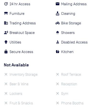
24 hr Access
Mailing Address
Furniture
Cleaning
Trading Address
Bike Storage
Breakout Space
Showers
Utilities
Disabled Access
Secure Access
Kitchen
Not Available
Inventory Storage
Roof Terrace
Beer & Wine
Reception
Lockers
Gym
Fruit & Snacks
Phone Booths