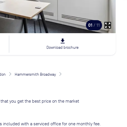
zoom_out_map
01
/ 11
file_download
Download brochure
don
Hammersmith Broadway
that you get the best price on the market
s included with a serviced office for one monthly fee.