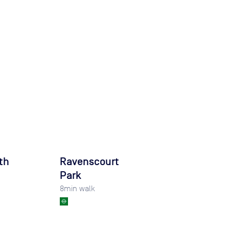
th
Ravenscourt
Park
8
min walk