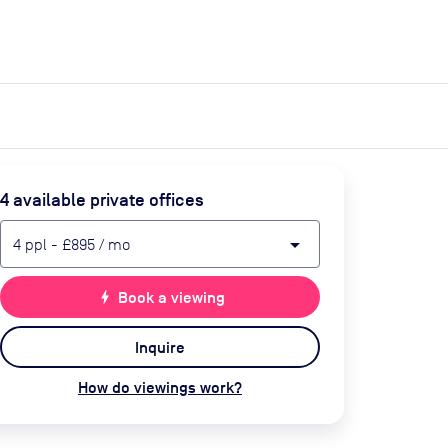
expand_more
expand_more
Search
Get a quote
List space
Log in
4
available private office
s
arrow_drop_down
4
ppl
-
£895
/ mo
bolt
Book a viewing
Inquire
How do viewings work?