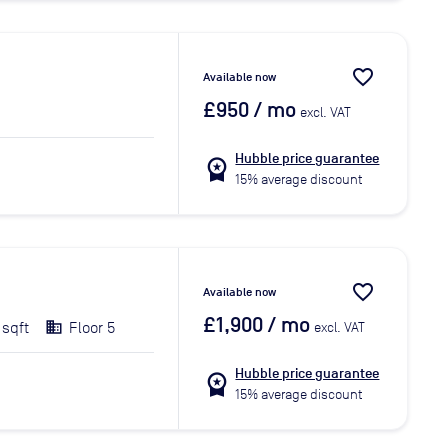
favorite_border
Available now
£950
/ mo
excl. VAT
Hubble price guarantee
workspace_premium
15% average discount
favorite_border
Available now
£1,900
/ mo
 sqft
Floor 5
excl. VAT
Hubble price guarantee
workspace_premium
15% average discount