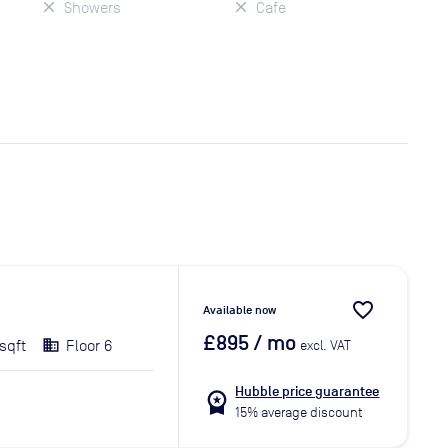
Showers
Cafe
favorite_border
Available now
£895
/ mo
sqft
Floor 6
excl. VAT
Hubble price guarantee
workspace_premium
15% average discount