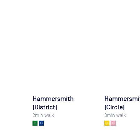
Hammersmith
Hammersmi
(District)
(Circle)
2
min walk
3
min walk