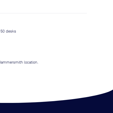
o 50 desks
g Hammersmith location.