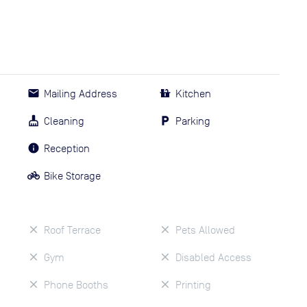
Mailing Address
Kitchen
Cleaning
Parking
Reception
Bike Storage
Roof Terrace
Pets Allowed
Gym
Disabled Access
Phone Booths
Printing