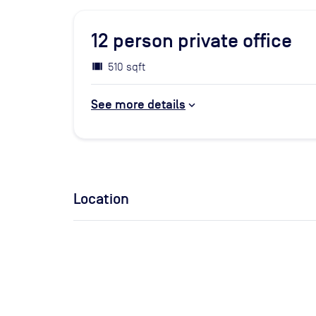
12
person private office
510 sqft
See more details
Location