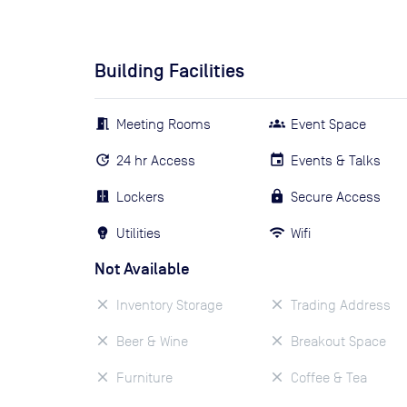
Building Facilities
Meeting Rooms
Event Space
24 hr Access
Events & Talks
Lockers
Secure Access
Utilities
Wifi
Not Available
Inventory Storage
Trading Address
Beer & Wine
Breakout Space
Furniture
Coffee & Tea