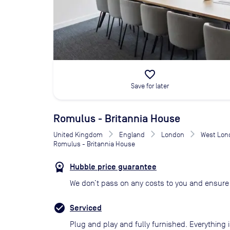
favorite_border
Save for later
Romulus - Britannia House
United Kingdom
England
London
West Lon
Romulus - Britannia House
Hubble price guarantee
We don’t pass on any costs to you and ensure 
Serviced
Plug and play and fully furnished. Everything i