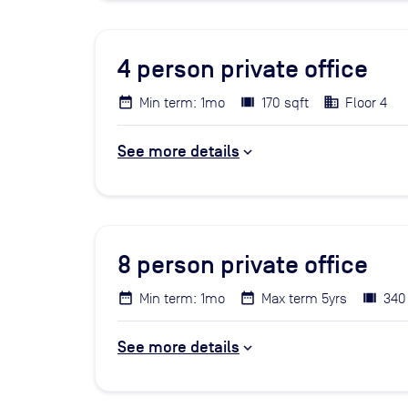
4
person private office
Min term: 1mo
170 sqft
Floor 4
See more details
8
person private office
Min term: 1mo
Max term 5yrs
340
See more details