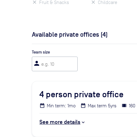
Fruit & Snacks
Childcare
Available private offices (
4
)
Team size
person
4
person private office
Min term: 1mo
Max term 5yrs
160 
See more details