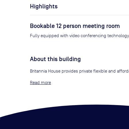
Highlights
Bookable 12 person meeting room
About this building
Britannia House provides private flexible and affo
Read