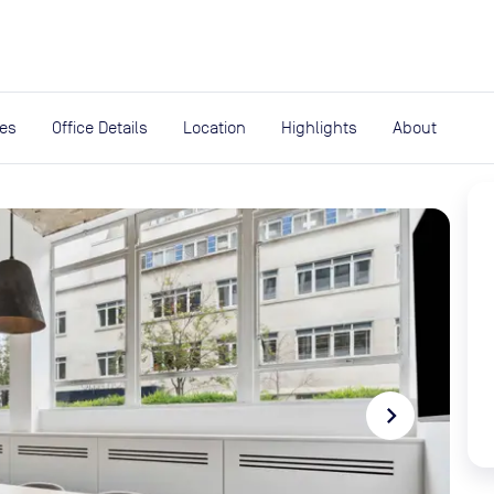
expand_more
rces
ies
Office Details
Location
Highlights
About
navigate_next