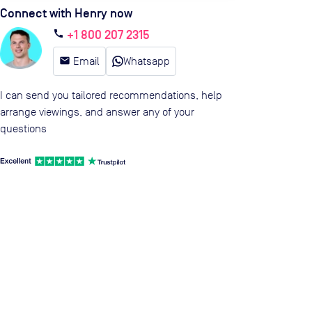
Connect with Henry now
+1 800 207 2315
call
email
Email
Whatsapp
I can send you tailored recommendations, help
arrange viewings, and answer any of your
questions