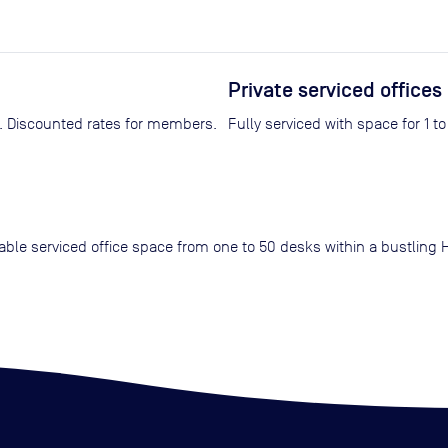
Private serviced offices
Fully equipped with video conferencing technology. Discounted rates for members.
Fully serviced with space for 1 t
rdable serviced office space from one to 50 desks within a bustlin