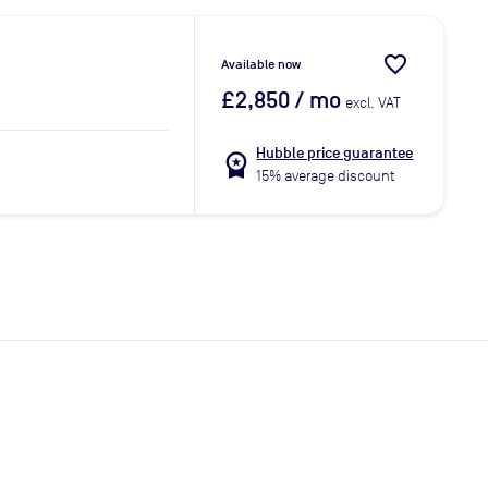
favorite_border
Available now
£2,850
/ mo
excl. VAT
Hubble price guarantee
workspace_premium
15% average discount