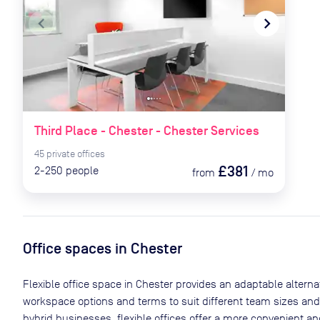
navigate_before
navigate_next
Third Place - Chester - Chester Services
45
private
offices
£381
2-250
people
from
/
mo
Office spaces
in Chester
Flexible office space
in Chester
provides an adaptable alternati
workspace options and terms to suit different team sizes and
hybrid businesses, flexible offices offer a more convenient 