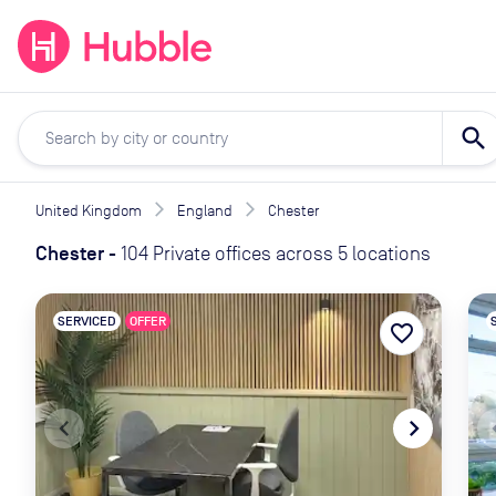
expand_more
expand_more
Solutions
Locations
Resou
search
United Kingdom
England
Chester
Chester
-
104 Private offices across 5 locations
SERVICED
OFFER
favorite_border
navigate_before
navigate_next
naviga