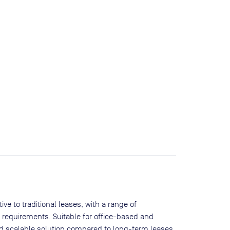
ve to traditional leases, with a range of
 requirements. Suitable for office-based and
and scalable solution compared to long-term leases