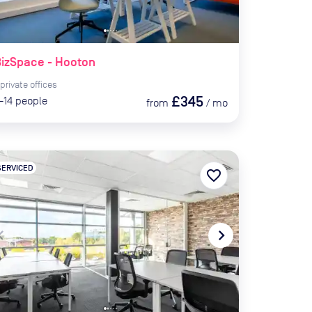
izSpace - Hooton
private
offices
£345
-14
people
from
/
mo
SERVICED
favorite_border
te_before
navigate_next