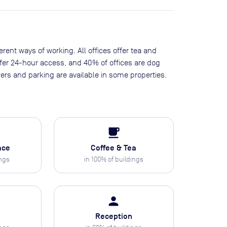
erent ways of working. All offices offer tea and
offer 24-hour access, and 40% of offices are dog
ers and parking are available in some properties.
local_cafe
ace
Coffee & Tea
ings
in
100
% of buildings
person
Reception