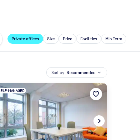
expand_more
rces
Private offices
Size
Price
Facilities
Min Term
Sort by:
Recommended
expand_more
SELF-MANAGED
favorite_border
te_before
navigate_next