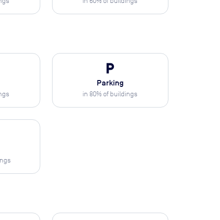
ings
in
60
% of buildings
local_parking
Parking
ings
in
80
% of buildings
ings