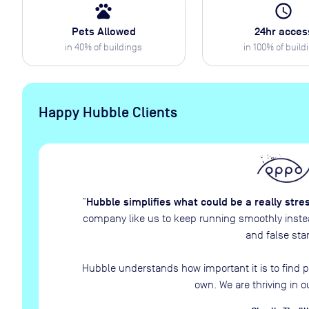
pets
access_time
Pets Allowed
24hr acces
in
40
% of buildings
in
100
% of build
Happy Hubble Clients
Hubble simplifies what could be a really stre
“
company like us to keep running smoothly instead
and false star
Hubble understands how important it is to find p
own. We are thriving in o