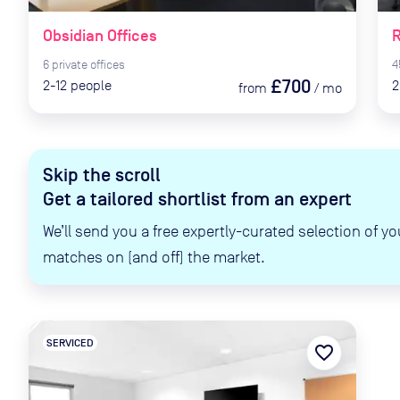
Obsidian Offices
R
6
private
offices
4
£700
2-12
people
2
from
/
mo
Skip the scroll
Get a tailored shortlist from an expert
We’ll send you a free expertly-curated selection of yo
matches on (and off) the market.
SERVICED
favorite_border