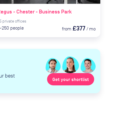
egus - Chester - Business Park
5
private
offices
£377
-250
people
from
/
mo
ur best
Get your shortlist