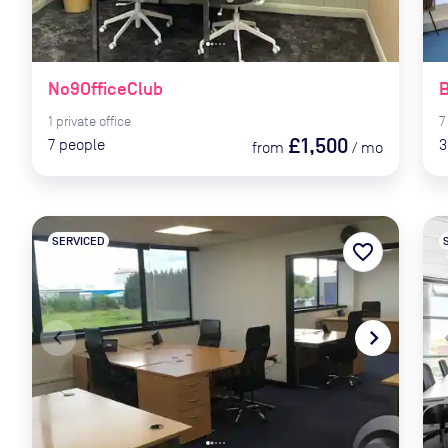
No9OfficeClub
B
1
private
office
7
£1,500
7
people
3
from
/
mo
SERVICED
favorite_border
navigate_before
navigate_next
naviga