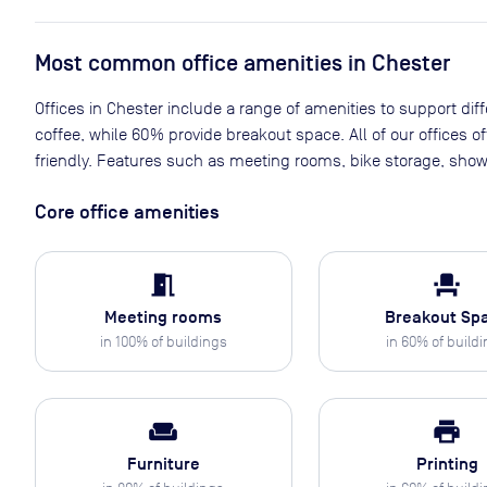
Most common office amenities in Chester
Offices in Chester include a range of amenities to support diff
coffee, while 60% provide breakout space. All of our offices 
friendly. Features such as meeting rooms, bike storage, show
Core office amenities
meeting_room
event_seat
Meeting rooms
Breakout Sp
in
100
% of buildings
in
60
% of build
weekend
print
Furniture
Printing