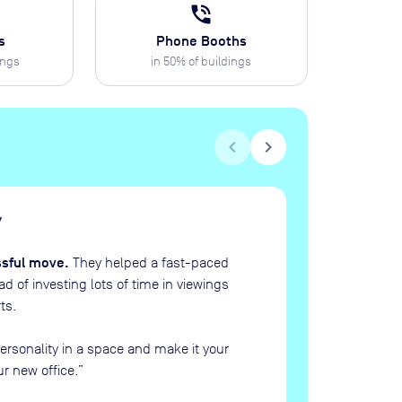
phone_in_talk
s
Phone Booths
ings
in
50
% of buildings
chevron_left
chevron_right
H
“
ssful move.
They helped a fast-paced
 of investing lots of time in viewings
ts.
ersonality in a space and make it your
ur new office.
”