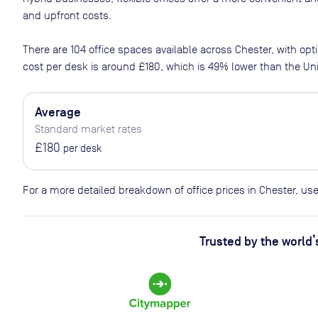
and upfront costs.
There are
104
office spaces available across
Chester
, with op
cost per desk is around
£180
, which is 49% lower than the U
Average
Standard market rates
£180
per desk
For a more detailed breakdown of office prices in Chester, us
Trusted by the world’