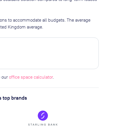
tions to accommodate all budgets. The average
nited Kingdom average.
e our
office space calculator
.
s top brands