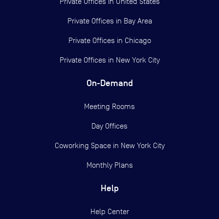
Private Offices in
United States
Private Offices in
Bay Area
Private Offices in
Chicago
Private Offices in
New York City
On-Demand
Meeting Rooms
Day Offices
Coworking Space in New York City
Monthly Plans
Help
Help Center