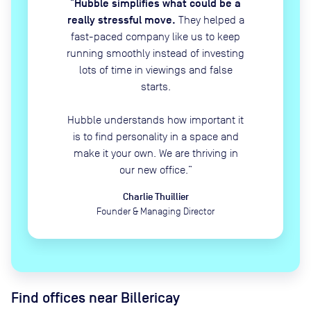
Hubble simplifies what could be a
“
really stressful move.
They helped a
fast-paced company like us to keep
running smoothly instead of investing
lots of time in viewings and false
starts.
Hubble understands how important it
is to find personality in a space and
make it your own. We are thriving in
our new office.
”
Charlie Thuillier
Founder & Managing Director
Find offices near Billericay