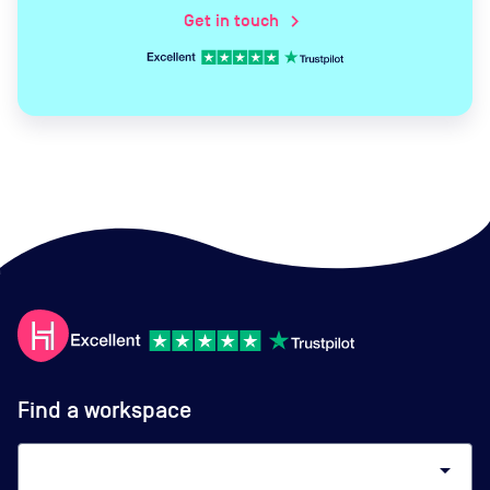
Get in touch
chevron_right
Find a workspace
arrow_drop_down