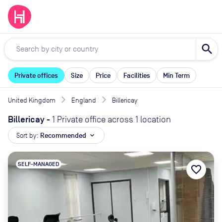
search
Private offices
Size
Price
Facilities
Min Term
United Kingdom
England
Billericay
Billericay
-
1 Private office across 1 location
Sort by:
Recommended
expand_more
SELF-MANAGED
favorite_border