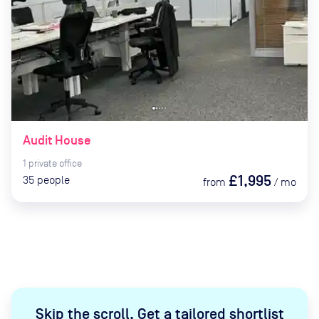
Audit House
1
private
office
£1,995
35
people
from
/
mo
Skip the scroll
.
Get a tailored shortlist