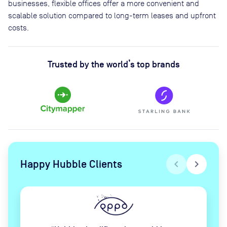
businesses, flexible offices offer a more convenient and
scalable solution compared to long-term leases and upfront
costs.
Trusted by the world’s top brands
Happy Hubble Clients
chevron_left
chevron_right