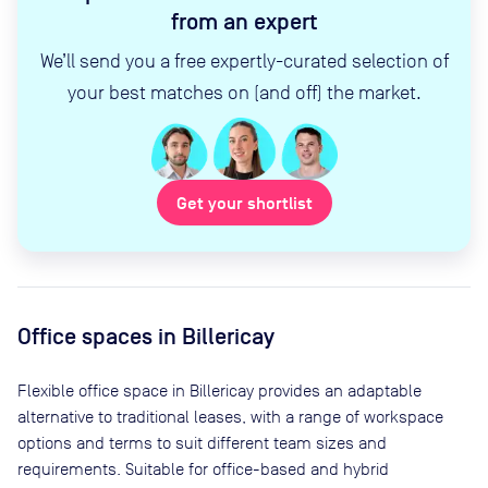
from an expert
We’ll send you a free expertly-curated selection of
your best matches on (and off) the market.
Get your shortlist
Office spaces
in Billericay
Flexible office space
in Billericay
provides an adaptable
alternative to traditional leases, with a range of workspace
options and terms to suit different team sizes and
requirements. Suitable for office-based and hybrid