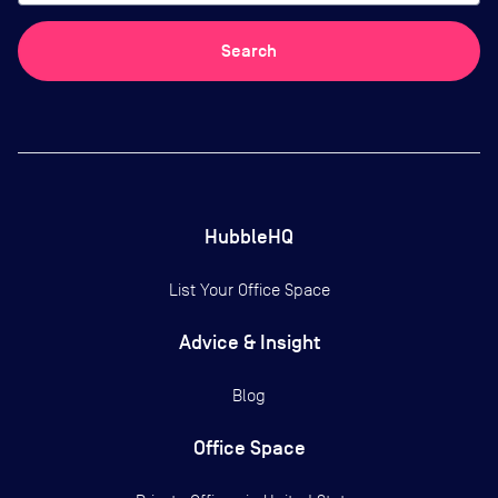
Search
HubbleHQ
List Your Office Space
Advice & Insight
Blog
Office Space