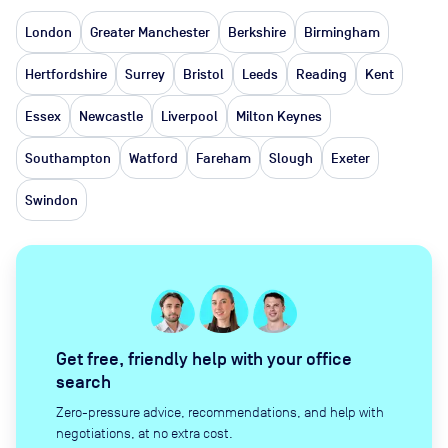
London
Greater Manchester
Berkshire
Birmingham
Hertfordshire
Surrey
Bristol
Leeds
Reading
Kent
Essex
Newcastle
Liverpool
Milton Keynes
Southampton
Watford
Fareham
Slough
Exeter
Swindon
Get free, friendly help with your office
search
Zero-pressure advice, recommendations, and help with
negotiations, at no extra cost.