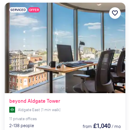
SERVICED
OFFER
favorite_border
beyond Aldgate Tower
Aldgate East
(
1
min
walk)
11
private
offices
£1,040
2-138
people
from
/
mo