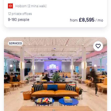
Holborn
(
2
mins
walk)
12
private
offices
£8,595
9-180
people
from
/
mo
SERVICED
favorite_border