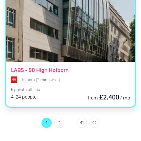
LABS - 90 High Holborn
Holborn
(
2
mins
walk)
6
private
offices
£2,400
4-24
people
from
/
mo
…
1
2
41
42