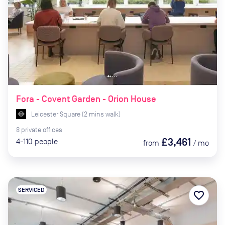
Fora - Covent Garden - Orion House
Leicester Square
(
2
mins
walk)
8
private
offices
£3,461
4-110
people
from
/
mo
SERVICED
favorite_border