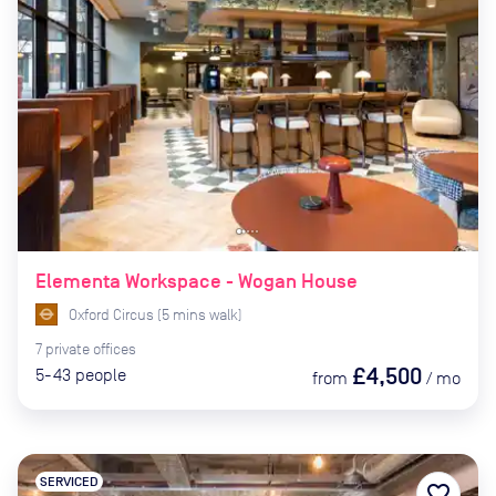
Elementa Workspace - Wogan House
Oxford Circus
(
5
mins
walk)
7
private
offices
£4,500
5-43
people
from
/
mo
SERVICED
favorite_border