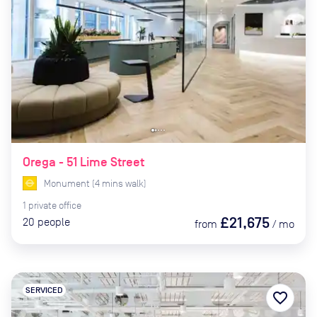
Orega - 51 Lime Street
Monument
(
4
mins
walk)
1
private
office
£21,675
20
people
from
/
mo
SERVICED
favorite_border