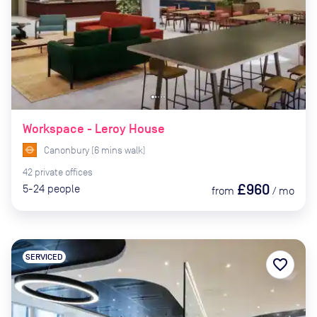
Workspace - Leroy House
Canonbury
(
6
mins
walk)
42
private
offices
£960
5-24
people
from
/
mo
SERVICED
favorite_border