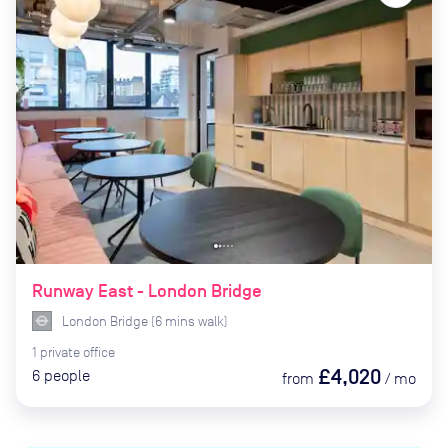
Runway East - London Bridge
London Bridge
(
6
mins
walk)
1
private
office
£4,020
6
people
from
/
mo