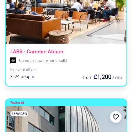
LABS - Camden Atrium
Camden Town
(
5
mins
walk)
9
private
offices
£1,200
3-24
people
from
/
mo
Featured
SERVICED
favorite_border