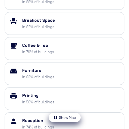
in
88
% of buildings
event_seat
Breakout Space
in
82
% of buildings
local_cafe
Coffee & Tea
in
76
% of buildings
weekend
Furniture
in
83
% of buildings
print
Printing
in
56
% of buildings
map
Show Map
person
Reception
in
74
% of buildings