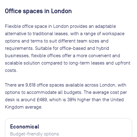
Office spaces
in London
Flexible office space
in London
provides an adaptable
alternative to traditional leases, with a range of workspace
options and terms to suit different team sizes and
requirements. Suitable for office-based and hybrid
businesses, flexible offices offer a more convenient and
scalable solution compared to long-term leases and upfront
costs.
There are
9,618
office spaces available across
London
, with
options to accommodate all budgets. The average cost per
desk is around
£489
, which is 38% higher than the United
Kingdom average.
Economical
Budget-friendly options