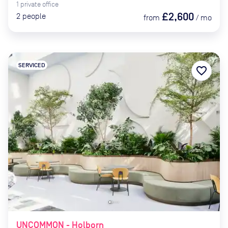
1
private
office
£2,600
2
people
from
/
mo
SERVICED
favorite_border
UNCOMMON - Holborn