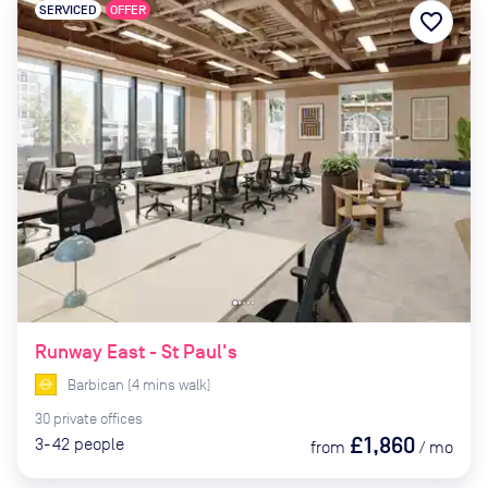
SERVICED
OFFER
favorite_border
Runway East - St Paul's
Barbican
(
4
mins
walk)
30
private
offices
£1,860
3-42
people
from
/
mo