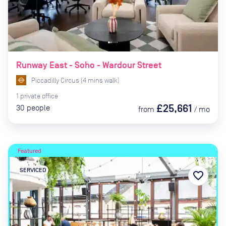
Runway East - Soho - Wardour Street
Piccadilly Circus
(
4
mins
walk)
1
private
office
£25,661
30
people
from
/
mo
Featured
SERVICED
favorite_border