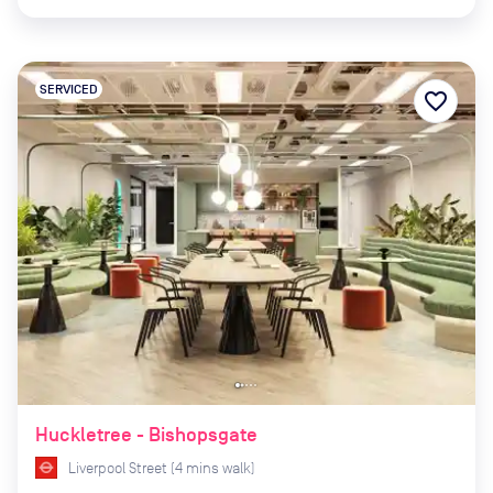
SERVICED
favorite_border
Huckletree - Bishopsgate
Liverpool Street
(
4
mins
walk)