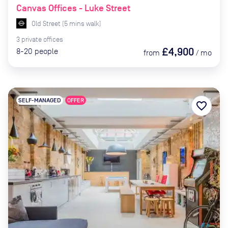
Canvas Offices - Luke Street
Old Street
(
5
mins
walk)
3
private
offices
£4,900
8-20
people
from
/
mo
SELF-MANAGED
OFFER
favorite_border