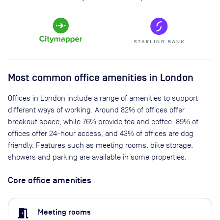
Most common office amenities in London
Offices in London include a range of amenities to support
different ways of working. Around 82% of offices offer
breakout space, while 76% provide tea and coffee. 89% of
offices offer 24-hour access, and 43% of offices are dog
friendly. Features such as meeting rooms, bike storage,
showers and parking are available in some properties.
Core office amenities
meeting_room
Meeting rooms