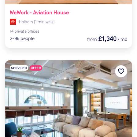
WeWork - Aviation House
Holborn
(
1
min
walk)
14
private
offices
£1,340
2-96
people
from
/
mo
SERVICED
OFFER
favorite_border