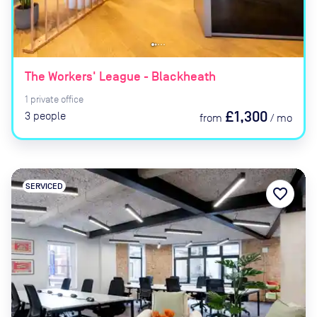
The Workers' League - Blackheath
1
private
office
£1,300
3
people
from
/
mo
SERVICED
favorite_border