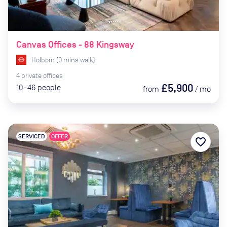
Canvas Offices - 88 Kingsway
Holborn
(
0
mins
walk)
4
private
offices
£5,900
10-46
people
from
/
mo
SERVICED
OFFER
favorite_border