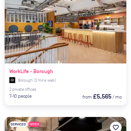
WorkLife - Borough
Borough
(
3
mins
walk)
2
private
offices
£5,565
7-10
people
from
/
mo
SERVICED
OFFER
favorite_border