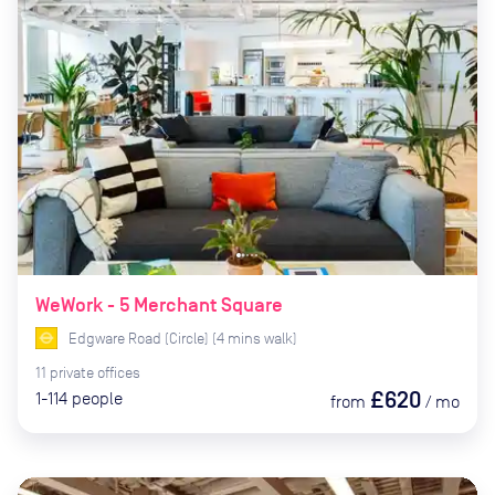
WeWork - 5 Merchant Square
Edgware Road (Circle)
(
4
mins
walk)
11
private
offices
£620
1-114
people
from
/
mo