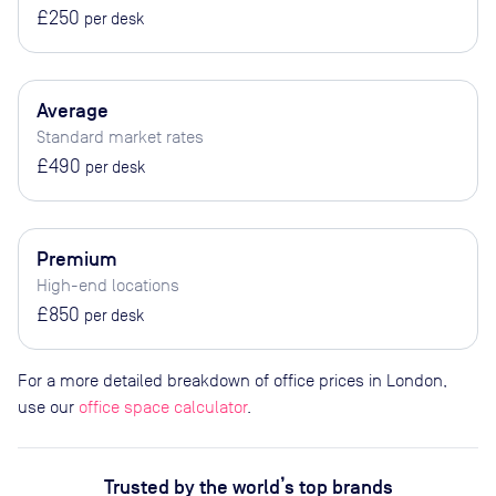
£250
per desk
Average
Standard market rates
£490
per desk
Premium
High-end locations
£850
per desk
For a more detailed breakdown of office prices in London,
use our
office space calculator
.
Trusted by the world’s top brands