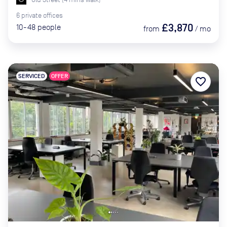
6
private
offices
£3,870
10-48
people
from
/
mo
SERVICED
OFFER
favorite_border