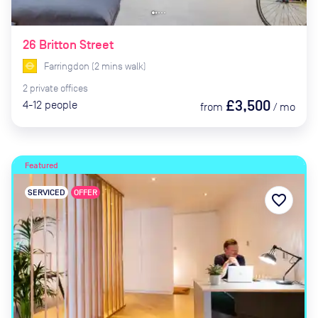
26 Britton Street
Farringdon
(
2
mins
walk)
2
private
offices
£3,500
4-12
people
from
/
mo
Featured
SERVICED
OFFER
favorite_border