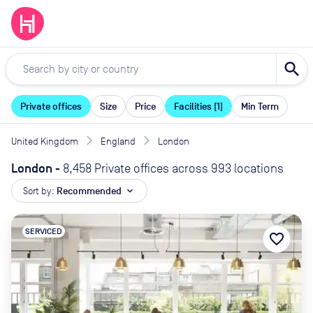
search
Private offices
Size
Price
Facilities [1]
Min Term
United Kingdom
England
London
London
-
8,458 Private offices across 993 locations
Sort by:
Recommended
expand_more
SERVICED
favorite_border