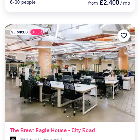
£2,400
6-30
people
from
/
mo
SERVICED
OFFER
favorite_border
The Brew: Eagle House - City Road
Old Street
(
4
mins
walk)