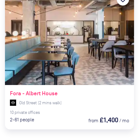
Fora - Albert House
Old Street
(
2
mins
walk)
10
private
offices
£1,400
2-61
people
from
/
mo