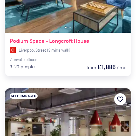
Podium Space - Longcroft House
Liverpool Street
(
3
mins
walk)
7
private
offices
£1,886
3-20
people
from
/
mo
SELF-MANAGED
favorite_border