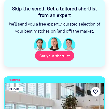
Skip the scroll
.
Get a tailored shortlist
from an expert
We’ll send you a free expertly-curated selection of
your best matches on (and off) the market.
Get your shortlist
Featured
SERVICED
favorite_border