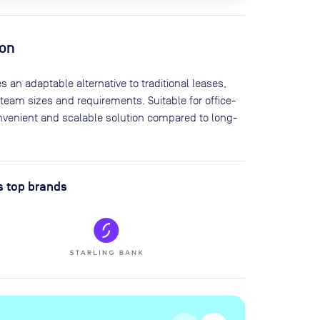
ion
s an adaptable alternative to traditional leases,
 team sizes and requirements. Suitable for office-
onvenient and scalable solution compared to long-
s top brands