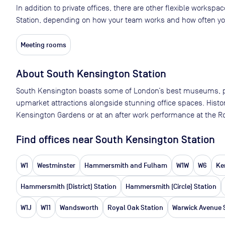
In addition to private offices, there are other flexible worksp
Station, depending on how your team works and how often you
Meeting rooms
About
South Kensington Station
South Kensington boasts some of London’s best museums, park
upmarket attractions alongside stunning office spaces. History 
Kensington Gardens or at an after work performance at the Roy
Find offices near South Kensington Station
W1
Westminster
Hammersmith and Fulham
W1W
W6
Ke
Hammersmith (District) Station
Hammersmith (Circle) Station
W1J
W11
Wandsworth
Royal Oak Station
Warwick Avenue 