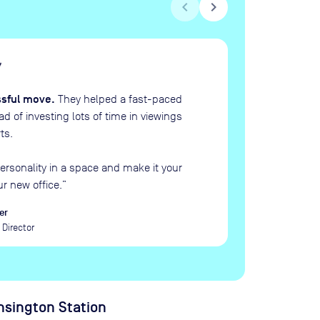
chevron_left
chevron_right
H
“
ssful move.
They helped a fast-paced
 of investing lots of time in viewings
ts.
ersonality in a space and make it your
ur new office.
”
er
Director
sington Station