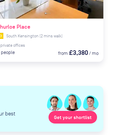
hurloe Place
South Kensington
(
2
mins
walk)
private
offices
£3,380
people
from
/
mo
ur best
Get your shortlist