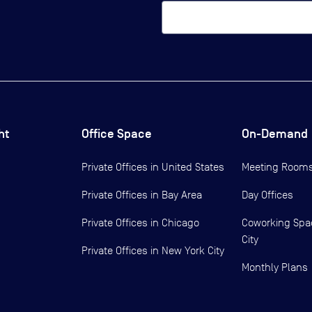
ht
Office Space
On-Demand
Private Offices in
United States
Meeting Room
Private Offices in
Bay Area
Day Offices
Private Offices in
Chicago
Coworking Spa
City
Private Offices in
New York City
Monthly Plans