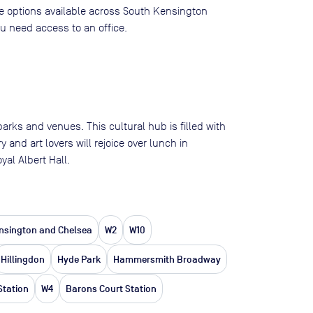
ace options available across South Kensington
 need access to an office.
s and venues. This cultural hub is filled with
and art lovers will rejoice over lunch in
al Albert Hall.
nsington and Chelsea
W2
W10
Hillingdon
Hyde Park
Hammersmith Broadway
Station
W4
Barons Court Station