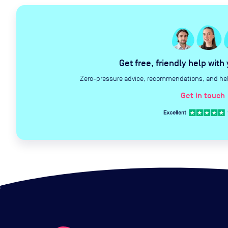
Get free, friendly help with
Zero-pressure advice, recommendations, and help 
Get in touch
c