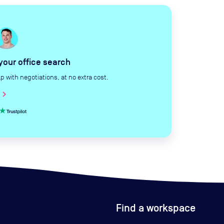
 your office search
with negotiations, at no extra cost.
hevron_right
Find a workspace