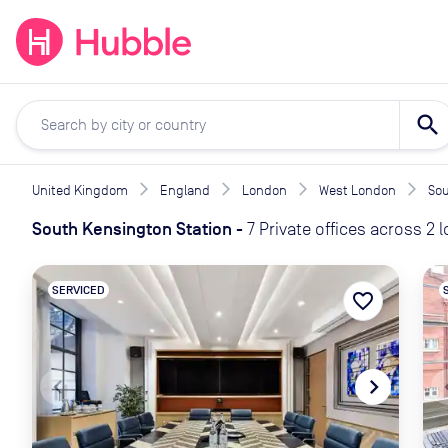
expand_more
expand_more
Solutions
Locations
Resou
search
United Kingdom
England
London
West London
Sou
South Kensington Station
-
7 Private offices across 2 
SERVICED
favorite_border
navigate_before
navigate_next
naviga