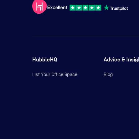
HubbleHQ
Advice & Insig
List Your Office Space
Blog