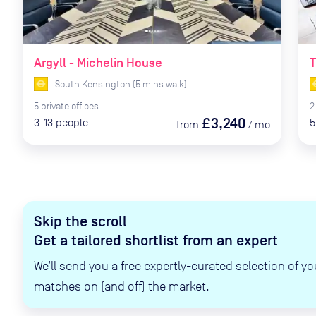
Argyll - Michelin House
T
South Kensington
(
5
mins
walk)
5
private
offices
2
£3,240
3-13
people
5
from
/
mo
Skip the scroll
Get a tailored shortlist from an expert
We’ll send you a free expertly-curated selection of yo
matches on (and off) the market.