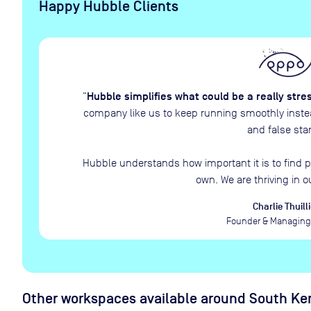
Happy Hubble Clients
Hubble simplifies what could be a really stre
“
company like us to keep running smoothly instead
and false star
Hubble understands how important it is to find p
own. We are thriving in o
Charlie Thuilli
Founder & Managing 
Other workspaces available
around South Ken