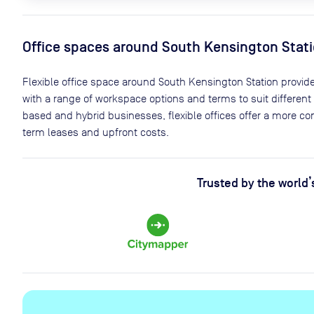
Office spaces
around South Kensington Stat
Flexible office space
around South Kensington Station
provide
with a range of workspace options and terms to suit different
based and hybrid businesses, flexible offices offer a more c
term leases and upfront costs.
Trusted by the world’