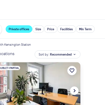
expand_more
rces
Private offices
Size
Price
Facilities
Min Term
th Kensington Station
locations
Sort by:
Recommended
expand_more
SUBLET-PARTIAL
favorite_border
te_before
navigate_next