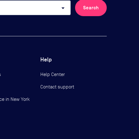
arrow_drop_down
Search
Help
s
Help Center
Contact support
ce in New York