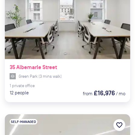
35 Albemarle Street
Green Park
(
3
mins
walk)
1
private
office
£16,976
12
people
from
/
mo
SELF-MANAGED
favorite_border