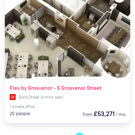
Flex by Grosvenor - 6 Grosvenor Street
Bond Street
(
4
mins
walk)
1
private
office
£53,271
20
people
from
/
mo