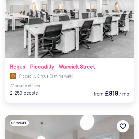
Regus - Piccadilly - Warwick Street
Piccadilly Circus
(
3
mins
walk)
77
private
offices
£819
2-250
people
from
/
mo
SERVICED
favorite_border