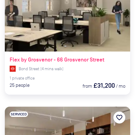
Flex by Grosvenor - 66 Grosvenor Street
Bond Street
(
4
mins
walk)
1
private
office
£31,200
25
people
from
/
mo
SERVICED
favorite_border