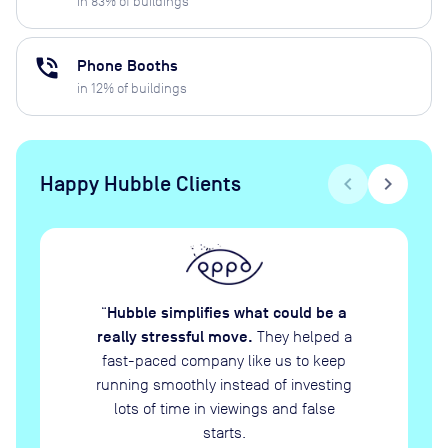
in
83
% of buildings
phone_in_talk
Phone Booths
in
12
% of buildings
Happy Hubble Clients
chevron_left
chevron_right
Hubble simplifies what could be a
“
really stressful move.
They helped a
fast-paced company like us to keep
running smoothly instead of investing
lots of time in viewings and false
starts.