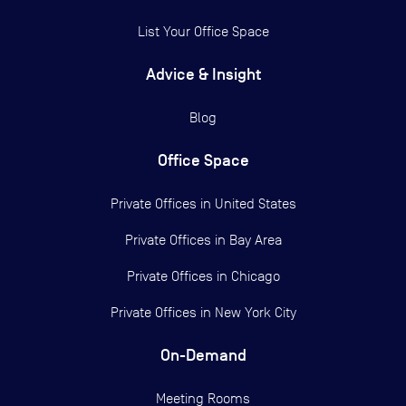
List Your Office Space
Advice & Insight
Blog
Office Space
Private Offices in
United States
Private Offices in
Bay Area
Private Offices in
Chicago
Private Offices in
New York City
On-Demand
Meeting Rooms