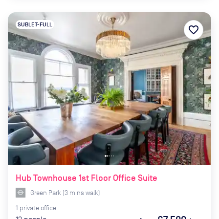
SUBLET-FULL
favorite_border
Hub Townhouse 1st Floor Office Suite
Green Park
(
3
mins
walk)
1
private
office