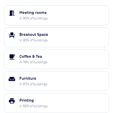
meeting_room
Meeting rooms
in
90
% of buildings
event_seat
Breakout Space
in
90
% of buildings
local_cafe
Coffee & Tea
in
78
% of buildings
weekend
Furniture
in
87
% of buildings
print
Printing
in
59
% of buildings