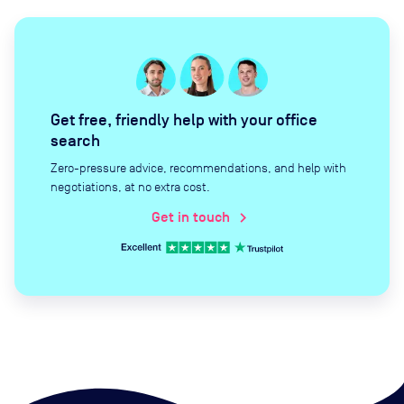
Get free, friendly help with your office
search
Zero-pressure advice, recommendations, and help with
negotiations, at no extra cost.
Get in touch
chevron_right