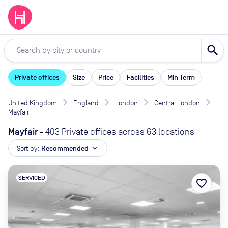
search
Private offices
Size
Price
Facilities
Min Term
United Kingdom
England
London
Central London
Mayfair
Mayfair
-
403 Private offices across 63 locations
Sort by:
Recommended
expand_more
SERVICED
favorite_border