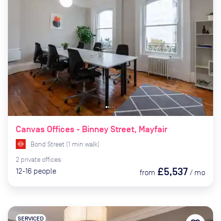
Canvas Offices - Binney Street, Mayfair
Bond Street
(
1
min
walk)
2
private
offices
£5,537
12-16
people
from
/
mo
SERVICED