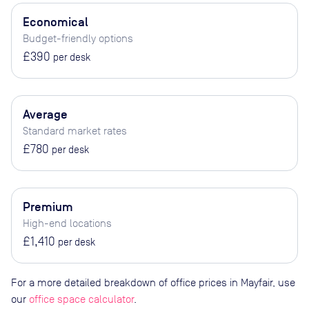
Economical
Budget-friendly options
£390
per desk
Average
Standard market rates
£780
per desk
Premium
High-end locations
£1,410
per desk
For a more detailed breakdown of office prices in Mayfair, use
our
office space calculator
.