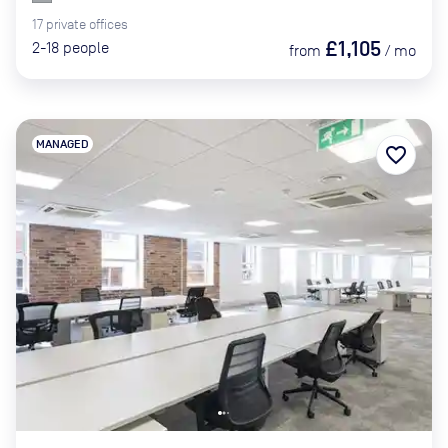
17
private
offices
£1,105
2-18
people
from
/
mo
MANAGED
favorite_border