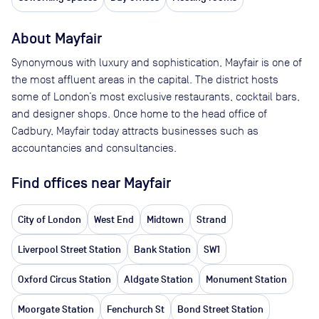
About
Mayfair
Synonymous with luxury and sophistication, Mayfair is one of
the most affluent areas in the capital. The district hosts
some of London’s most exclusive restaurants, cocktail bars,
and designer shops. Once home to the head office of
Cadbury, Mayfair today attracts businesses such as
accountancies and consultancies.
Find offices near Mayfair
City of London
West End
Midtown
Strand
Liverpool Street Station
Bank Station
SW1
Oxford Circus Station
Aldgate Station
Monument Station
Moorgate Station
Fenchurch St
Bond Street Station