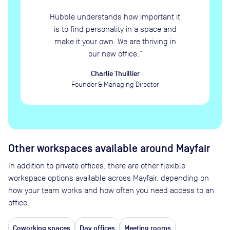
Hubble understands how important it
is to find personality in a space and
make it your own. We are thriving in
our new office.
”
Charlie Thuillier
Founder & Managing Director
Other workspaces available
around Mayfair
In addition to private offices, there are other flexible
workspace options available across Mayfair, depending on
how your team works and how often you need access to an
office.
Coworking spaces
Day offices
Meeting rooms