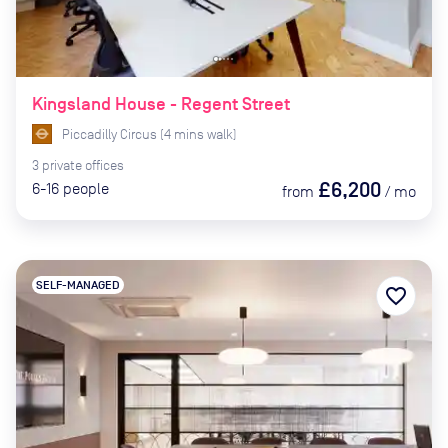
Kingsland House - Regent Street
Piccadilly Circus
(
4
mins
walk)
3
private
offices
£6,200
6-16
people
from
/
mo
SELF-MANAGED
favorite_border