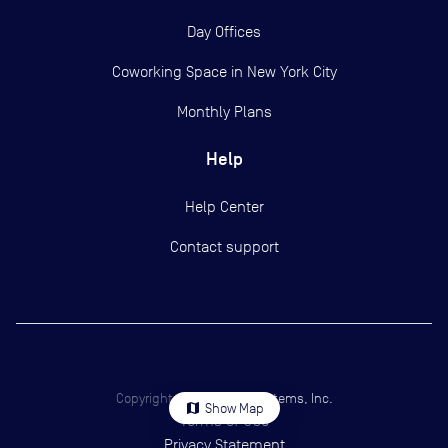
Day Offices
Coworking Space in New York City
Monthly Plans
Help
Help Center
Contact support
Copyright ©
2026
Yardi Systems, Inc.
map
Show Map
Terms of Use
Privacy Statement