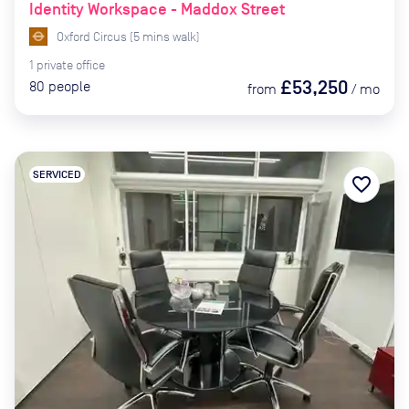
Identity Workspace - Maddox Street
Oxford Circus
(
5
mins
walk)
1
private
office
£53,250
80
people
from
/
mo
SERVICED
favorite_border