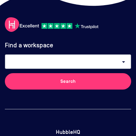
Find a workspace
arrow_drop_down
Search
HubbleHQ