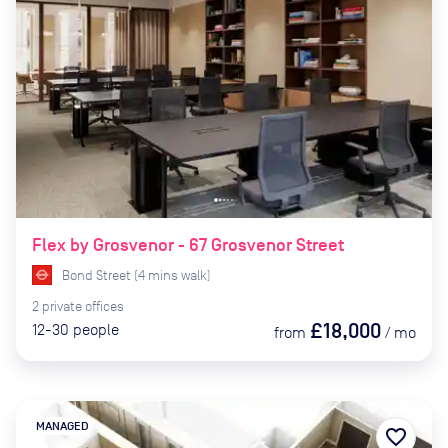
Flex by Grosvenor - 67 Grosvenor Street
Bond Street
(
4
mins
walk)
2
private
offices
£18,000
12-30
people
from
/
mo
MANAGED
favorite_border