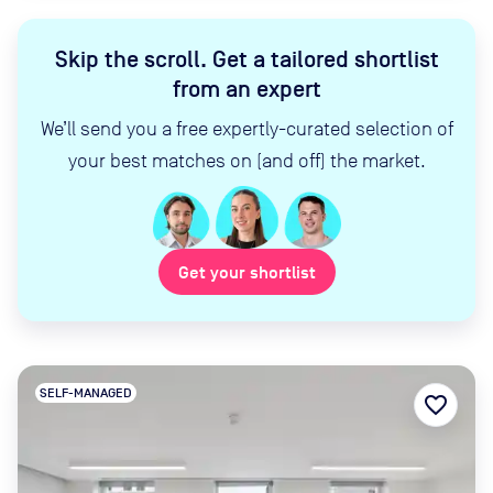
Skip the scroll
.
Get a tailored shortlist
from an expert
We’ll send you a free expertly-curated selection of
your best matches on (and off) the market.
Get your shortlist
SELF-MANAGED
favorite_border