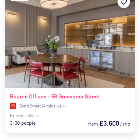
favorite_border
Bourne Offices - 58 Grosvenor Street
Bond Street
(
4
mins
walk)
5
private
offices
£3,600
3-30
people
from
/
mo