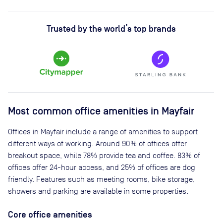
Trusted by the world’s top brands
Most common office amenities in Mayfair
Offices in Mayfair include a range of amenities to support
different ways of working. Around 90% of offices offer
breakout space, while 78% provide tea and coffee. 83% of
offices offer 24-hour access, and 25% of offices are dog
friendly. Features such as meeting rooms, bike storage,
showers and parking are available in some properties.
Core office amenities