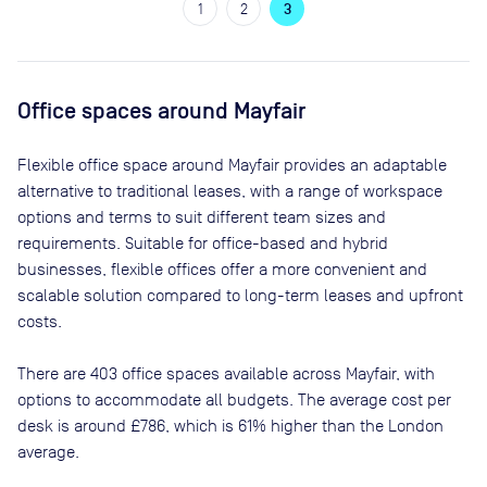
1
2
3
Office spaces
around Mayfair
Flexible office space
around Mayfair
provides an adaptable
alternative to traditional leases, with a range of workspace
options and terms to suit different team sizes and
requirements. Suitable for office-based and hybrid
businesses, flexible offices offer a more convenient and
scalable solution compared to long-term leases and upfront
costs.
There are
403
office spaces available across
Mayfair
, with
options to accommodate all budgets. The average cost per
desk is around
£786
, which is 61% higher than the London
average.