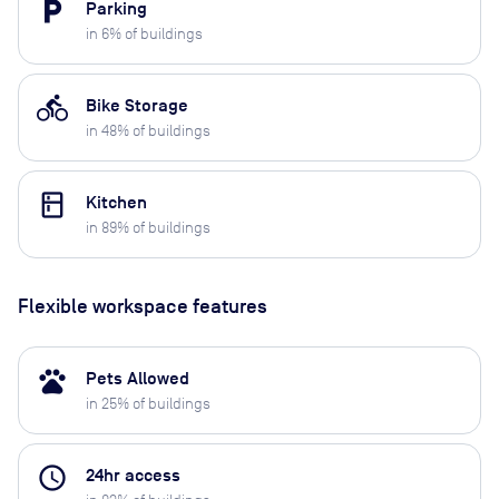
local_parking
Parking
in
6
% of buildings
directions_bike
Bike Storage
in
48
% of buildings
kitchen
Kitchen
in
89
% of buildings
Flexible workspace features
pets
Pets Allowed
in
25
% of buildings
access_time
24hr access