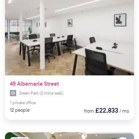
49 Albemarle Street
Green Park
(
2
mins
walk)
1
private
office
£22,833
12
people
from
/
mo