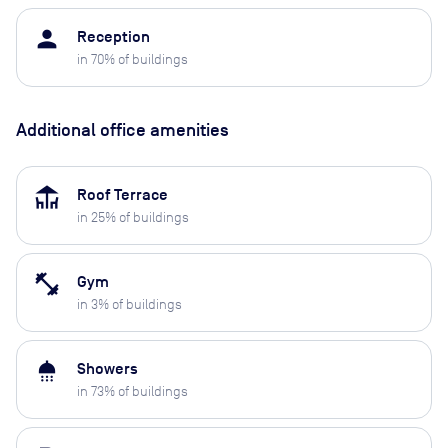
person
Reception
in
70
% of buildings
Additional office amenities
deck
Roof Terrace
in
25
% of buildings
fitness_center
Gym
in
3
% of buildings
shower
Showers
in
73
% of buildings