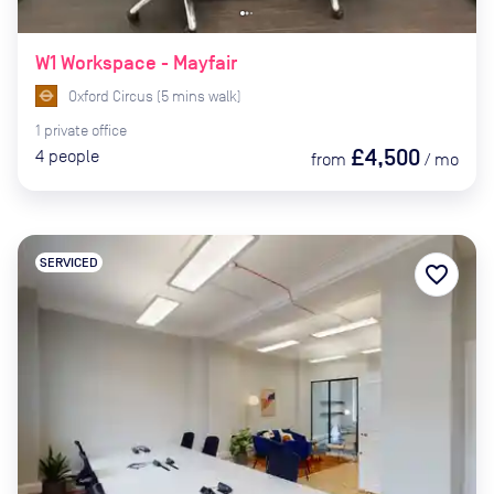
W1 Workspace - Mayfair
Oxford Circus
(
5
mins
walk)
1
private
office
£4,500
4
people
from
/
mo
SERVICED
favorite_border