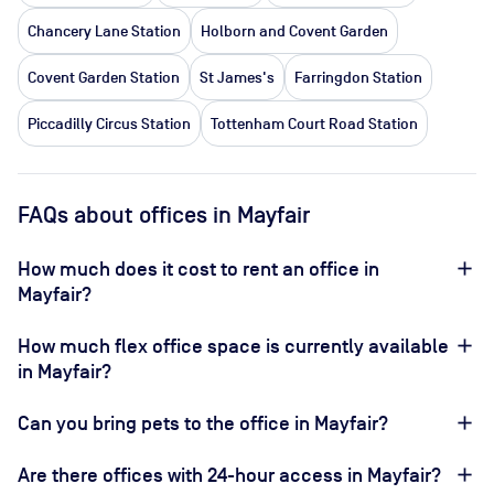
Chancery Lane Station
Holborn and Covent Garden
Covent Garden Station
St James's
Farringdon Station
Piccadilly Circus Station
Tottenham Court Road Station
FAQs about offices in Mayfair
How much does it cost to rent an office in
Mayfair?
How much flex office space is currently available
in Mayfair?
Can you bring pets to the office in Mayfair?
Are there offices with 24-hour access in Mayfair?