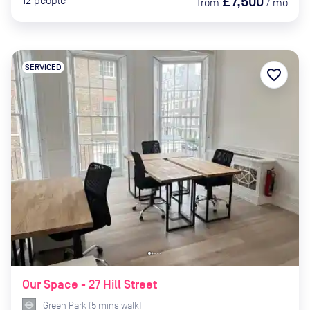
£7,500
12
people
from
/
mo
SERVICED
favorite_border
Our Space - 27 Hill Street
Green Park
(
5
mins
walk)