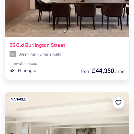
25 Old Burlington Street
Green Park
(
5
mins
walk)
2
private
offices
£44,350
53-64
people
from
/
mo
MANAGED
favorite_border