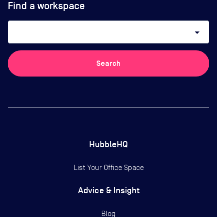
Find a workspace
arrow_drop_down
Search
HubbleHQ
List Your Office Space
Advice & Insight
Blog