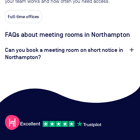
your team works and how often you need access.
Full-time offices
FAQs about meeting rooms in Northampton
Can you book a meeting room on short notice in
Northampton?