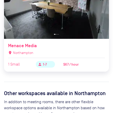
Menace Media
location_on
Northampton
1
Small
$67 / hour
person
1-7
Other workspaces available
in Northampton
In addition to meeting rooms, there are other flexible
workspace options available in Northampton based on how