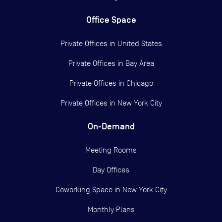
Office Space
Private Offices in
United States
Private Offices in
Bay Area
Private Offices in
Chicago
Private Offices in
New York City
On-Demand
Meeting Rooms
Day Offices
Coworking Space in New York City
Monthly Plans