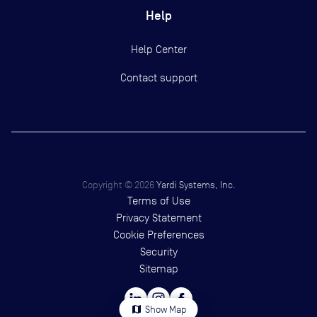
Help
Help Center
Contact support
Copyright ©
2026
Yardi Systems, Inc.
Terms of Use
Privacy Statement
Cookie Preferences
Security
Sitemap
map
Show Map