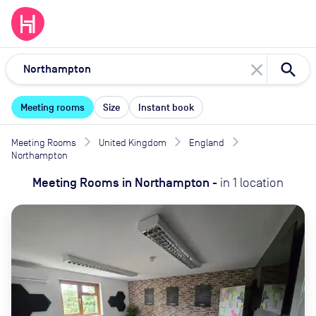
close
Meeting rooms
Size
Instant book
Meeting Rooms
United Kingdom
England
Northampton
Meeting Rooms
in
Northampton
-
in
1
location