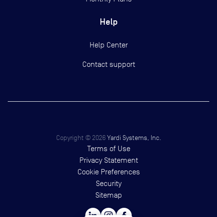
Help
Help Center
Contact support
Copyright ©
2026
Yardi Systems, Inc.
Terms of Use
Privacy Statement
Cookie Preferences
Security
Sitemap