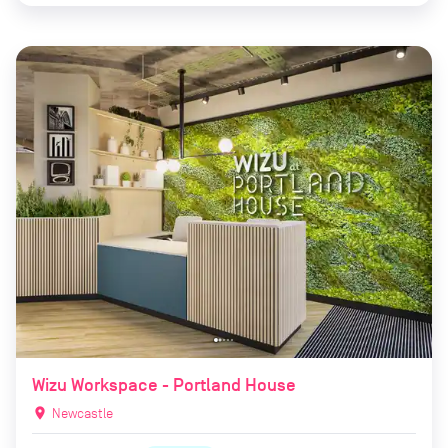
Wizu Workspace - Portland House
location_on
Newcastle