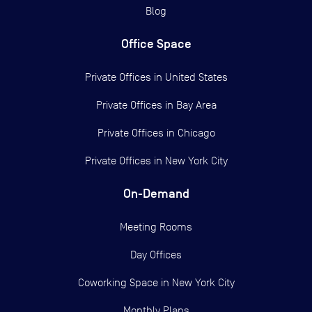
Blog
Office Space
Private Offices in
United States
Private Offices in
Bay Area
Private Offices in
Chicago
Private Offices in
New York City
On-Demand
Meeting Rooms
Day Offices
Coworking Space in New York City
Monthly Plans