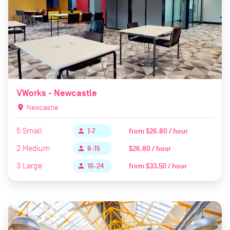
VWorks - Newcastle
location_on
Newcastle
5
Small
from
$26.80 / hour
person
1-7
2
Medium
$26.80 / hour
person
8-15
3
Large
from
$33.50 / hour
person
16-24