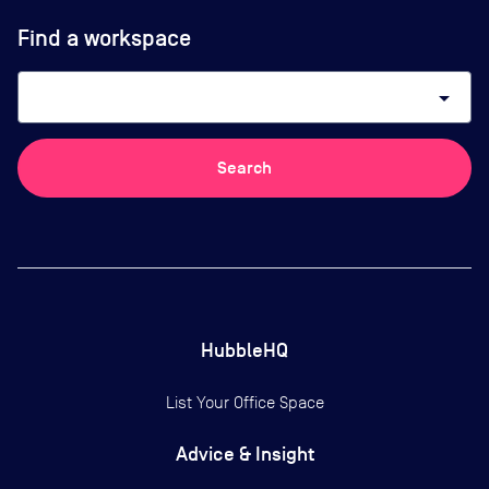
Find a workspace
arrow_drop_down
Search
HubbleHQ
List Your Office Space
Advice & Insight