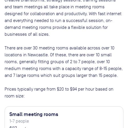
and team meetings all take place in meeting rooms
designed for collaboration and productivity. With fast internet
and everything needed to run a successful session, on-
demand meeting rooms provide a flexible solution for
businesses of all sizes.
There are
over 30
meeting rooms available across
over 10
locations in
Newcastle
. Of these, there are
over 10 small
rooms, generally fitting groups of 2 to 7 people, over 10
medium meeting rooms with a capacity range of 8-15 people,
and 7 large rooms which suit groups larger than 15 people
.
Prices typically range from
$20
to
$94
per hour based on
room size:
Small meeting rooms
1-7 people