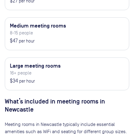
$27
per hour
Medium meeting rooms
8-15 people
$47
per hour
Large meeting rooms
16+ people
$34
per hour
What’s included in meeting rooms in
Newcastle
Meeting rooms in
Newcastle
typically include essential
amenities such as WiFi and seating for different group sizes.