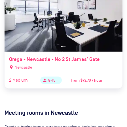
Orega - Newcastle - No 2 St James' Gate
location_on
Newcastle
2
Medium
from
$73.70 / hour
person
8-15
Meeting rooms in
Newcastle
Creative brainstorms, strategy sessions, training sessions