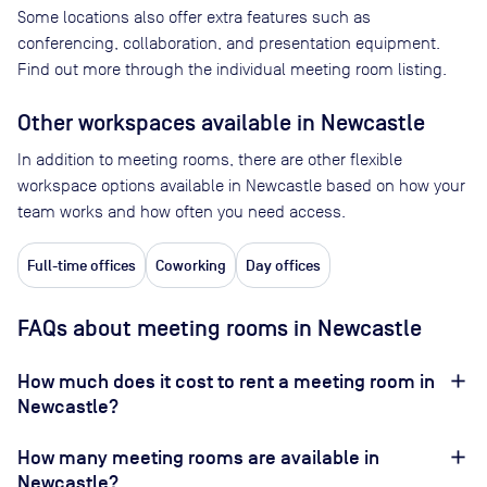
Some locations also offer extra features such as
conferencing, collaboration, and presentation equipment.
Find out more through the individual meeting room listing.
Other workspaces available
in Newcastle
In addition to meeting rooms, there are other flexible
workspace options available in Newcastle based on how your
team works and how often you need access.
Full-time offices
Coworking
Day offices
FAQs about meeting rooms in Newcastle
How much does it cost to rent a meeting room in
Newcastle?
How many meeting rooms are available in
Newcastle?