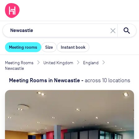
close
Meeting rooms
Size
Instant book
Meeting Rooms
United Kingdom
England
Newcastle
Meeting Rooms
in
Newcastle
-
across
10
locations