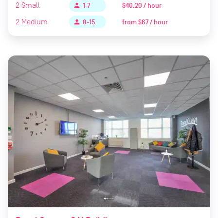
2
Small
$40.20 / hour
person
1-7
2
Medium
from
$67 / hour
person
8-15