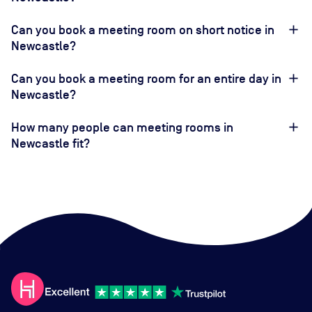
Can you book a meeting room on short notice in
Newcastle?
Can you book a meeting room for an entire day in
Newcastle?
How many people can meeting rooms in
Newcastle fit?