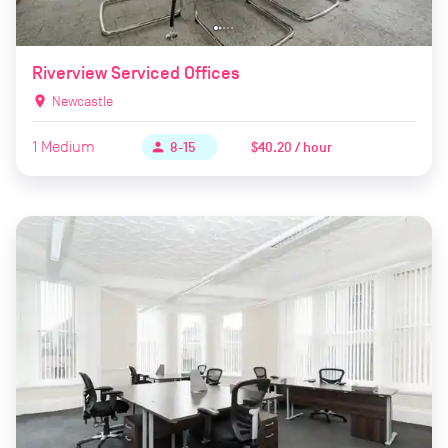
Riverview Serviced Offices
location_on
Newcastle
1
Medium
$40.20 / hour
person
8-15