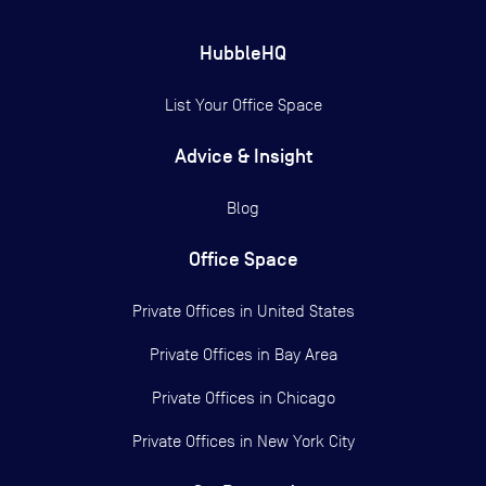
HubbleHQ
List Your Office Space
Advice & Insight
Blog
Office Space
Private Offices in
United States
Private Offices in
Bay Area
Private Offices in
Chicago
Private Offices in
New York City