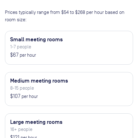
Prices typically range from
$54
to
$268
per hour based on
room size:
Small meeting rooms
1-7 people
$67
per hour
Medium meeting rooms
8-15 people
$107
per hour
Large meeting rooms
16+ people
$121
per hour