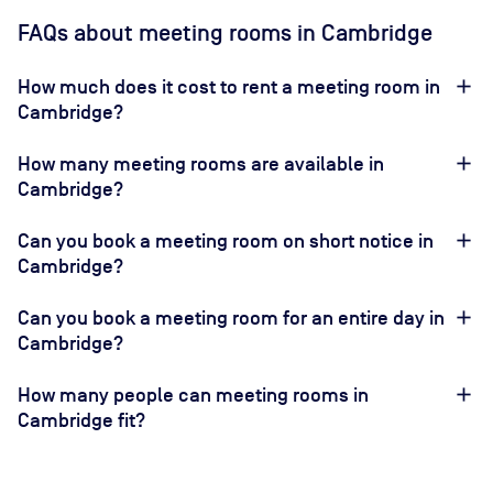
FAQs about meeting rooms in Cambridge
How much does it cost to rent a meeting room in
Cambridge?
How many meeting rooms are available in
Cambridge?
Can you book a meeting room on short notice in
Cambridge?
Can you book a meeting room for an entire day in
Cambridge?
How many people can meeting rooms in
Cambridge fit?