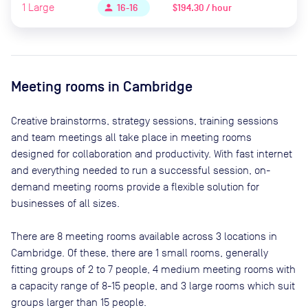
1
Large
$194.30 / hour
person
16-16
Meeting rooms in
Cambridge
Creative brainstorms, strategy sessions, training sessions
and team meetings all take place in meeting rooms
designed for collaboration and productivity. With fast internet
and everything needed to run a successful session, on-
demand meeting rooms provide a flexible solution for
businesses of all sizes.
There are
8
meeting rooms available across
3
locations in
Cambridge
. Of these, there are
1 small rooms, generally
fitting groups of 2 to 7 people, 4 medium meeting rooms with
a capacity range of 8-15 people, and 3 large rooms which suit
groups larger than 15 people
.