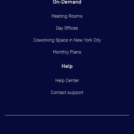
On-Demand
Meeting Rooms
Day Offices
Coworking Space in New York City
Monthly Plans
Help
Help Center
Contact support