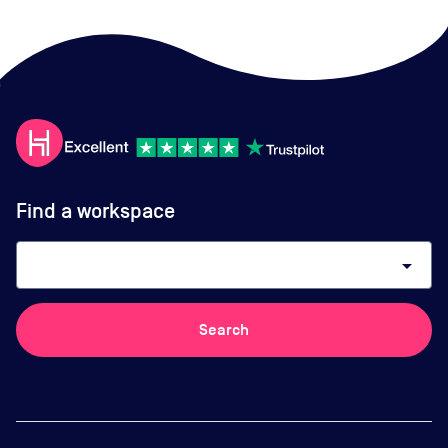
Find a workspace
arrow_drop_down
Search