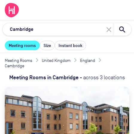
close
Meeting rooms
Size
Instant book
Meeting Rooms
United Kingdom
England
Cambridge
Meeting Rooms
in
Cambridge
-
across
3
locations