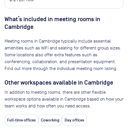
What’s included in meeting rooms in
Cambridge
Meeting rooms in
Cambridge
typically include essential
amenities such as WiFi and seating for different group sizes.
Some locations also offer extra features such as
conferencing, collaboration, and presentation equipment.
Find out more through the individual meeting room listing.
Other workspaces available
in Cambridge
In addition to meeting rooms, there are other flexible
workspace options available in Cambridge based on how your
team works and how often you need access.
Full-time offices
Coworking
Day offices