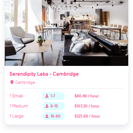
Serendipity Labs - Cambridge
location_on
Cambridge
1
Small
$80.40 / hour
person
1-7
1
Medium
$107.20 / hour
person
8-15
1
Large
$321.60 / hour
person
16-60