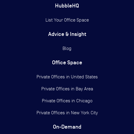
HubbleHQ
List Your Office Space
Advice & Insight
Blog
Office Space
Private Offices in
United States
Private Offices in
Bay Area
Private Offices in
Chicago
Private Offices in
New York City
On-Demand