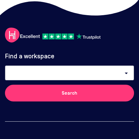
Find a workspace
arrow_drop_down
Search