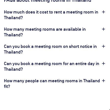
FAQs about meeting rooms in Thailand
How much does it cost to rent a meeting room in
Thailand?
How many meeting rooms are available in
Thailand?
Can you book a meeting room on short notice in
Thailand?
Can you book a meeting room for an entire day in
Thailand?
How many people can meeting rooms in Thailand
fit?