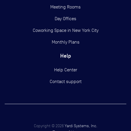
Meeting Rooms
Day Offices
Coworking Space in New York City
Monthly Plans
Help
Help Center
Contact support
Copyright ©
2026
Yardi Systems, Inc.