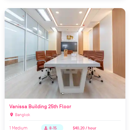
Vanissa Building 25th Floor
location_on
Bangkok
1
Medium
$40.20 / hour
person
8-15