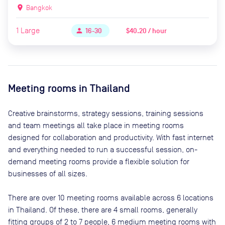
location_on
Bangkok
1
Large
$40.20 / hour
person
16-30
Meeting rooms in
Thailand
Creative brainstorms, strategy sessions, training sessions
and team meetings all take place in meeting rooms
designed for collaboration and productivity. With fast internet
and everything needed to run a successful session, on-
demand meeting rooms provide a flexible solution for
businesses of all sizes.
There are
over 10
meeting rooms available across
6
locations
in
Thailand
. Of these, there are
4 small rooms, generally
fitting groups of 2 to 7 people, 6 medium meeting rooms with