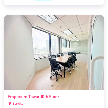
Emporium Tower 10th Floor
location_on
Bangkok