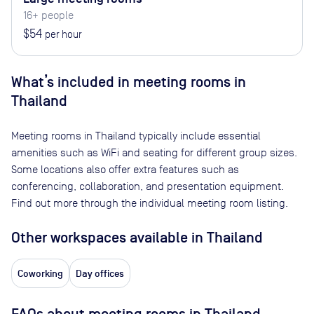
16+ people
$54
per hour
What’s included in meeting rooms in
Thailand
Meeting rooms in
Thailand
typically include essential
amenities such as WiFi and seating for different group sizes.
Some locations also offer extra features such as
conferencing, collaboration, and presentation equipment.
Find out more through the individual meeting room listing.
Other workspaces available
in Thailand
Coworking
Day offices