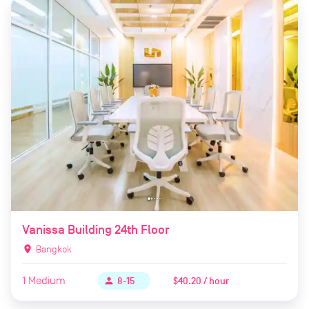
Vanissa Building 24th Floor
location_on
Bangkok
1
Medium
$40.20 / hour
person
8-15