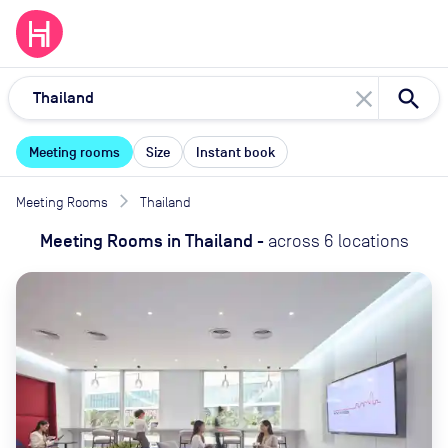
close
Meeting rooms
Size
Instant book
Meeting Rooms
Thailand
Meeting Rooms
in
Thailand
-
across
6
locations