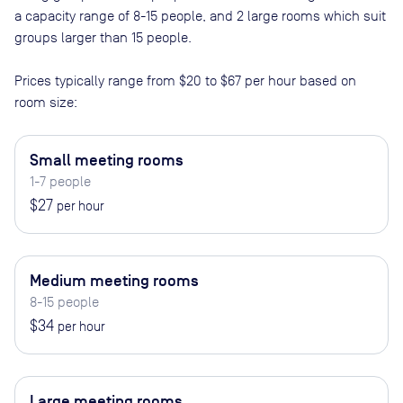
a capacity range of 8-15 people, and 2 large rooms which suit
groups larger than 15 people
.
Prices typically range from
$20
to
$67
per hour based on
room size:
Small meeting rooms
1-7 people
$27
per hour
Medium meeting rooms
8-15 people
$34
per hour
Large meeting rooms