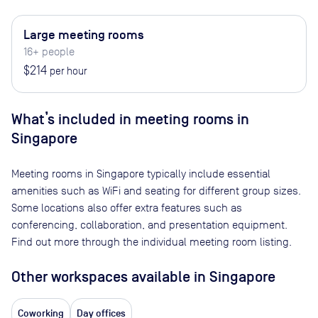
Large meeting rooms
16+ people
$214
per hour
What’s included in meeting rooms in
Singapore
Meeting rooms in
Singapore
typically include essential
amenities such as WiFi and seating for different group sizes.
Some locations also offer extra features such as
conferencing, collaboration, and presentation equipment.
Find out more through the individual meeting room listing.
Other workspaces available
in Singapore
Coworking
Day offices