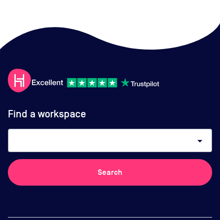
Find a workspace
arrow_drop_down
Search