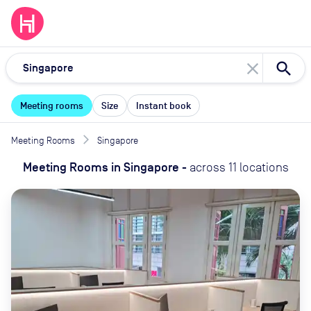
close
Meeting rooms
Size
Instant book
Meeting Rooms
Singapore
Meeting Rooms
in
Singapore
-
across
11
locations