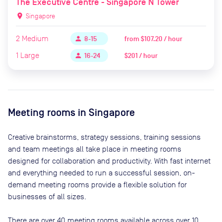
The Executive Centre - Singapore N Tower
location_on
Singapore
2
Medium
from
$107.20 / hour
person
8-15
1
Large
$201 / hour
person
16-24
Meeting rooms in
Singapore
Creative brainstorms, strategy sessions, training sessions
and team meetings all take place in meeting rooms
designed for collaboration and productivity. With fast internet
and everything needed to run a successful session, on-
demand meeting rooms provide a flexible solution for
businesses of all sizes.
There are
over 40
meeting rooms available across
over 10