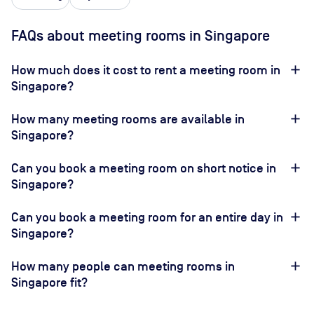
FAQs about meeting rooms in Singapore
How much does it cost to rent a meeting room in
Singapore?
How many meeting rooms are available in
Singapore?
Can you book a meeting room on short notice in
Singapore?
Can you book a meeting room for an entire day in
Singapore?
How many people can meeting rooms in
Singapore fit?