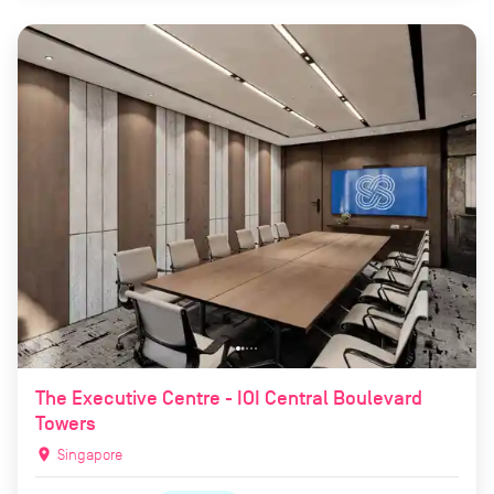
The Executive Centre - IOI Central Boulevard
Towers
location_on
Singapore