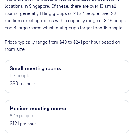
locations in
Singapore
. Of these, there are
over 10 small
rooms, generally fitting groups of 2 to 7 people, over 20
medium meeting rooms with a capacity range of 8-15 people,
and 4 large rooms which suit groups larger than 15 people
.
Prices typically range from
$40
to
$241
per hour based on
room size:
Small meeting rooms
1-7 people
$80
per hour
Medium meeting rooms
8-15 people
$121
per hour