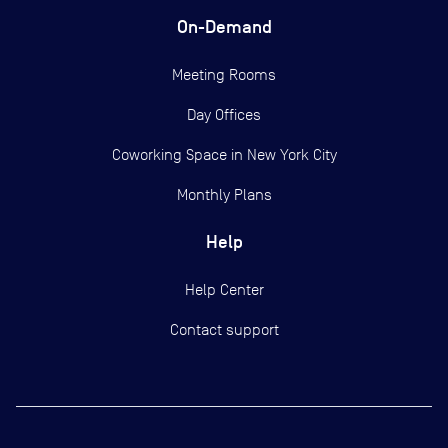
On-Demand
Meeting Rooms
Day Offices
Coworking Space in New York City
Monthly Plans
Help
Help Center
Contact support