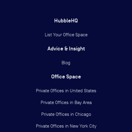
HubbleHQ
List Your Office Space
Advice & Insight
Blog
Office Space
Private Offices in
United States
Private Offices in
Bay Area
Private Offices in
Chicago
Private Offices in
New York City