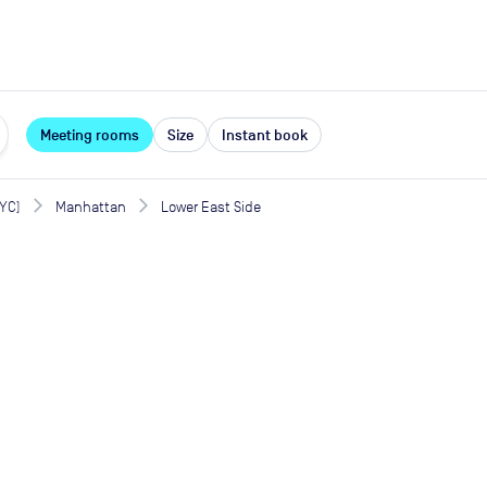
expand_more
rces
Meeting rooms
Size
Instant book
NYC)
Manhattan
Lower East Side