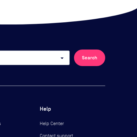
arrow_drop_down
Search
Help
s
Help Center
Contact support