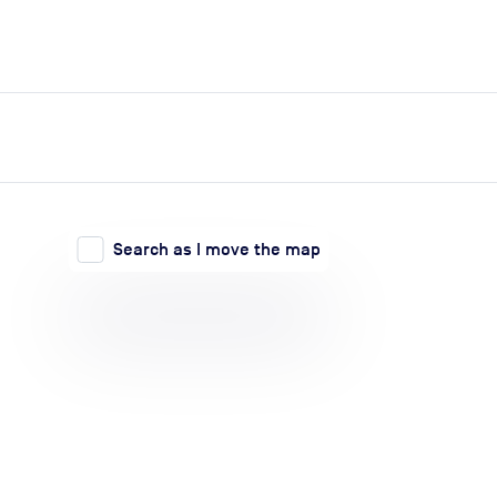
expand_more
expand_more
Search
Log in
Search as I move the map