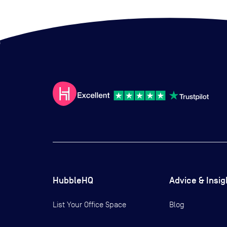
HubbleHQ
Advice & Insig
List Your Office Space
Blog