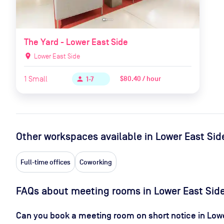
The Yard - Lower East Side
location_on
Lower East Side
1
Small
$80.40 / hour
person
1-7
Other workspaces available
in Lower East Sid
Full-time offices
Coworking
FAQs about meeting rooms in Lower East Sid
Can you book a meeting room on short notice in Low