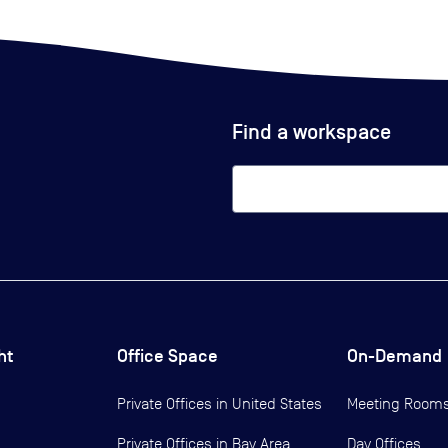
Find a workspace
ht
Office Space
On-Demand
Private Offices in
United States
Meeting Room
Private Offices in
Bay Area
Day Offices