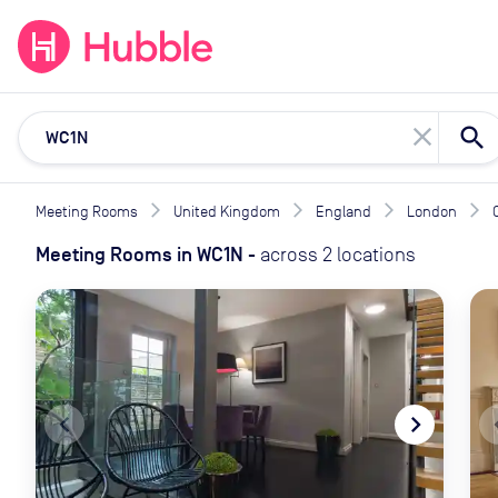
expand_more
expand_more
Solutions
Locations
Resou
close
Meeting Rooms
United Kingdom
England
London
Meeting Rooms
in
WC1N
-
across
2
locations
navigate_before
navigate_next
naviga