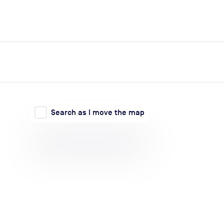
expand_more
expand_more
Search
Log in
Search as I move the map