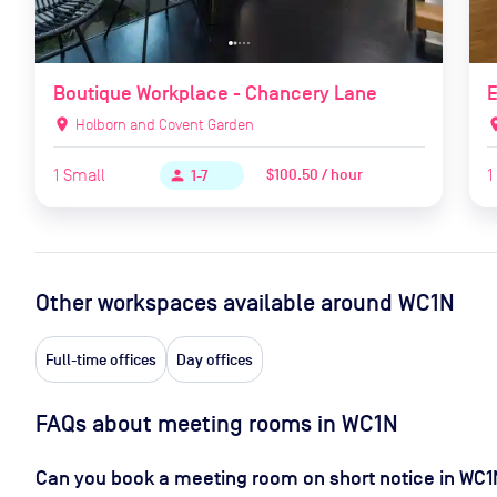
Boutique Workplace - Chancery Lane
E
location_on
Holborn and Covent Garden
locat
1
Small
1
$100.50 / hour
person
1-7
Other workspaces available
around WC1N
Full-time offices
Day offices
FAQs about meeting rooms in WC1N
Can you book a meeting room on short notice in WC