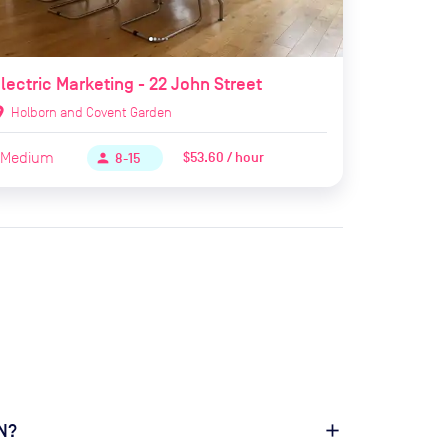
lectric Marketing - 22 John Street
ion_on
Holborn and Covent Garden
Medium
$53.60 / hour
person
8-15
1N?