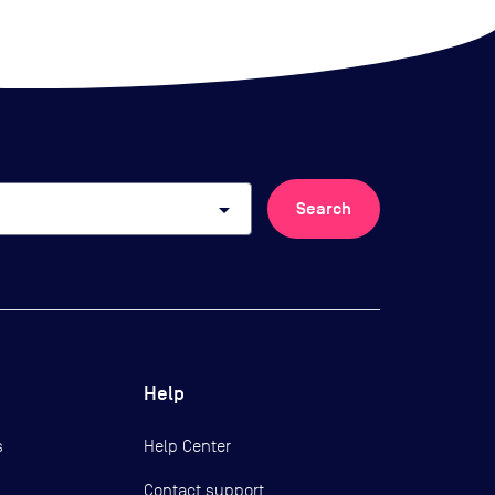
arrow_drop_down
Search
Help
s
Help Center
Contact support