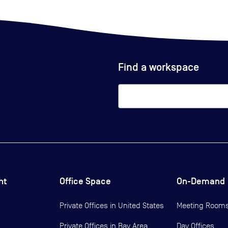
Find a workspace
ht
Office Space
On-Demand
Private Offices in
United States
Meeting Room
Private Offices in
Bay Area
Day Offices