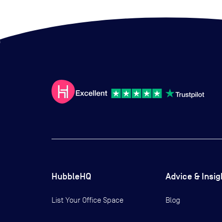
HubbleHQ
Advice & Insig
List Your Office Space
Blog