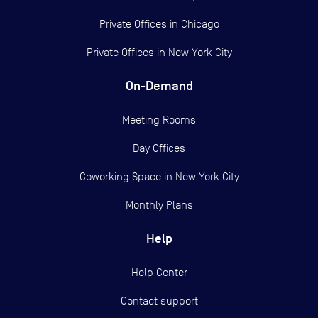
Private Offices in
Chicago
Private Offices in
New York City
On-Demand
Meeting Rooms
Day Offices
Coworking Space in New York City
Monthly Plans
Help
Help Center
Contact support