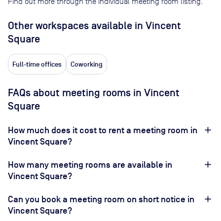
Find out more through the individual meeting room listing.
Other workspaces available
in Vincent
Square
Full-time offices
Coworking
FAQs about meeting rooms in Vincent
Square
How much does it cost to rent a meeting room in
Vincent Square?
How many meeting rooms are available in
Vincent Square?
Can you book a meeting room on short notice in
Vincent Square?