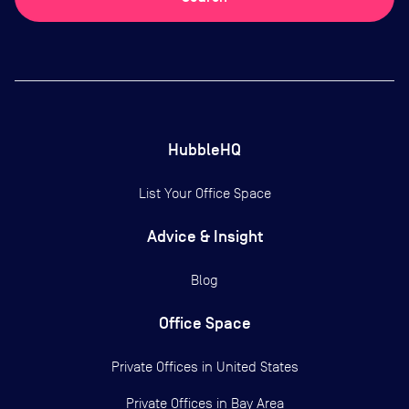
HubbleHQ
List Your Office Space
Advice & Insight
Blog
Office Space
Private Offices in
United States
Private Offices in
Bay Area