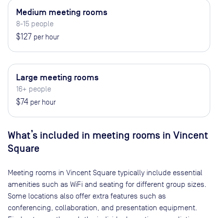
Medium meeting rooms
8-15 people
$127
per hour
Large meeting rooms
16+ people
$74
per hour
What’s included in meeting rooms in
Vincent
Square
Meeting rooms in
Vincent Square
typically include essential
amenities such as WiFi and seating for different group sizes.
Some locations also offer extra features such as
conferencing, collaboration, and presentation equipment.