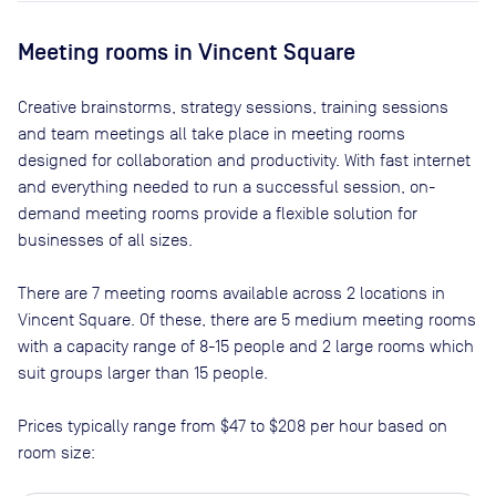
Meeting rooms in
Vincent Square
Creative brainstorms, strategy sessions, training sessions
and team meetings all take place in meeting rooms
designed for collaboration and productivity. With fast internet
and everything needed to run a successful session, on-
demand meeting rooms provide a flexible solution for
businesses of all sizes.
There are
7
meeting rooms available across
2
locations in
Vincent Square
. Of these, there are
5 medium meeting rooms
with a capacity range of 8-15 people and 2 large rooms which
suit groups larger than 15 people
.
Prices typically range from
$47
to
$208
per hour based on
room size: