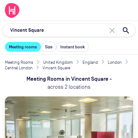
close
Meeting rooms
Size
Instant book
Meeting Rooms
United Kingdom
England
London
Central London
Vincent Square
Meeting Rooms
in
Vincent Square
-
across
2
locations