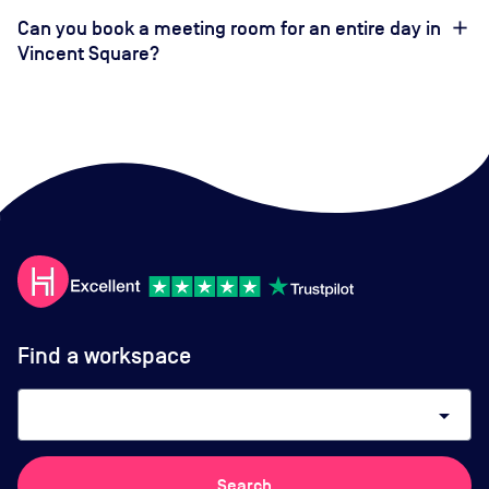
Can you book a meeting room for an entire day in
Vincent Square?
Find a workspace
arrow_drop_down
Search