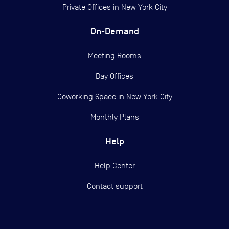
Private Offices in
New York City
On-Demand
Meeting Rooms
Day Offices
Coworking Space in New York City
Monthly Plans
Help
Help Center
Contact support