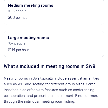
Medium meeting rooms
8-15 people
$60
per hour
Large meeting rooms
16+ people
$114
per hour
What’s included in meeting rooms in
SW9
Meeting rooms in
SW9
typically include essential amenities
such as WiFi and seating for different group sizes. Some
locations also offer extra features such as conferencing,
collaboration, and presentation equipment. Find out more
through the individual meeting room listing.