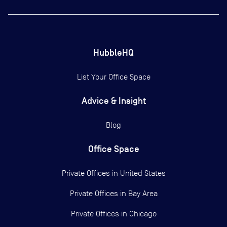
HubbleHQ
List Your Office Space
Advice & Insight
Blog
Office Space
Private Offices in
United States
Private Offices in
Bay Area
Private Offices in
Chicago