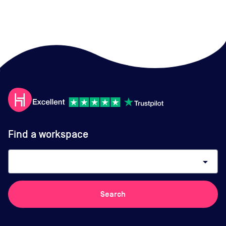
Find a workspace
arrow_drop_down
Search