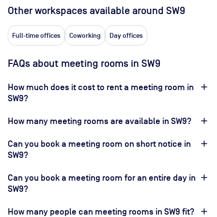
Other workspaces available
around SW9
Full-time offices
Coworking
Day offices
FAQs about meeting rooms in SW9
How much does it cost to rent a meeting room in
SW9?
How many meeting rooms are available in SW9?
Can you book a meeting room on short notice in
SW9?
Can you book a meeting room for an entire day in
SW9?
How many people can meeting rooms in SW9 fit?