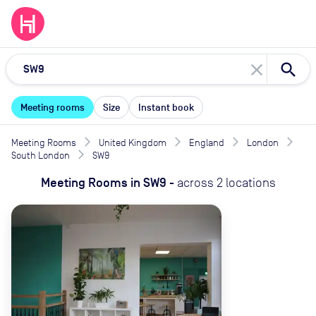
close
Meeting rooms
Size
Instant book
Meeting Rooms
United Kingdom
England
London
South London
SW9
Meeting Rooms
in
SW9
-
across
2
locations