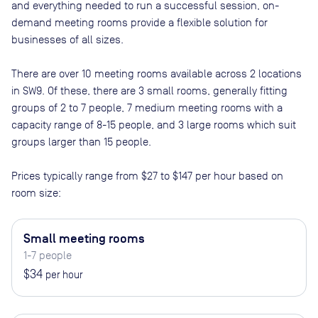
and everything needed to run a successful session, on-
demand meeting rooms provide a flexible solution for
businesses of all sizes.
There are
over 10
meeting rooms available across
2
locations
in
SW9
. Of these, there are
3 small rooms, generally fitting
groups of 2 to 7 people, 7 medium meeting rooms with a
capacity range of 8-15 people, and 3 large rooms which suit
groups larger than 15 people
.
Prices typically range from
$27
to
$147
per hour based on
room size:
Small meeting rooms
1-7 people
$34
per hour