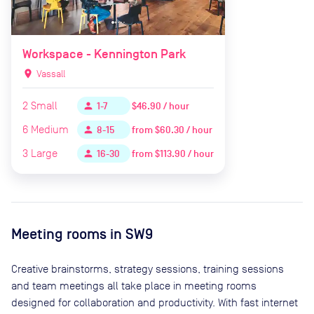
Workspace - Kennington Park
location_on
Vassall
2
Small
$46.90 / hour
person
1-7
6
Medium
from
$60.30 / hour
person
8-15
3
Large
from
$113.90 / hour
person
16-30
Meeting rooms in
SW9
Creative brainstorms, strategy sessions, training sessions
and team meetings all take place in meeting rooms
designed for collaboration and productivity. With fast internet