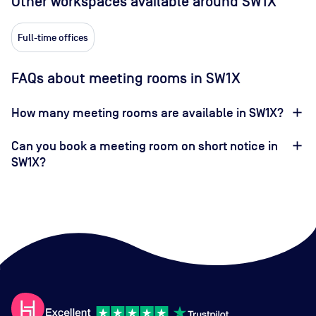
Other workspaces available
around SW1X
Full-time offices
FAQs about meeting rooms in SW1X
How many meeting rooms are available in SW1X?
Can you book a meeting room on short notice in
SW1X?