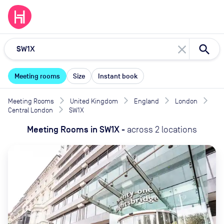
close
Meeting rooms
Size
Instant book
Meeting Rooms
United Kingdom
England
London
Central London
SW1X
Meeting Rooms
in
SW1X
-
across
2
locations