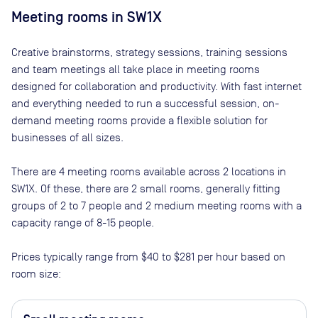
Meeting rooms in
SW1X
Creative brainstorms, strategy sessions, training sessions
and team meetings all take place in meeting rooms
designed for collaboration and productivity. With fast internet
and everything needed to run a successful session, on-
demand meeting rooms provide a flexible solution for
businesses of all sizes.
There are
4
meeting rooms available across
2
locations in
SW1X
. Of these, there are
2 small rooms, generally fitting
groups of 2 to 7 people and 2 medium meeting rooms with a
capacity range of 8-15 people
.
Prices typically range from
$40
to
$281
per hour based on
room size: