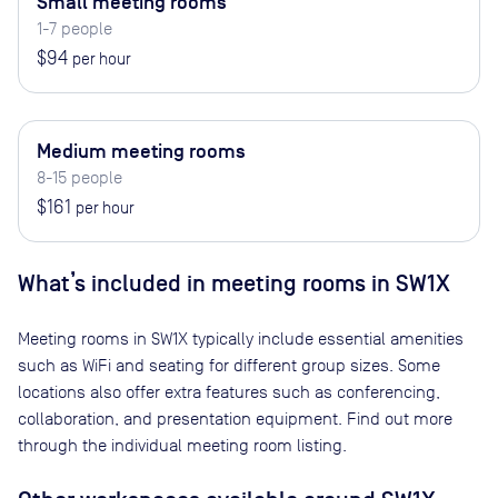
Small meeting rooms
1-7 people
$94
per hour
Medium meeting rooms
8-15 people
$161
per hour
What’s included in meeting rooms in
SW1X
Meeting rooms in
SW1X
typically include essential amenities
such as WiFi and seating for different group sizes. Some
locations also offer extra features such as conferencing,
collaboration, and presentation equipment. Find out more
through the individual meeting room listing.