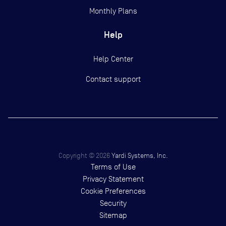
Monthly Plans
Help
Help Center
Contact support
Copyright ©
2026
Yardi Systems, Inc.
Terms of Use
Privacy Statement
Cookie Preferences
Security
Sitemap