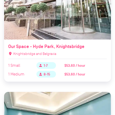
Our Space - Hyde Park, Knightsbridge
location_on
Knightsbridge and Belgravia
1
Small
$53.60 / hour
person
1-7
1
Medium
$53.60 / hour
person
8-15