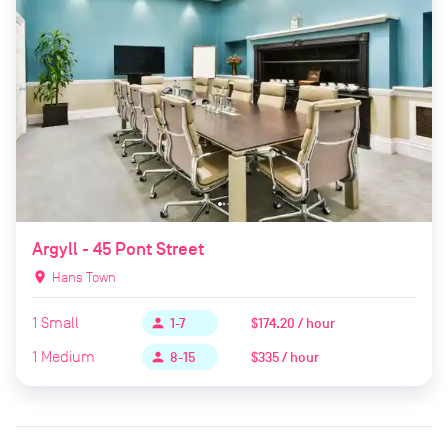
Argyll - 45 Pont Street
location_on
Hans Town
1
Small
$174.20 / hour
person
1-7
1
Medium
$335 / hour
person
8-15