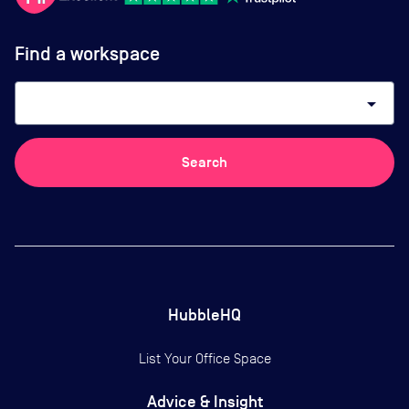
Find a workspace
arrow_drop_down
Search
HubbleHQ
List Your Office Space
Advice & Insight