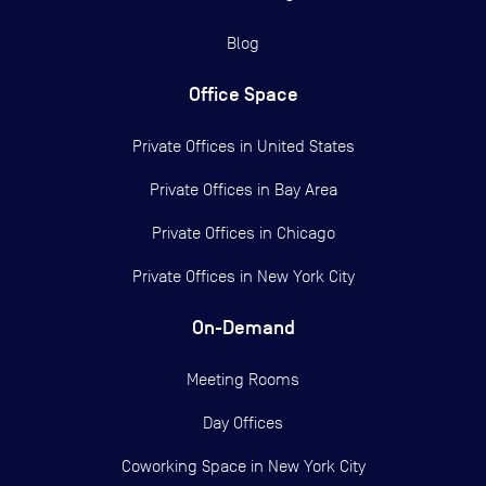
Blog
Office Space
Private Offices in
United States
Private Offices in
Bay Area
Private Offices in
Chicago
Private Offices in
New York City
On-Demand
Meeting Rooms
Day Offices
Coworking Space in New York City