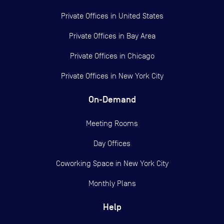
Private Offices in
United States
Private Offices in
Bay Area
Private Offices in
Chicago
Private Offices in
New York City
On-Demand
Meeting Rooms
Day Offices
Coworking Space in New York City
Monthly Plans
Help