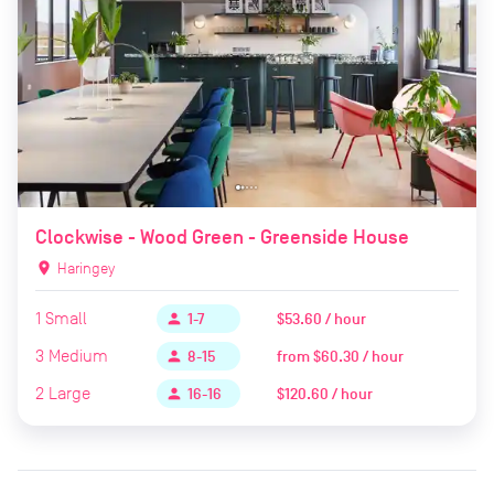
Clockwise - Wood Green - Greenside House
location_on
Haringey
1
Small
$53.60 / hour
person
1-7
3
Medium
from
$60.30 / hour
person
8-15
2
Large
$120.60 / hour
person
16-16