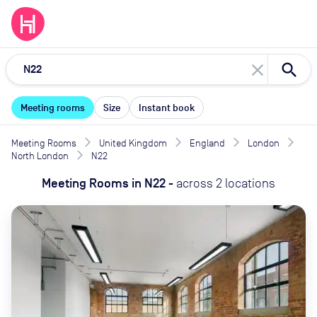
close
Meeting rooms
Size
Instant book
Meeting Rooms
United Kingdom
England
London
North London
N22
Meeting Rooms
in
N22
-
across
2
locations