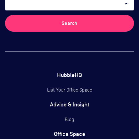
arrow_drop_down
Search
HubbleHQ
List Your Office Space
Advice & Insight
Blog
Office Space