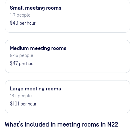
Small meeting rooms
1-7 people
$40
per hour
Medium meeting rooms
8-15 people
$47
per hour
Large meeting rooms
16+ people
$101
per hour
What’s included in meeting rooms in
N22