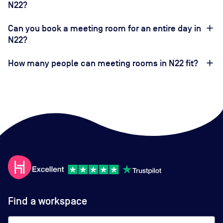
N22?
Can you book a meeting room for an entire day in
N22?
How many people can meeting rooms in N22 fit?
Find a workspace