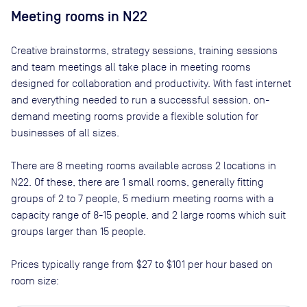
Meeting rooms in
N22
Creative brainstorms, strategy sessions, training sessions
and team meetings all take place in meeting rooms
designed for collaboration and productivity. With fast internet
and everything needed to run a successful session, on-
demand meeting rooms provide a flexible solution for
businesses of all sizes.
There are
8
meeting rooms available across
2
locations in
N22
. Of these, there are
1 small rooms, generally fitting
groups of 2 to 7 people, 5 medium meeting rooms with a
capacity range of 8-15 people, and 2 large rooms which suit
groups larger than 15 people
.
Prices typically range from
$27
to
$101
per hour based on
room size: