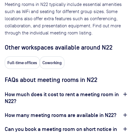
Meeting rooms in
N22
typically include essential amenities
such as WiFi and seating for different group sizes. Some
locations also offer extra features such as conferencing,
collaboration, and presentation equipment. Find out more
through the individual meeting room listing.
Other workspaces available
around N22
Full-time offices
Coworking
FAQs about meeting rooms in N22
How much does it cost to rent a meeting room in
N22?
How many meeting rooms are available in N22?
Can you book a meeting room on short notice in