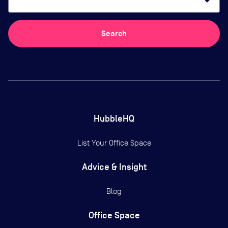
arrow_drop_down
Search
HubbleHQ
List Your Office Space
Advice & Insight
Blog
Office Space