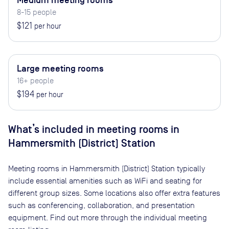
Medium meeting rooms
8-15 people
$121
per hour
Large meeting rooms
16+ people
$194
per hour
What’s included in meeting rooms in
Hammersmith (District) Station
Meeting rooms in
Hammersmith (District) Station
typically
include essential amenities such as WiFi and seating for
different group sizes. Some locations also offer extra features
such as conferencing, collaboration, and presentation
equipment. Find out more through the individual meeting