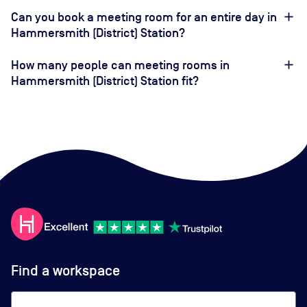
Can you book a meeting room for an entire day in
Hammersmith (District) Station?
How many people can meeting rooms in
Hammersmith (District) Station fit?
Find a workspace