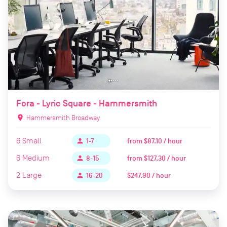
Fora - Lyric Square - Hammersmith
location_on
Hammersmith Broadway
6
Small
from
$87.10 / hour
person
1-7
6
Medium
from
$127.30 / hour
person
8-15
2
Large
$247.90 / hour
person
16-20