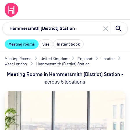
close
Meeting rooms
Size
Instant book
Meeting Rooms
United Kingdom
England
London
West London
Hammersmith (District) Station
Meeting Rooms
in
Hammersmith (District) Station
-
across
5
locations