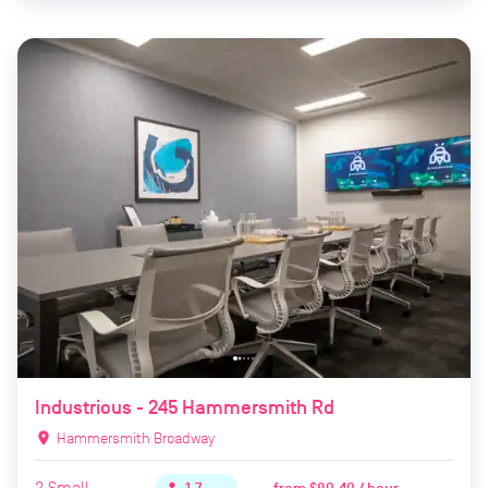
Industrious - 245 Hammersmith Rd
location_on
Hammersmith Broadway
2
Small