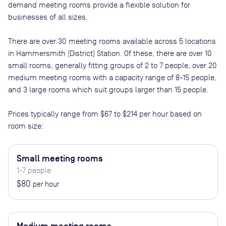
demand meeting rooms provide a flexible solution for
businesses of all sizes.
There are
over 30
meeting rooms available across
5
locations
in
Hammersmith (District) Station
. Of these, there are
over 10
small rooms, generally fitting groups of 2 to 7 people, over 20
medium meeting rooms with a capacity range of 8-15 people,
and 3 large rooms which suit groups larger than 15 people
.
Prices typically range from
$67
to
$214
per hour based on
room size:
Small meeting rooms
1-7 people
$80
per hour