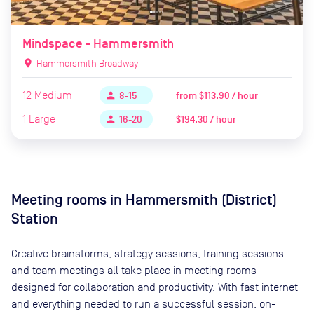
Mindspace - Hammersmith
location_on
Hammersmith Broadway
12
Medium
from
$113.90 / hour
person
8-15
1
Large
$194.30 / hour
person
16-20
Meeting rooms in
Hammersmith (District)
Station
Creative brainstorms, strategy sessions, training sessions
and team meetings all take place in meeting rooms
designed for collaboration and productivity. With fast internet
and everything needed to run a successful session, on-