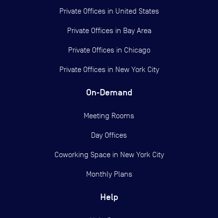
Private Offices in
United States
Private Offices in
Bay Area
Private Offices in
Chicago
Private Offices in
New York City
On-Demand
Meeting Rooms
Day Offices
Coworking Space in New York City
Monthly Plans
Help