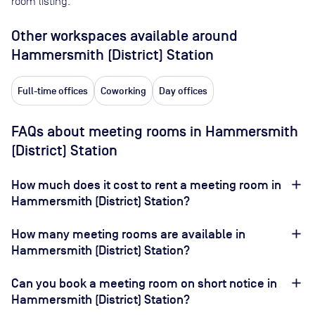
room listing.
Other workspaces available
around
Hammersmith (District) Station
Full-time offices
Coworking
Day offices
FAQs about meeting rooms in Hammersmith
(District) Station
How much does it cost to rent a meeting room in
Hammersmith (District) Station?
How many meeting rooms are available in
Hammersmith (District) Station?
Can you book a meeting room on short notice in
Hammersmith (District) Station?